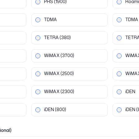
PHS
(1900)
Roami
TDMA
TDMA
TETRA
(380)
TETR
WiMAX
(3700)
WiMA
WiMAX
(2500)
WiMA
WiMAX
(2300)
iDEN
iDEN
(800)
iDEN
(
ional)