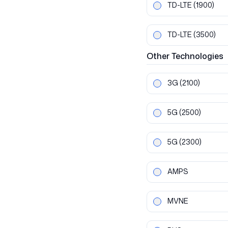
TD-LTE
(1900)
TD-LTE
(3500)
Other
Technologies
3G
(2100)
5G
(2500)
5G
(2300)
AMPS
MVNE