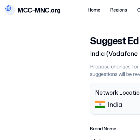
MCC-MNC.org
Home
Regions
C
Suggest Ed
India
(
Vodafone 
Propose changes for 
suggestions will be r
Network Locati
India
Brand Name