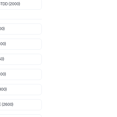
-TDD
(2000)
00)
800)
50)
900)
300)
E
(2600)