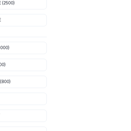
E
(2500)
E
8000)
00)
(800)
T