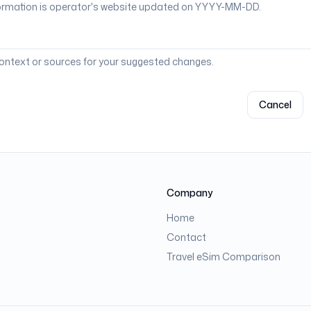
context or sources for your suggested changes.
Cancel
Company
Home
Contact
Travel eSim Comparison