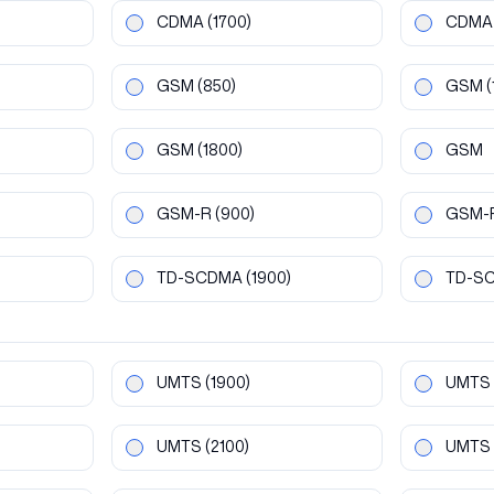
CDMA
(1700)
CDMA
GSM
(850)
GSM
(
GSM
(1800)
GSM
GSM-R
(900)
GSM-
TD-SCDMA
(1900)
TD-S
UMTS
(1900)
UMTS
UMTS
(2100)
UMTS