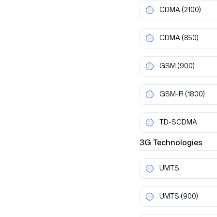
CDMA
(2100)
CDMA
(850)
GSM
(900)
GSM-R
(1800)
TD-SCDMA
3G
Technologies
UMTS
UMTS
(900)