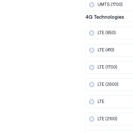
UMTS
(1700)
4G
Technologies
LTE
(850)
LTE
(410)
LTE
(1700)
LTE
(2600)
LTE
LTE
(2100)