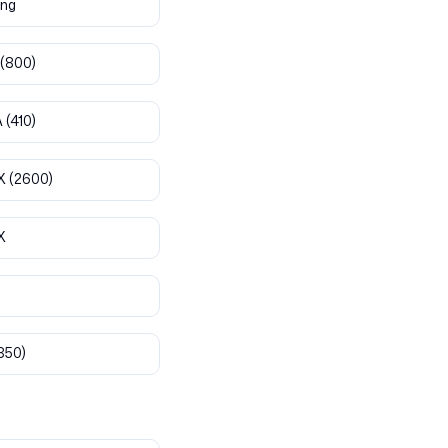
ng
(800)
A
(410)
X
(2600)
X
850)