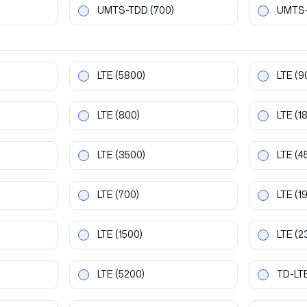
UMTS-TDD
(700)
UMTS
LTE
(5800)
LTE
(9
LTE
(800)
LTE
(1
LTE
(3500)
LTE
(4
LTE
(700)
LTE
(1
LTE
(1500)
LTE
(2
LTE
(5200)
TD-LT