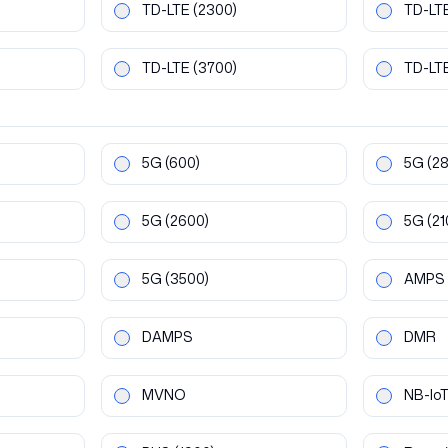
TD-LTE
(2300)
TD-LT
TD-LTE
(3700)
TD-LT
5G
(600)
5G
(2
5G
(2600)
5G
(21
5G
(3500)
AMPS
DAMPS
DMR
MVNO
NB-Io