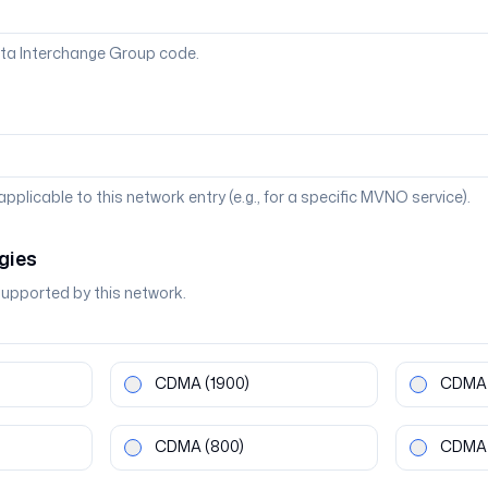
ta Interchange Group code.
 applicable to this network entry (e.g., for a specific MVNO service).
gies
supported by this network.
CDMA
(1900)
CDMA
CDMA
(800)
CDMA