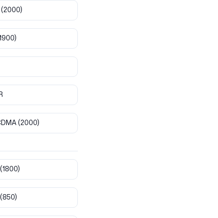
(2000)
1900)
R
CDMA
(2000)
(1800)
(850)