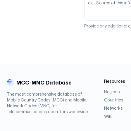
Provide any additional 
Resources
MCC-MNC Database
Regions
The most comprehensive database of
Mobile Country Codes (MCC) and Mobile
Countries
Network Codes (MNC) for
Networks
telecommunications operators worldwide.
Wiki