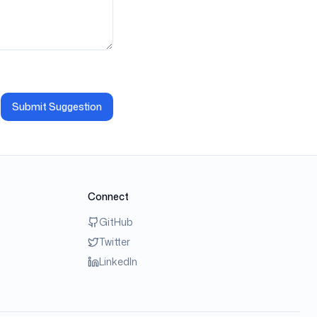
Submit Suggestion
Connect
GitHub
Twitter
LinkedIn