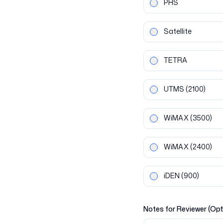
PHS
Satellite
TETRA
UTMS
(2100)
WiMAX
(3500)
WiMAX
(2400)
iDEN
(900)
Notes for Reviewer (Opt