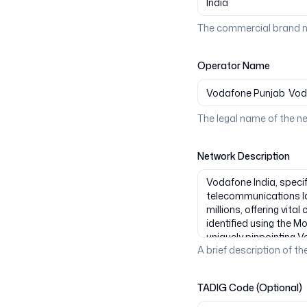
The commercial brand n
Operator Name
The legal name of the n
Network Description
A brief description of the
TADIG Code (Optional)