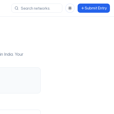
Submit Entry
Toggle theme
 in
India
. Your