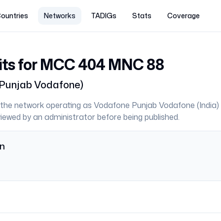
ountries
Networks
TADIGs
Stats
Coverage
its for MCC
404
MNC
88
Punjab Vodafone
)
the network operating as
Vodafone Punjab Vodafone
(
India
)
eviewed by an administrator before being published.
on