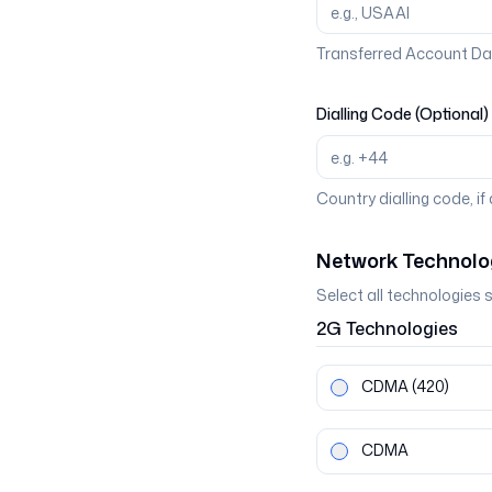
Transferred Account Da
Dialling Code (Optional)
Country dialling code, if
Network Technolo
Select all technologies 
2G
Technologies
CDMA
(420)
CDMA