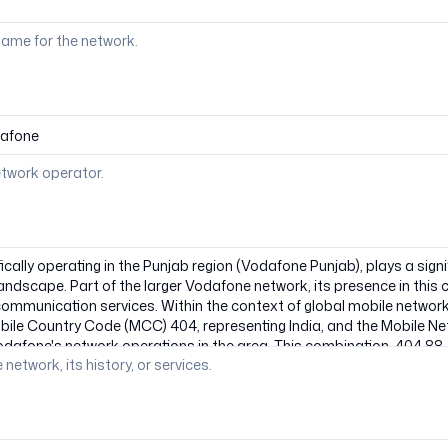
ame for the network.
etwork operator.
 network, its history, or services.