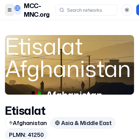
MCC-
Toggle menu
Toggl
MNC.org
Etisalat
Afghanistan
Afghanistan
Etisalat
41250
Afghanistan
Asia & Middle East
PLMN:
41250