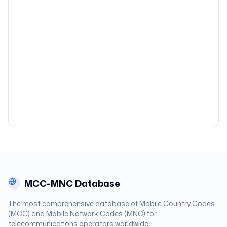
MCC-MNC Database
The most comprehensive database of Mobile Country Codes
(MCC) and Mobile Network Codes (MNC) for
telecommunications operators worldwide.