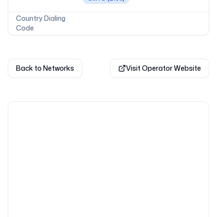
Country Dialing
Code
Back to Networks
Visit Operator Website