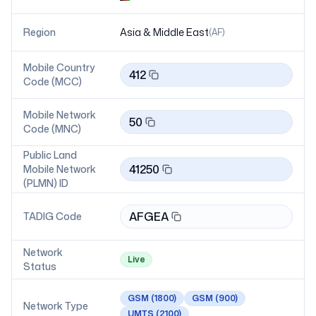
Region
Asia & Middle East
(
AF
)
Mobile Country
412
Code (MCC)
Mobile Network
50
Code (MNC)
Public Land
41250
Mobile Network
(PLMN) ID
AFGEA
TADIG Code
Network
Live
Status
GSM
(1800)
GSM
(900)
Network Type
UMTS
(2100)