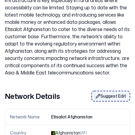
infrastructure is key, especially in rural areas where
accessibility can be limited. Staying up to date with the
latest mobile technology, and introducing services like
mobile money or enhanced data packages, allows
Etisalat Afghanistan to cater to the diverse needs of its
customer base. Furthermore, the network's ability to
adapt to the evolving regulatory environment within
Afghanistan, along with its strategies for addressing
security concerns impacting network infrastructure, are
critical components of its continued success within the
Network Details
Suggest Edit
Network Name
Etisalat Afghanistan
Country
Afghanistan
(
AF
)