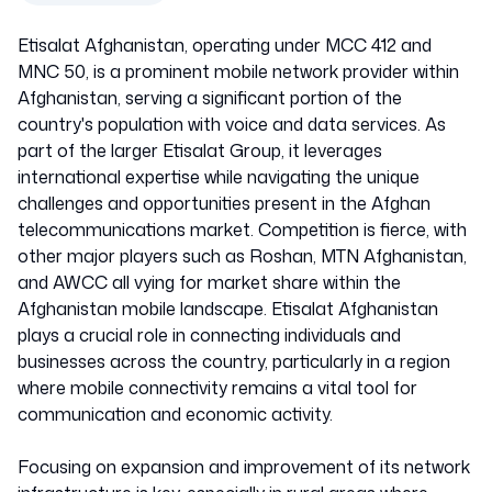
Etisalat Afghanistan, operating under MCC 412 and
MNC 50, is a prominent mobile network provider within
Afghanistan, serving a significant portion of the
country's population with voice and data services. As
part of the larger Etisalat Group, it leverages
international expertise while navigating the unique
challenges and opportunities present in the Afghan
telecommunications market. Competition is fierce, with
other major players such as Roshan, MTN Afghanistan,
and AWCC all vying for market share within the
Afghanistan mobile landscape. Etisalat Afghanistan
plays a crucial role in connecting individuals and
businesses across the country, particularly in a region
where mobile connectivity remains a vital tool for
communication and economic activity.
Focusing on expansion and improvement of its network