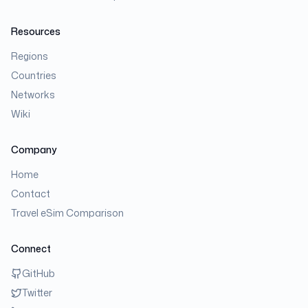
Resources
Regions
Countries
Networks
Wiki
Company
Home
Contact
Travel eSim Comparison
Connect
GitHub
Twitter