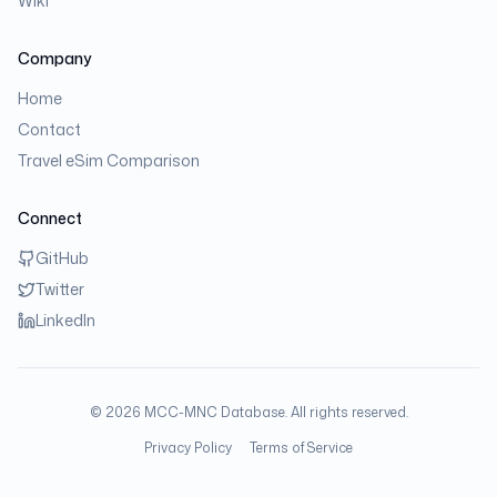
Wiki
Company
Home
Contact
Travel eSim Comparison
Connect
GitHub
Twitter
LinkedIn
©
2026
MCC-MNC Database. All rights reserved.
Privacy Policy
Terms of Service