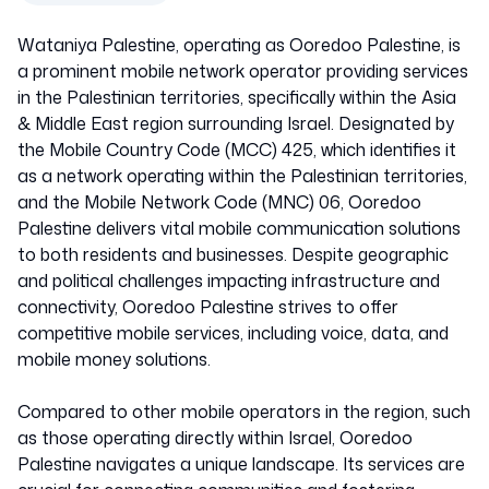
Wataniya Palestine, operating as Ooredoo Palestine, is
Israel
a prominent mobile network operator providing services
in the Palestinian territories, specifically within the Asia
& Middle East region surrounding Israel. Designated by
42506
the Mobile Country Code (MCC) 425, which identifies it
as a network operating within the Palestinian territories,
and the Mobile Network Code (MNC) 06, Ooredoo
Palestine delivers vital mobile communication solutions
to both residents and businesses. Despite geographic
and political challenges impacting infrastructure and
connectivity, Ooredoo Palestine strives to offer
competitive mobile services, including voice, data, and
mobile money solutions.
Compared to other mobile operators in the region, such
as those operating directly within Israel, Ooredoo
Palestine navigates a unique landscape. Its services are