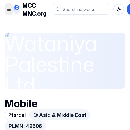
MCC-
Toggle menu
Toggl
MNC.org
Wataniya
Palestine
Ltd.
(Ooredoo)
Mobile
Israel
Asia & Middle East
Wataniya
PLMN:
42506