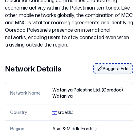
crucial for connecting communities and fostering
economic activity within the Palestinian territories. Like
other mobile networks globally, the combination of MCC
and MNC is vital for roaming agreements and identifying
Ooredoo Palestine's presence on international
networks, enabling users to stay connected even when
Network Details
Suggest Edit
Wataniya Palestine Ltd. (Ooredoo)
Network Name
Wataniya
Country
Israel
(
IL
)
Region
Asia & Middle East
(
IL
)