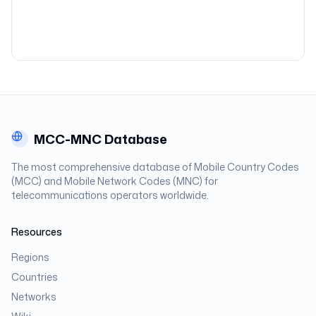
MCC-MNC Database
The most comprehensive database of Mobile Country Codes
(MCC) and Mobile Network Codes (MNC) for
telecommunications operators worldwide.
Resources
Regions
Countries
Networks