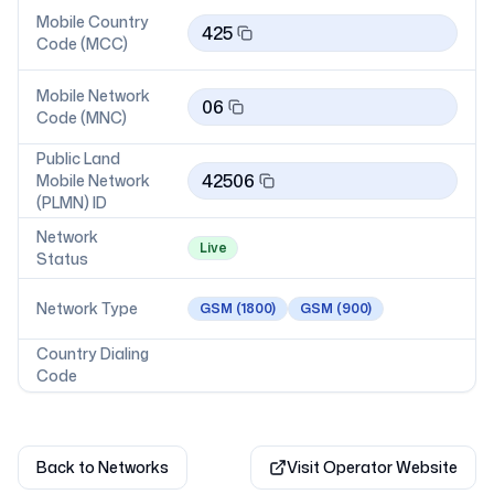
Mobile Country
425
Code (MCC)
Mobile Network
06
Code (MNC)
Public Land
42506
Mobile Network
(PLMN) ID
Network
Live
Status
Network Type
GSM
(1800)
GSM
(900)
Country Dialing
Code
Back to Networks
Visit Operator Website