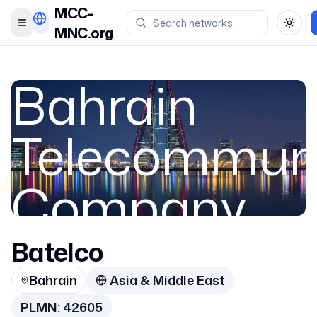
MCC-
Toggle menu
Toggl
MNC.org
Bahrain
Telecommuni
Company
Batelco
Bahrain
Bahrain
Asia & Middle East
42605
PLMN:
42605