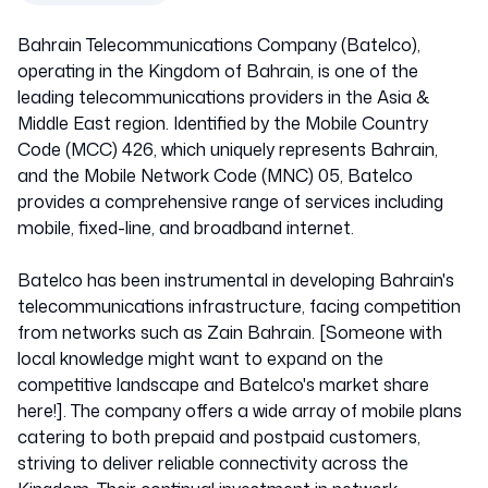
Bahrain Telecommunications Company (Batelco),
operating in the Kingdom of Bahrain, is one of the
leading telecommunications providers in the Asia &
Middle East region. Identified by the Mobile Country
Code (MCC) 426, which uniquely represents Bahrain,
and the Mobile Network Code (MNC) 05, Batelco
provides a comprehensive range of services including
mobile, fixed-line, and broadband internet.
Batelco has been instrumental in developing Bahrain's
telecommunications infrastructure, facing competition
from networks such as Zain Bahrain. [Someone with
local knowledge might want to expand on the
competitive landscape and Batelco's market share
here!]. The company offers a wide array of mobile plans
catering to both prepaid and postpaid customers,
striving to deliver reliable connectivity across the