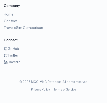
Company
Home
Contact
Travel eSim Comparison
Connect
GitHub
Twitter
LinkedIn
©
2026
MCC-MNC Database. All rights reserved.
Privacy Policy
Terms of Service