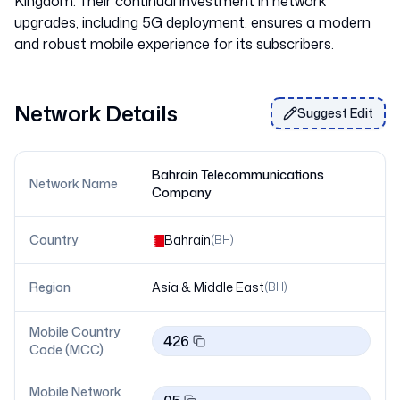
Kingdom. Their continual investment in network
upgrades, including 5G deployment, ensures a modern
Network Details
Suggest Edit
Bahrain Telecommunications
Network Name
Company
Country
Bahrain
(
BH
)
Region
Asia & Middle East
(
BH
)
Mobile Country
426
Code (MCC)
Mobile Network