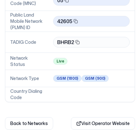
05
Code (MNC)
Public Land
42605
Mobile Network
(PLMN) ID
BHRB2
TADIG Code
Network
Live
Status
Network Type
GSM
(1800)
GSM
(900)
Country Dialing
Code
Back to Networks
Visit Operator Website