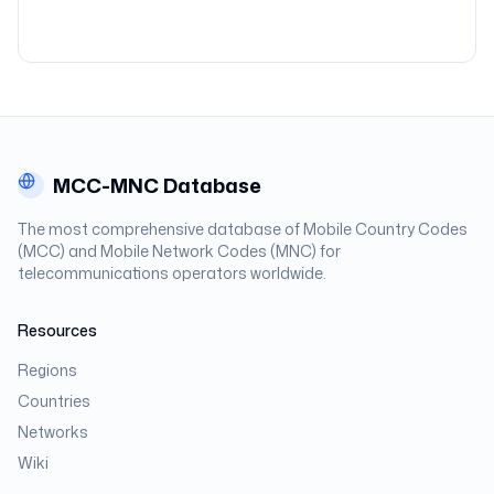
MCC-MNC Database
The most comprehensive database of Mobile Country Codes
(MCC) and Mobile Network Codes (MNC) for
telecommunications operators worldwide.
Resources
Regions
Countries
Networks
Wiki