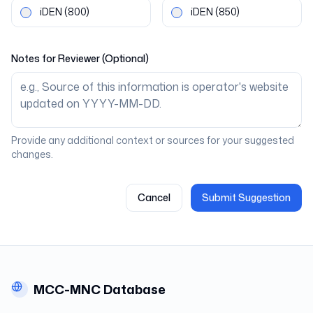
iDEN
(800)
iDEN
(850)
Notes for Reviewer (Optional)
Provide any additional context or sources for your suggested
changes.
Cancel
Submit Suggestion
MCC-MNC Database