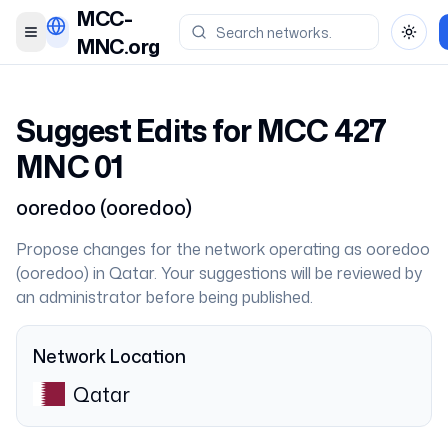
MCC-
Toggle menu
Toggl
MNC.org
Suggest Edits for MCC
427
MNC
01
ooredoo
(
ooredoo
)
Propose changes for the network operating as
ooredoo
(
ooredoo
) in
Qatar
. Your suggestions will be reviewed by
an administrator before being published.
Network Location
Qatar