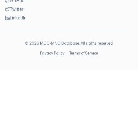
GitHub
Twitter
LinkedIn
©
2026
MCC-MNC Database. All rights reserved.
Privacy Policy
Terms of Service