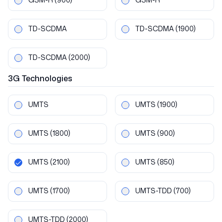
TD-SCDMA
TD-SCDMA
(1900)
TD-SCDMA
(2000)
3G
Technologies
UMTS
UMTS
(1900)
UMTS
(1800)
UMTS
(900)
UMTS
(2100)
UMTS
(850)
UMTS
(1700)
UMTS-TDD
(700)
UMTS-TDD
(2000)