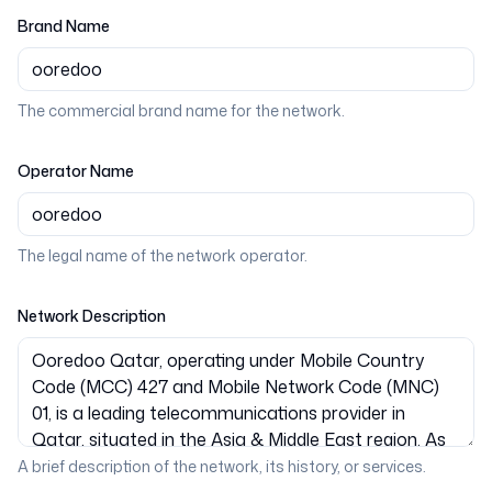
Brand Name
The commercial brand name for the network.
Operator Name
The legal name of the network operator.
Network Description
A brief description of the network, its history, or services.