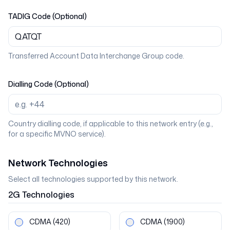
TADIG Code (Optional)
Transferred Account Data Interchange Group code.
Dialling Code (Optional)
Country dialling code, if applicable to this network entry (e.g.,
for a specific MVNO service).
Network Technologies
Select all technologies supported by this network.
2G
Technologies
CDMA
(420)
CDMA
(1900)