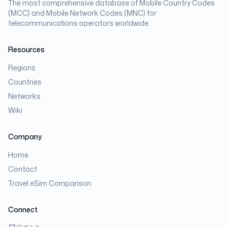
The most comprehensive database of Mobile Country Codes
(MCC) and Mobile Network Codes (MNC) for
telecommunications operators worldwide.
Resources
Regions
Countries
Networks
Wiki
Company
Home
Contact
Travel eSim Comparison
Connect