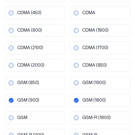
CDMA
(450)
CDMA
CDMA
(800)
CDMA
(1800)
CDMA
(2100)
CDMA
(1700)
CDMA
(2000)
CDMA
(850)
GSM
(850)
GSM
(1900)
GSM
(900)
GSM
(1800)
GSM
GSM-R
(1800)
GSM-R
(900)
GSM-R