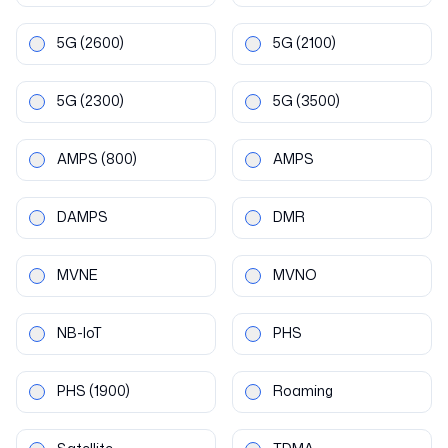
5G
(2600)
5G
(2100)
5G
(2300)
5G
(3500)
AMPS
(800)
AMPS
DAMPS
DMR
MVNE
MVNO
NB-IoT
PHS
PHS
(1900)
Roaming