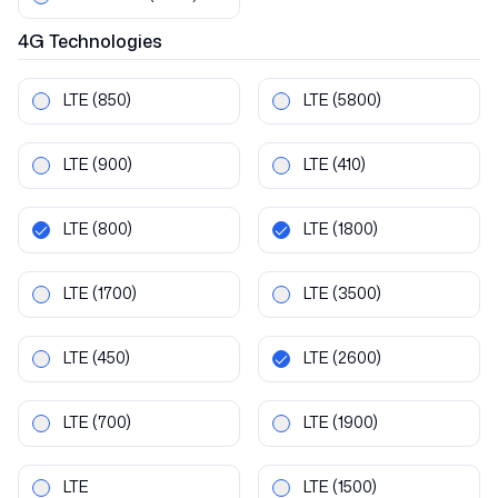
4G
Technologies
LTE
(850)
LTE
(5800)
LTE
(900)
LTE
(410)
LTE
(800)
LTE
(1800)
LTE
(1700)
LTE
(3500)
LTE
(450)
LTE
(2600)
LTE
(700)
LTE
(1900)
LTE
LTE
(1500)