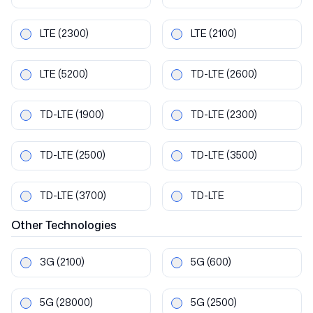
LTE
(2300)
LTE
(2100)
LTE
(5200)
TD-LTE
(2600)
TD-LTE
(1900)
TD-LTE
(2300)
TD-LTE
(2500)
TD-LTE
(3500)
TD-LTE
(3700)
TD-LTE
Other
Technologies
3G
(2100)
5G
(600)
5G
(28000)
5G
(2500)