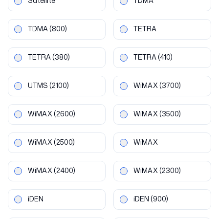
Satellite
TDMA
TDMA
(800)
TETRA
TETRA
(380)
TETRA
(410)
UTMS
(2100)
WiMAX
(3700)
WiMAX
(2600)
WiMAX
(3500)
WiMAX
(2500)
WiMAX
WiMAX
(2400)
WiMAX
(2300)
iDEN
iDEN
(900)