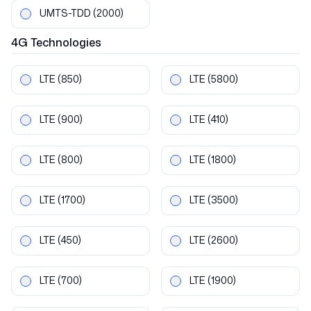
UMTS-TDD
(2000)
4G
Technologies
LTE
(850)
LTE
(5800)
LTE
(900)
LTE
(410)
LTE
(800)
LTE
(1800)
LTE
(1700)
LTE
(3500)
LTE
(450)
LTE
(2600)
LTE
(700)
LTE
(1900)