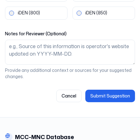
iDEN
(800)
iDEN
(850)
Notes for Reviewer (Optional)
Provide any additional context or sources for your suggested
changes.
Cancel
Submit Suggestion
MCC-MNC Database