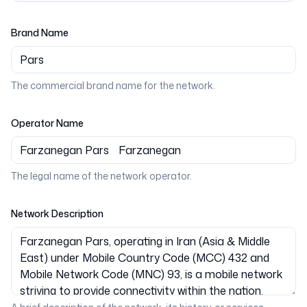
Brand Name
The commercial brand name for the network.
Operator Name
The legal name of the network operator.
Network Description