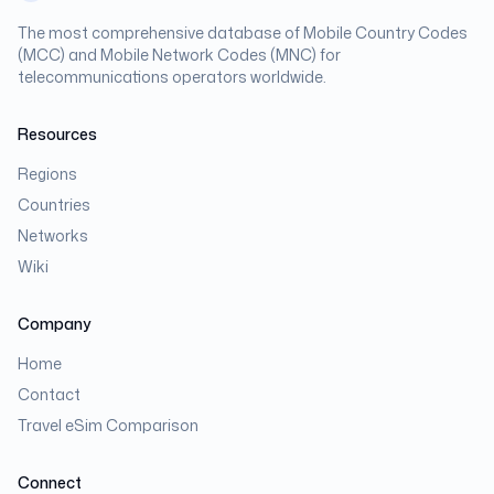
The most comprehensive database of Mobile Country Codes
(MCC) and Mobile Network Codes (MNC) for
telecommunications operators worldwide.
Resources
Regions
Countries
Networks
Wiki
Company
Home
Contact
Travel eSim Comparison
Connect