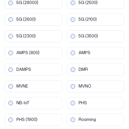
5G
(28000)
5G
(2500)
5G
(2600)
5G
(2100)
5G
(2300)
5G
(3500)
AMPS
(800)
AMPS
DAMPS
DMR
MVNE
MVNO
NB-IoT
PHS
PHS
(1900)
Roaming