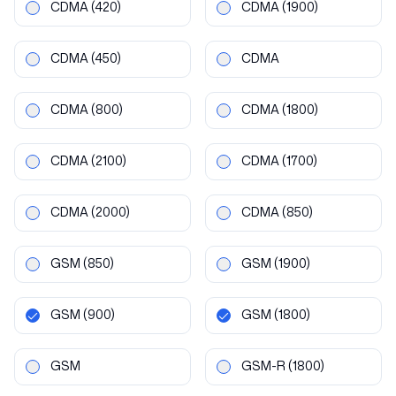
CDMA
(420)
CDMA
(1900)
CDMA
(450)
CDMA
CDMA
(800)
CDMA
(1800)
CDMA
(2100)
CDMA
(1700)
CDMA
(2000)
CDMA
(850)
GSM
(850)
GSM
(1900)
GSM
(900)
GSM
(1800)
GSM
GSM-R
(1800)