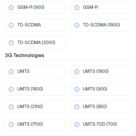
GSM-R
(900)
GSM-R
TD-SCDMA
TD-SCDMA
(1900)
TD-SCDMA
(2000)
3G
Technologies
UMTS
UMTS
(1900)
UMTS
(1800)
UMTS
(900)
UMTS
(2100)
UMTS
(850)
UMTS
(1700)
UMTS-TDD
(700)