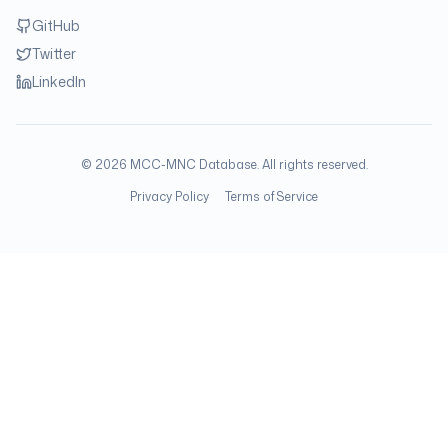
GitHub
Twitter
LinkedIn
©
2026
MCC-MNC Database. All rights reserved.
Privacy Policy
Terms of Service