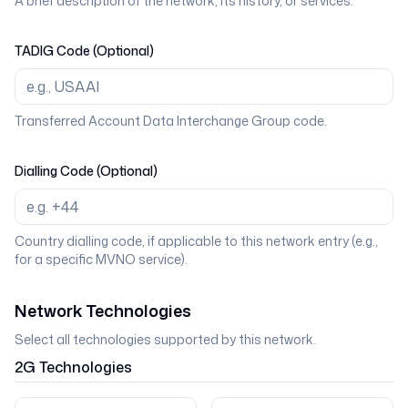
A brief description of the network, its history, or services.
TADIG Code (Optional)
Transferred Account Data Interchange Group code.
Dialling Code (Optional)
Country dialling code, if applicable to this network entry (e.g.,
for a specific MVNO service).
Network Technologies
Select all technologies supported by this network.
2G
Technologies