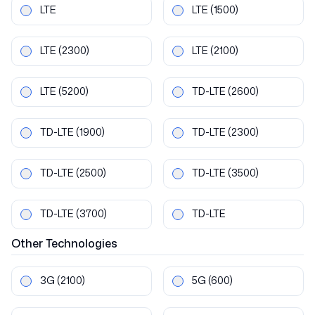
LTE
LTE
(1500)
LTE
(2300)
LTE
(2100)
LTE
(5200)
TD-LTE
(2600)
TD-LTE
(1900)
TD-LTE
(2300)
TD-LTE
(2500)
TD-LTE
(3500)
TD-LTE
(3700)
TD-LTE
Other
Technologies
3G
(2100)
5G
(600)