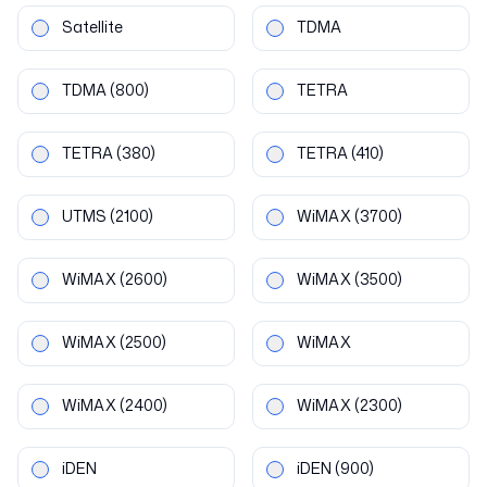
Satellite
TDMA
TDMA
(800)
TETRA
TETRA
(380)
TETRA
(410)
UTMS
(2100)
WiMAX
(3700)
WiMAX
(2600)
WiMAX
(3500)
WiMAX
(2500)
WiMAX
WiMAX
(2400)
WiMAX
(2300)
iDEN
iDEN
(900)