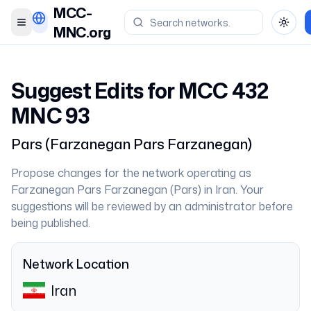
MCC-
Toggle menu
Toggl
MNC.org
Suggest Edits for MCC
432
MNC
93
Pars
(
Farzanegan Pars Farzanegan
)
Propose changes for the network operating as
Farzanegan Pars Farzanegan
(
Pars
) in
Iran
. Your
suggestions will be reviewed by an administrator before
being published.
Network Location
Iran