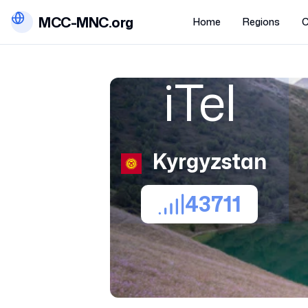
MCC-MNC.org
Home
Regions
C
iTel
Kyrgyzstan
43711