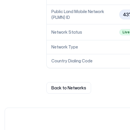
Public Land Mobile Network
43
(PLMN) ID
Network Status
Live
Network Type
Country Dialing Code
Back to Networks