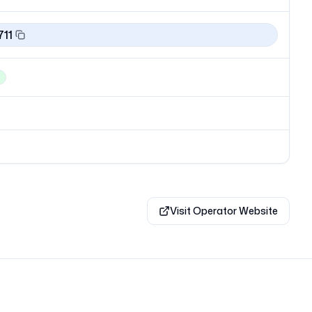
711
Visit Operator Website