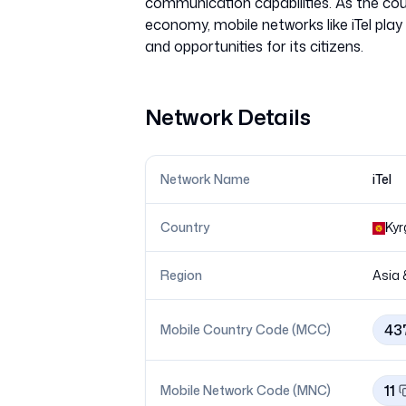
communication capabilities. As the coun
economy, mobile networks like iTel play 
Network Details
Network Name
iTel
Country
Kyr
Region
Asia 
43
Mobile Country Code (MCC)
11
Mobile Network Code (MNC)