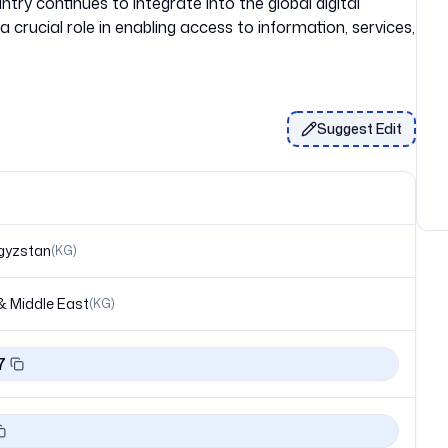
try continues to integrate into the global digital
a crucial role in enabling access to information, services,
Suggest Edit
gyzstan
(
KG
)
& Middle East
(
KG
)
7