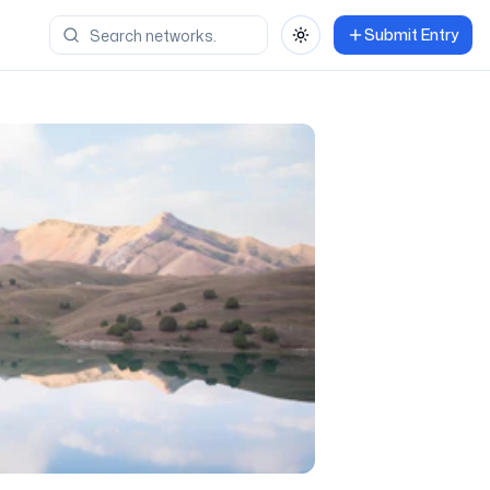
Submit Entry
Toggle theme