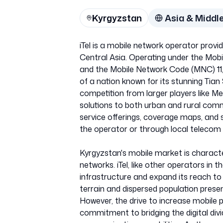
Kyrgyzstan
Asia & Middl
iTel is a mobile network operator provid
Central Asia. Operating under the Mobi
and the Mobile Network Code (MNC) 11,
of a nation known for its stunning Tia
competition from larger players like Me
solutions to both urban and rural comm
service offerings, coverage maps, and s
the operator or through local telecom 
Kyrgyzstan's mobile market is charact
networks. iTel, like other operators in t
infrastructure and expand its reach t
terrain and dispersed population prese
However, the drive to increase mobile 
commitment to bridging the digital di