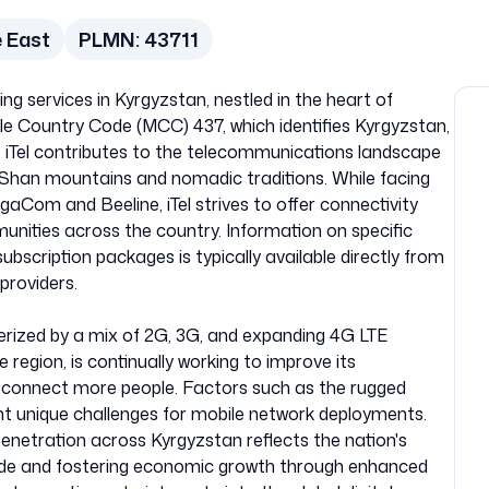
e East
PLMN:
43711
ing services in Kyrgyzstan, nestled in the heart of
le Country Code (MCC) 437, which identifies Kyrgyzstan,
 iTel contributes to the telecommunications landscape
n Shan mountains and nomadic traditions. While facing
gaCom and Beeline, iTel strives to offer connectivity
unities across the country. Information on specific
ubscription packages is typically available directly from
providers.
erized by a mix of 2G, 3G, and expanding 4G LTE
he region, is continually working to improve its
o connect more people. Factors such as the rugged
nt unique challenges for mobile network deployments.
penetration across Kyrgyzstan reflects the nation's
vide and fostering economic growth through enhanced