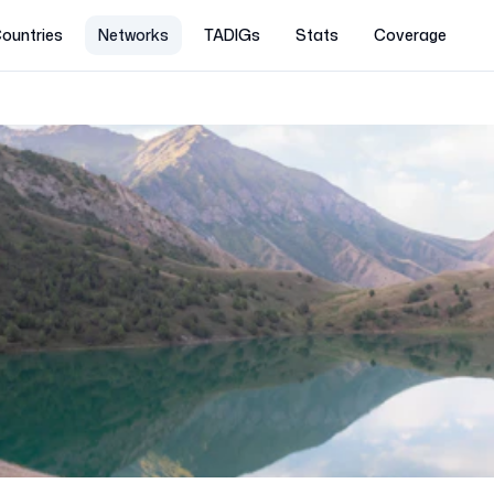
ountries
Networks
TADIGs
Stats
Coverage