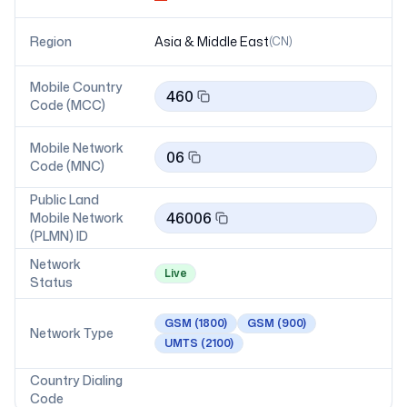
Region
Asia & Middle East
(
CN
)
Mobile Country
460
Code (MCC)
Mobile Network
06
Code (MNC)
Public Land
46006
Mobile Network
(PLMN) ID
Network
Live
Status
GSM
(1800)
GSM
(900)
Network Type
UMTS
(2100)
Country Dialing
Code