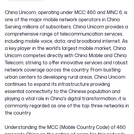
China Unicom, operating under MCC 460 and MNC 6, is
one of the major mobile network operators in China.
Serving millions of subscribers, China Unicom provides a
comprehensive range of telecommunication services,
including mobile voice, data, and broadband internet. As
a key player in the world's largest mobile market, China
Unicom competes directly with China Mobile and China
Telecom, striving to offer innovative services and robust
network coverage across the country. From bustling
urban centers to developing rural areas, China Unicom
continues to expand its infrastructure providing
essential connectivity to the Chinese population and
playing a vital role in China's digital transformation, it is
commonly regarded as one of the top three networks in
the country.
Understanding the MCC (Mobile Country Code) of 460