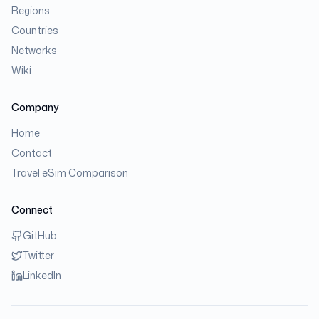
Regions
Countries
Networks
Wiki
Company
Home
Contact
Travel eSim Comparison
Connect
GitHub
Twitter
LinkedIn