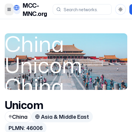
MCC-
Toggle menu
Toggl
MNC.org
China
Unicom
China
Unicom
China
China
Asia & Middle East
46006
PLMN:
46006