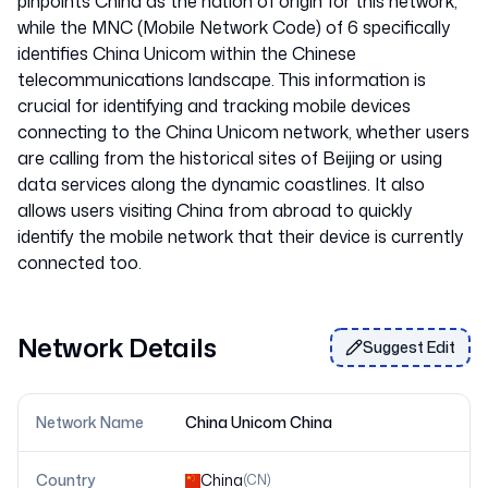
pinpoints China as the nation of origin for this network,
while the MNC (Mobile Network Code) of 6 specifically
identifies China Unicom within the Chinese
telecommunications landscape. This information is
crucial for identifying and tracking mobile devices
connecting to the China Unicom network, whether users
are calling from the historical sites of Beijing or using
data services along the dynamic coastlines. It also
allows users visiting China from abroad to quickly
identify the mobile network that their device is currently
Network Details
Suggest Edit
Network Name
China Unicom China
Country
China
(
CN
)