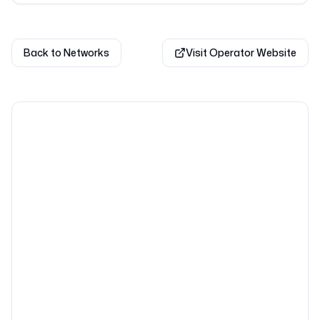
Back to Networks
Visit Operator Website