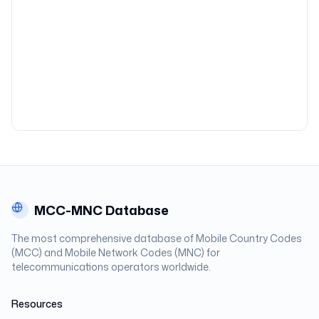
MCC-MNC Database
The most comprehensive database of Mobile Country Codes
(MCC) and Mobile Network Codes (MNC) for
telecommunications operators worldwide.
Resources