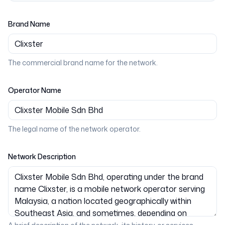
Brand Name
The commercial brand name for the network.
Operator Name
The legal name of the network operator.
Network Description