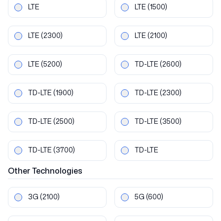
LTE
LTE
(1500)
LTE
(2300)
LTE
(2100)
LTE
(5200)
TD-LTE
(2600)
TD-LTE
(1900)
TD-LTE
(2300)
TD-LTE
(2500)
TD-LTE
(3500)
TD-LTE
(3700)
TD-LTE
Other
Technologies
3G
(2100)
5G
(600)