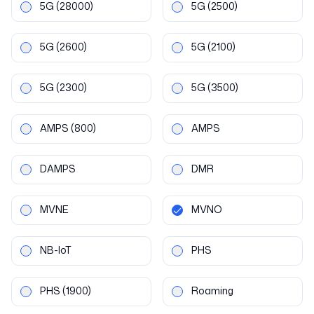
5G
(28000)
5G
(2500)
5G
(2600)
5G
(2100)
5G
(2300)
5G
(3500)
AMPS
(800)
AMPS
DAMPS
DMR
MVNE
MVNO
NB-IoT
PHS
PHS
(1900)
Roaming