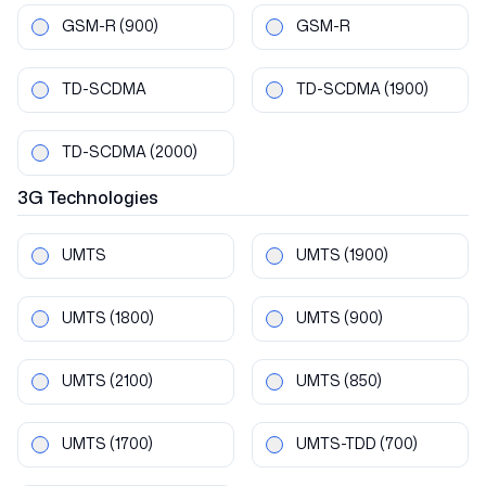
GSM-R
(900)
GSM-R
TD-SCDMA
TD-SCDMA
(1900)
TD-SCDMA
(2000)
3G
Technologies
UMTS
UMTS
(1900)
UMTS
(1800)
UMTS
(900)
UMTS
(2100)
UMTS
(850)
UMTS
(1700)
UMTS-TDD
(700)