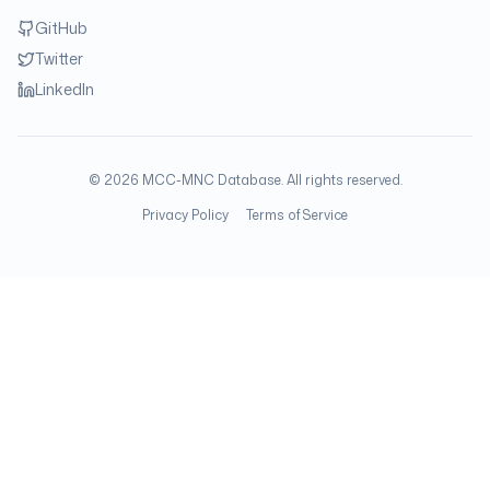
GitHub
Twitter
LinkedIn
©
2026
MCC-MNC Database. All rights reserved.
Privacy Policy
Terms of Service