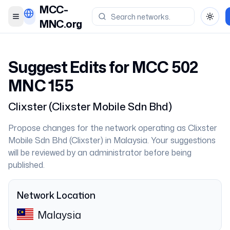
MCC-
Toggle menu
Toggl
MNC.org
Suggest Edits for MCC
502
MNC
155
Clixster
(
Clixster Mobile Sdn Bhd
)
Propose changes for the network operating as
Clixster
Mobile Sdn Bhd
(
Clixster
) in
Malaysia
. Your suggestions
will be reviewed by an administrator before being
published.
Network Location
Malaysia