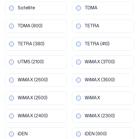
Satellite
TDMA
TDMA
(800)
TETRA
TETRA
(380)
TETRA
(410)
UTMS
(2100)
WiMAX
(3700)
WiMAX
(2600)
WiMAX
(3500)
WiMAX
(2500)
WiMAX
WiMAX
(2400)
WiMAX
(2300)
iDEN
iDEN
(900)