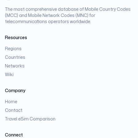
The most comprehensive database of Mobile Country Codes
(MCC) and Mobile Network Codes (MNC) for
telecommunications operators worldwide.
Resources
Regions
Countries
Networks
Wiki
Company
Home
Contact
Travel eSim Comparison
Connect