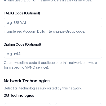
A brief description of the network, its history, or services.
TADIG Code (Optional)
Transferred Account Data Interchange Group code.
Dialling Code (Optional)
Country dialling code, if applicable to this network entry (e.g.,
for a specific MVNO service).
Network Technologies
Select all technologies supported by this network.
2G
Technologies