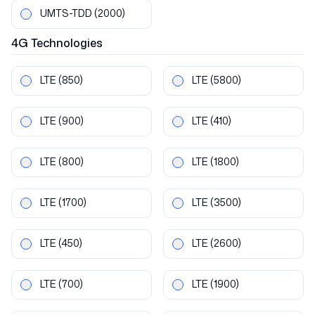
UMTS-TDD
(2000)
4G
Technologies
LTE
(850)
LTE
(5800)
LTE
(900)
LTE
(410)
LTE
(800)
LTE
(1800)
LTE
(1700)
LTE
(3500)
LTE
(450)
LTE
(2600)
LTE
(700)
LTE
(1900)