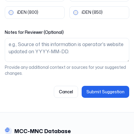
iDEN
(800)
iDEN
(850)
Notes for Reviewer (Optional)
Provide any additional context or sources for your suggested
changes.
Cancel
Submit Suggestion
MCC-MNC Database