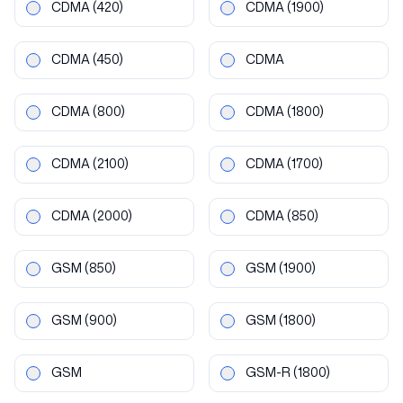
CDMA
(420)
CDMA
(1900)
CDMA
(450)
CDMA
CDMA
(800)
CDMA
(1800)
CDMA
(2100)
CDMA
(1700)
CDMA
(2000)
CDMA
(850)
GSM
(850)
GSM
(1900)
GSM
(900)
GSM
(1800)
GSM
GSM-R
(1800)