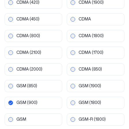
CDMA
(420)
CDMA
(1900)
CDMA
(450)
CDMA
CDMA
(800)
CDMA
(1800)
CDMA
(2100)
CDMA
(1700)
CDMA
(2000)
CDMA
(850)
GSM
(850)
GSM
(1900)
GSM
(900)
GSM
(1800)
GSM
GSM-R
(1800)