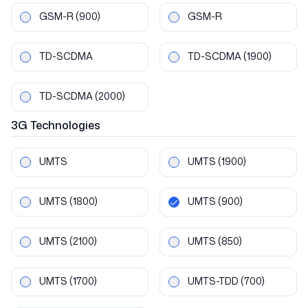
GSM-R
(900)
GSM-R
TD-SCDMA
TD-SCDMA
(1900)
TD-SCDMA
(2000)
3G
Technologies
UMTS
UMTS
(1900)
UMTS
(1800)
UMTS
(900)
UMTS
(2100)
UMTS
(850)
UMTS
(1700)
UMTS-TDD
(700)