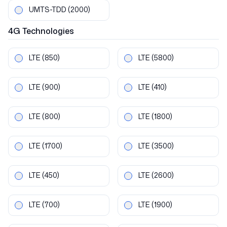
UMTS-TDD
(2000)
4G
Technologies
LTE
(850)
LTE
(5800)
LTE
(900)
LTE
(410)
LTE
(800)
LTE
(1800)
LTE
(1700)
LTE
(3500)
LTE
(450)
LTE
(2600)
LTE
(700)
LTE
(1900)