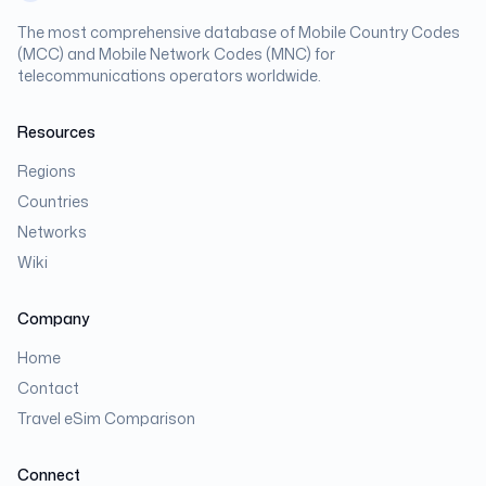
The most comprehensive database of Mobile Country Codes
(MCC) and Mobile Network Codes (MNC) for
telecommunications operators worldwide.
Resources
Regions
Countries
Networks
Wiki
Company
Home
Contact
Travel eSim Comparison
Connect