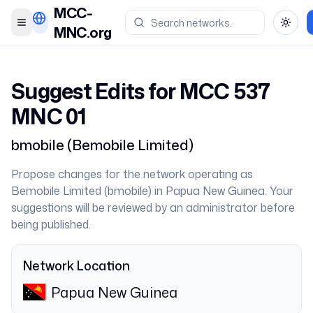
MCC-
Toggle menu
Toggl
MNC.org
Suggest Edits for MCC
537
MNC
01
bmobile
(
Bemobile Limited
)
Propose changes for the network operating as
Bemobile Limited
(
bmobile
) in
Papua New Guinea
. Your
suggestions will be reviewed by an administrator before
being published.
Network Location
Papua New Guinea