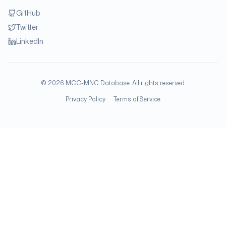
GitHub
Twitter
LinkedIn
©
2026
MCC-MNC Database. All rights reserved.
Privacy Policy
Terms of Service