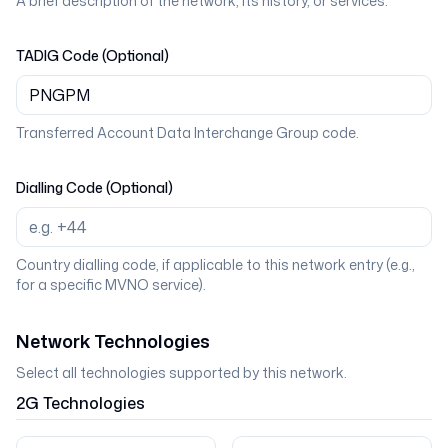
A brief description of the network, its history, or services.
TADIG Code (Optional)
Transferred Account Data Interchange Group code.
Dialling Code (Optional)
Country dialling code, if applicable to this network entry (e.g.,
for a specific MVNO service).
Network Technologies
Select all technologies supported by this network.
2G
Technologies