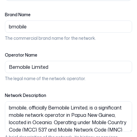
Brand Name
The commercial brand name for the network.
Operator Name
The legal name of the network operator.
Network Description