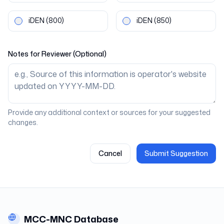
iDEN
(800)
iDEN
(850)
Notes for Reviewer (Optional)
Provide any additional context or sources for your suggested
changes.
Cancel
Submit Suggestion
MCC-MNC Database