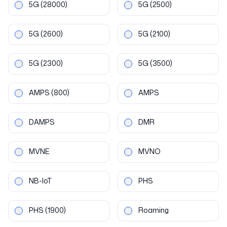
5G
(28000)
5G
(2500)
5G
(2600)
5G
(2100)
5G
(2300)
5G
(3500)
AMPS
(800)
AMPS
DAMPS
DMR
MVNE
MVNO
NB-IoT
PHS
PHS
(1900)
Roaming