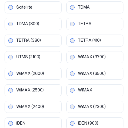
Satellite
TDMA
TDMA
(800)
TETRA
TETRA
(380)
TETRA
(410)
UTMS
(2100)
WiMAX
(3700)
WiMAX
(2600)
WiMAX
(3500)
WiMAX
(2500)
WiMAX
WiMAX
(2400)
WiMAX
(2300)
iDEN
iDEN
(900)