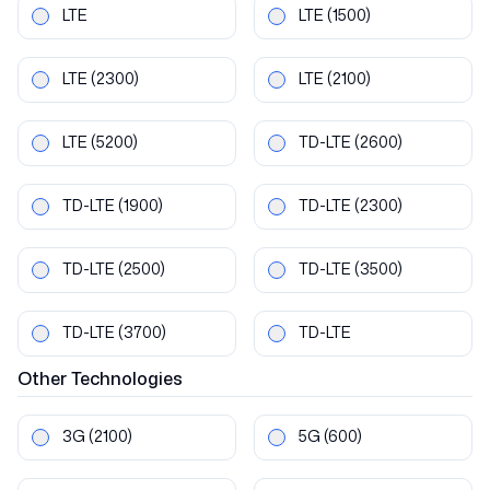
LTE
LTE
(1500)
LTE
(2300)
LTE
(2100)
LTE
(5200)
TD-LTE
(2600)
TD-LTE
(1900)
TD-LTE
(2300)
TD-LTE
(2500)
TD-LTE
(3500)
TD-LTE
(3700)
TD-LTE
Other
Technologies
3G
(2100)
5G
(600)