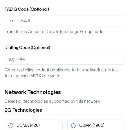
TADIG Code (Optional)
Transferred Account Data Interchange Group code.
Dialling Code (Optional)
Country dialling code, if applicable to this network entry (e.g.,
for a specific MVNO service).
Network Technologies
Select all technologies supported by this network.
2G
Technologies
CDMA
(420)
CDMA
(1900)