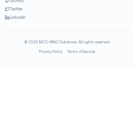
GitHub
Twitter
LinkedIn
©
2026
MCC-MNC Database. All rights reserved.
Privacy Policy
Terms of Service