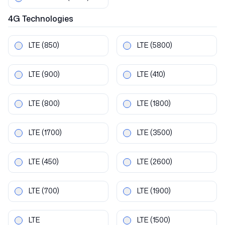
4G
Technologies
LTE
(850)
LTE
(5800)
LTE
(900)
LTE
(410)
LTE
(800)
LTE
(1800)
LTE
(1700)
LTE
(3500)
LTE
(450)
LTE
(2600)
LTE
(700)
LTE
(1900)
LTE
LTE
(1500)