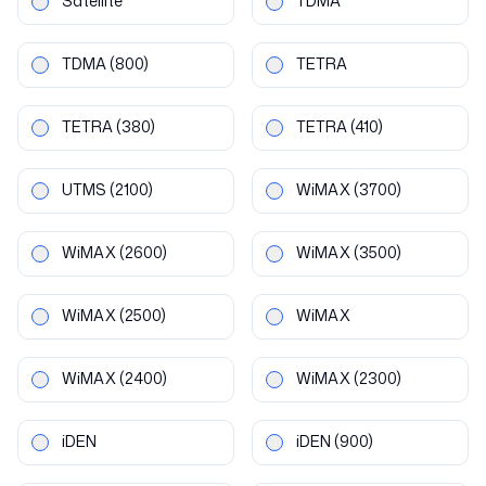
Satellite
TDMA
TDMA
(800)
TETRA
TETRA
(380)
TETRA
(410)
UTMS
(2100)
WiMAX
(3700)
WiMAX
(2600)
WiMAX
(3500)
WiMAX
(2500)
WiMAX
WiMAX
(2400)
WiMAX
(2300)
iDEN
iDEN
(900)