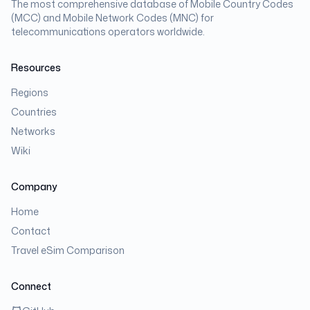
The most comprehensive database of Mobile Country Codes
(MCC) and Mobile Network Codes (MNC) for
telecommunications operators worldwide.
Resources
Regions
Countries
Networks
Wiki
Company
Home
Contact
Travel eSim Comparison
Connect