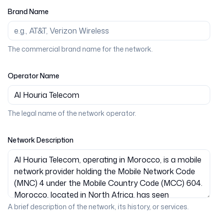
Brand Name
The commercial brand name for the network.
Operator Name
The legal name of the network operator.
Network Description
A brief description of the network, its history, or services.