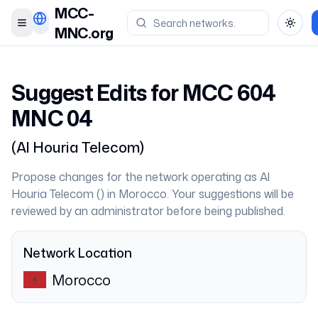
MCC-
Toggle menu
Toggl
MNC.org
Suggest Edits for MCC
604
MNC
04
(
Al Houria Telecom
)
Propose changes for the network operating as
Al
Houria Telecom
(
) in
Morocco
. Your suggestions will be
reviewed by an administrator before being published.
Network Location
Morocco