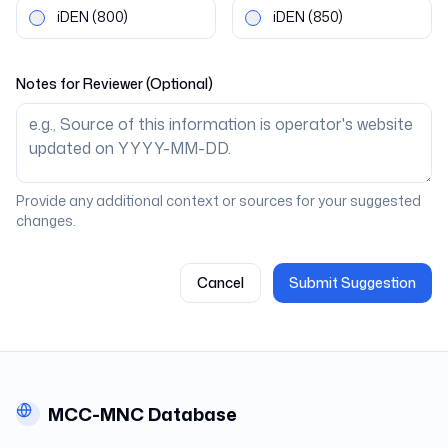
iDEN
(800)
iDEN
(850)
Notes for Reviewer (Optional)
Provide any additional context or sources for your suggested
changes.
Cancel
Submit Suggestion
MCC-MNC Database