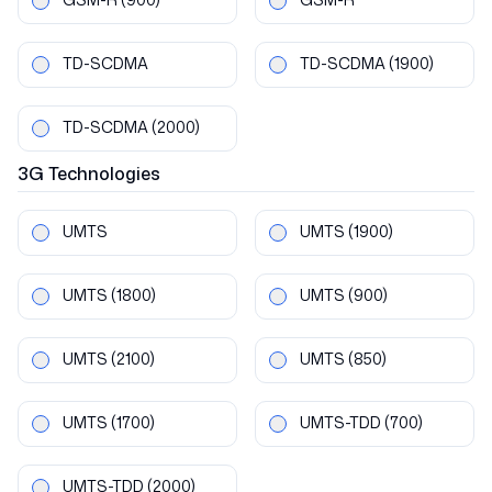
TD-SCDMA
TD-SCDMA
(1900)
TD-SCDMA
(2000)
3G
Technologies
UMTS
UMTS
(1900)
UMTS
(1800)
UMTS
(900)
UMTS
(2100)
UMTS
(850)
UMTS
(1700)
UMTS-TDD
(700)
UMTS-TDD
(2000)