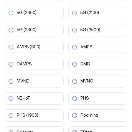
5G
(2600)
5G
(2100)
5G
(2300)
5G
(3500)
AMPS
(800)
AMPS
DAMPS
DMR
MVNE
MVNO
NB-IoT
PHS
PHS
(1900)
Roaming