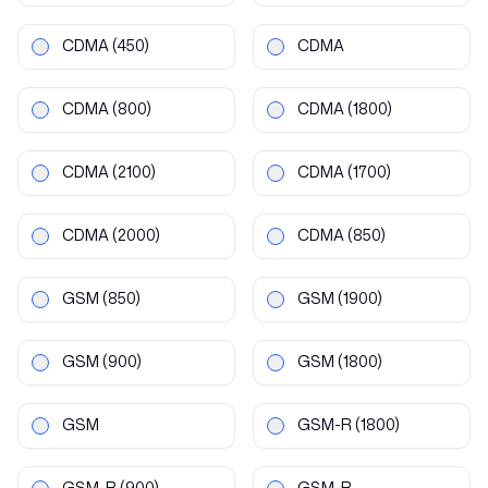
CDMA
(450)
CDMA
CDMA
(800)
CDMA
(1800)
CDMA
(2100)
CDMA
(1700)
CDMA
(2000)
CDMA
(850)
GSM
(850)
GSM
(1900)
GSM
(900)
GSM
(1800)
GSM
GSM-R
(1800)
GSM-R
(900)
GSM-R