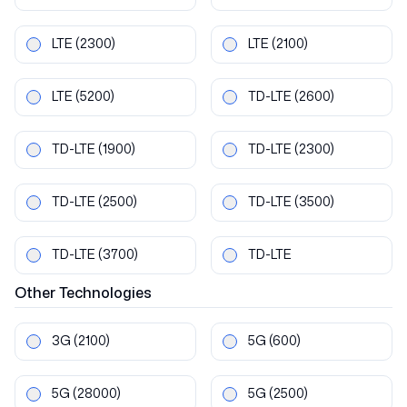
LTE
(2300)
LTE
(2100)
LTE
(5200)
TD-LTE
(2600)
TD-LTE
(1900)
TD-LTE
(2300)
TD-LTE
(2500)
TD-LTE
(3500)
TD-LTE
(3700)
TD-LTE
Other
Technologies
3G
(2100)
5G
(600)
5G
(28000)
5G
(2500)