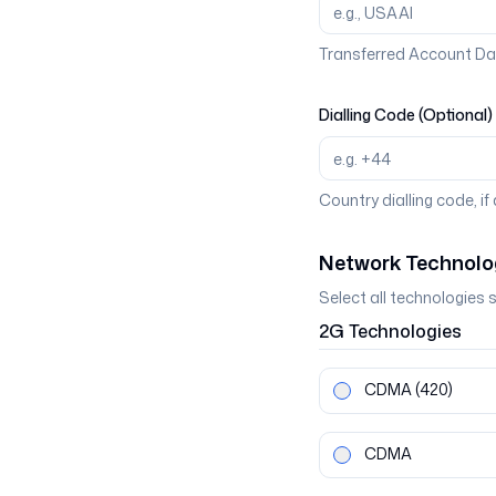
Transferred Account Da
Dialling Code (Optional)
Country dialling code, if
Network Technolo
Select all technologies 
2G
Technologies
CDMA
(420)
CDMA