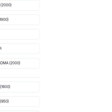
(2000)
1900)
R
CDMA
(2000)
(1800)
(850)