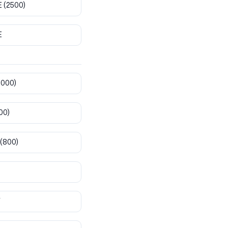
E
(2500)
E
8000)
00)
(800)
T