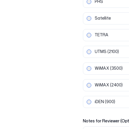
PHS
Satellite
TETRA
UTMS
(2100)
WiMAX
(3500)
WiMAX
(2400)
iDEN
(900)
Notes for Reviewer (Opt