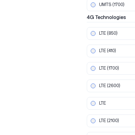
UMTS
(1700)
4G
Technologies
LTE
(850)
LTE
(410)
LTE
(1700)
LTE
(2600)
LTE
LTE
(2100)