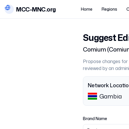
MCC-MNC.org
Home
Regions
C
Suggest Ed
Comium
(
Comiu
Propose changes for 
reviewed by an admini
Network Locati
Gambia
Brand Name