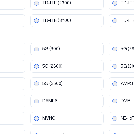
TD-LTE
(2300)
TD-LT
TD-LTE
(3700)
TD-LT
5G
(600)
5G
(2
5G
(2600)
5G
(21
5G
(3500)
AMPS
DAMPS
DMR
MVNO
NB-Io