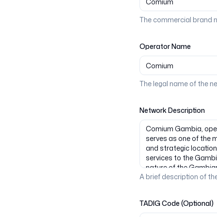
The commercial brand n
Operator Name
The legal name of the n
Network Description
A brief description of the
TADIG Code (Optional)