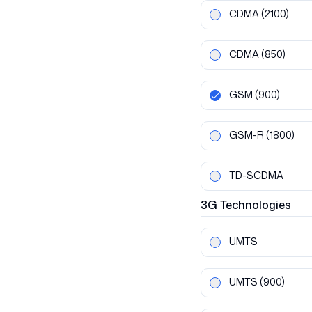
CDMA
(2100)
CDMA
(850)
GSM
(900)
GSM-R
(1800)
TD-SCDMA
3G
Technologies
UMTS
UMTS
(900)