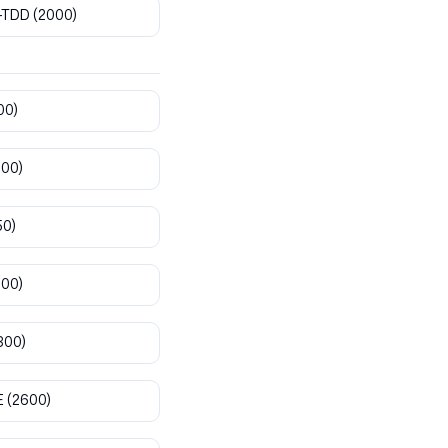
-TDD
(2000)
00)
800)
50)
900)
300)
E
(2600)