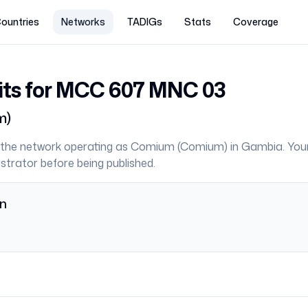
ountries
Networks
TADIGs
Stats
Coverage
its for MCC
607
MNC
03
m
)
the network operating as
Comium
(
Comium
) in
Gambia
. You
strator before being published.
on