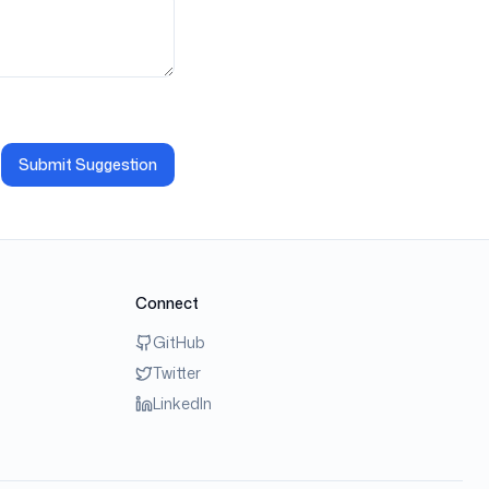
Submit Suggestion
Connect
GitHub
Twitter
LinkedIn