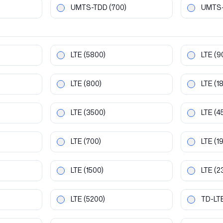
UMTS-TDD
(700)
UMTS
LTE
(5800)
LTE
(9
LTE
(800)
LTE
(1
LTE
(3500)
LTE
(4
LTE
(700)
LTE
(1
LTE
(1500)
LTE
(2
LTE
(5200)
TD-LT