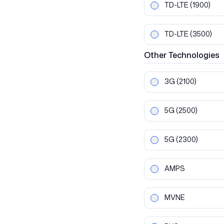
TD-LTE
(1900)
TD-LTE
(3500)
Other
Technologies
3G
(2100)
5G
(2500)
5G
(2300)
AMPS
MVNE