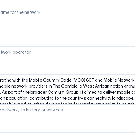
ame for the network.
etwork operator.
 network, its history, or services.