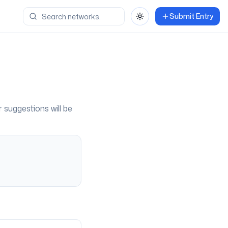
Submit Entry
Toggle theme
r suggestions will be