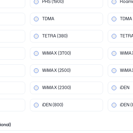
PHS
(1900)
Roami
TDMA
TDMA
TETRA
(380)
TETR
WiMAX
(3700)
WiMA
WiMAX
(2500)
WiMA
WiMAX
(2300)
iDEN
iDEN
(800)
iDEN
(
ional)