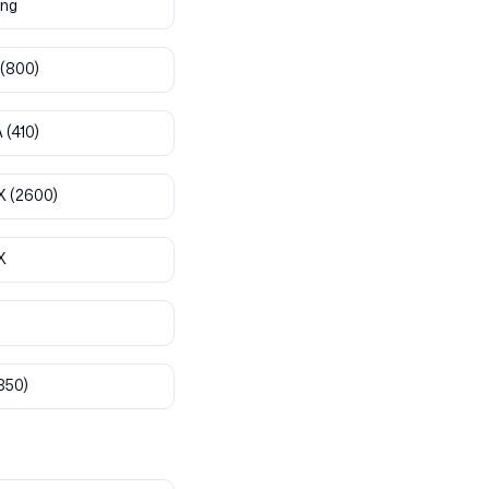
ng
(800)
A
(410)
X
(2600)
X
850)