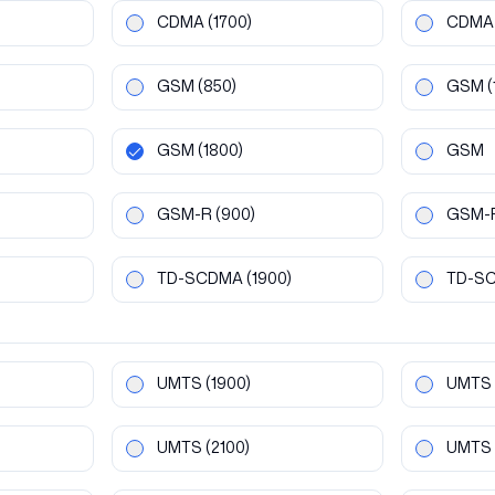
CDMA
(1700)
CDMA
GSM
(850)
GSM
(
GSM
(1800)
GSM
GSM-R
(900)
GSM-
TD-SCDMA
(1900)
TD-S
UMTS
(1900)
UMTS
UMTS
(2100)
UMTS