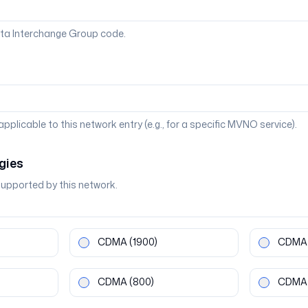
ta Interchange Group code.
 applicable to this network entry (e.g., for a specific MVNO service).
gies
supported by this network.
CDMA
(1900)
CDMA
CDMA
(800)
CDMA