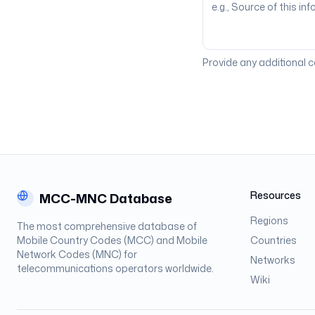
Provide any additional 
Resources
MCC-MNC Database
Regions
The most comprehensive database of
Mobile Country Codes (MCC) and Mobile
Countries
Network Codes (MNC) for
Networks
telecommunications operators worldwide.
Wiki