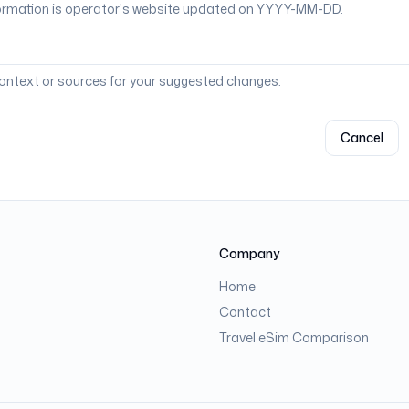
context or sources for your suggested changes.
Cancel
Company
Home
Contact
Travel eSim Comparison