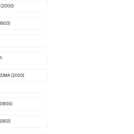
(2000)
1900)
R
CDMA
(2000)
(1800)
(850)