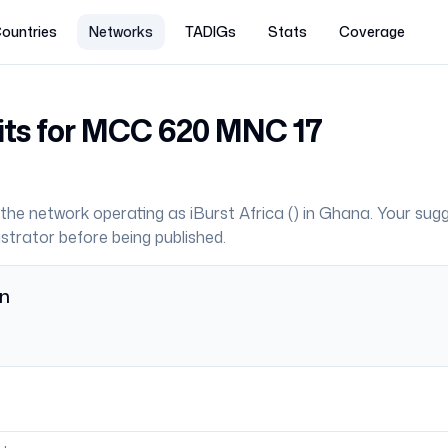
ountries
Networks
TADIGs
Stats
Coverage
its for MCC
620
MNC
17
the network operating as
iBurst Africa
(
) in
Ghana
. Your sugg
strator before being published.
on