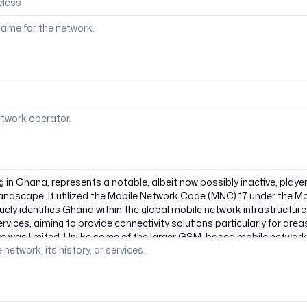
ame for the network.
etwork operator.
 network, its history, or services.