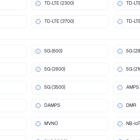
TD-LTE
(2300)
TD-LT
TD-LTE
(3700)
TD-LT
5G
(600)
5G
(2
5G
(2600)
5G
(21
5G
(3500)
AMPS
DAMPS
DMR
MVNO
NB-Io