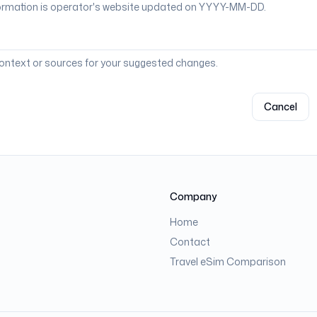
context or sources for your suggested changes.
Cancel
Company
Home
Contact
Travel eSim Comparison