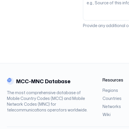
Provide any additional 
Resources
MCC-MNC Database
Regions
The most comprehensive database of
Mobile Country Codes (MCC) and Mobile
Countries
Network Codes (MNC) for
Networks
telecommunications operators worldwide.
Wiki