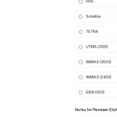
PHS
Satellite
TETRA
UTMS
(2100)
WiMAX
(3500)
WiMAX
(2400)
iDEN
(900)
Notes for Reviewer (Opt