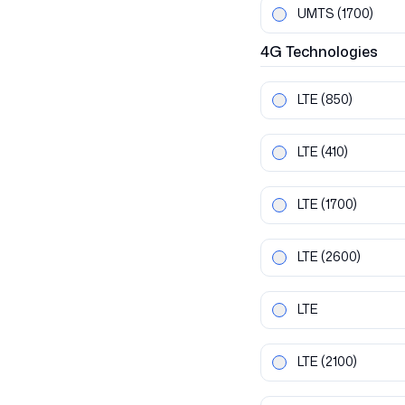
UMTS
(1700)
4G
Technologies
LTE
(850)
LTE
(410)
LTE
(1700)
LTE
(2600)
LTE
LTE
(2100)