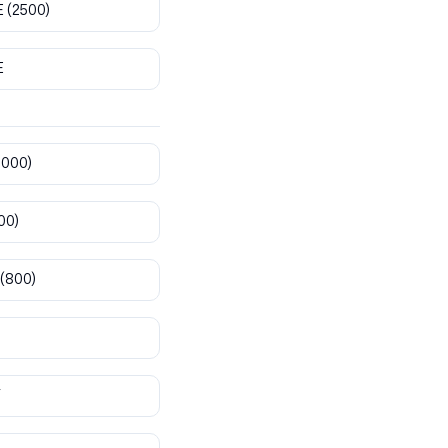
E
(2500)
E
8000)
00)
(800)
T