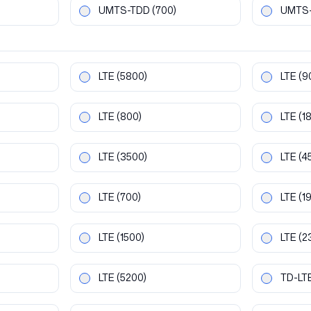
UMTS-TDD
(700)
UMTS
LTE
(5800)
LTE
(9
LTE
(800)
LTE
(1
LTE
(3500)
LTE
(4
LTE
(700)
LTE
(1
LTE
(1500)
LTE
(2
LTE
(5200)
TD-LT