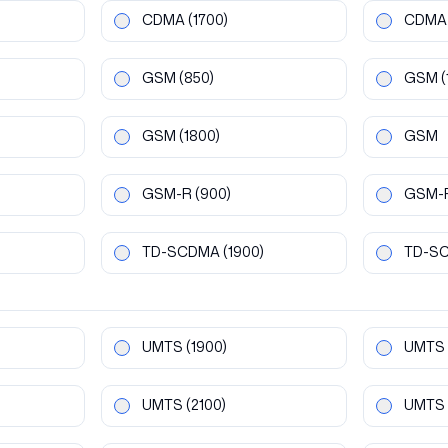
CDMA
(1700)
CDMA
GSM
(850)
GSM
(
GSM
(1800)
GSM
GSM-R
(900)
GSM-
TD-SCDMA
(1900)
TD-S
UMTS
(1900)
UMTS
UMTS
(2100)
UMTS