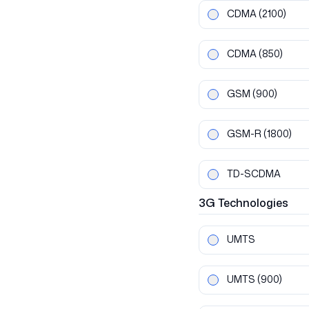
CDMA
(2100)
CDMA
(850)
GSM
(900)
GSM-R
(1800)
TD-SCDMA
3G
Technologies
UMTS
UMTS
(900)