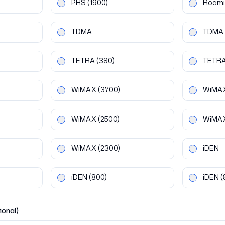
PHS
(1900)
Roami
TDMA
TDMA
TETRA
(380)
TETR
WiMAX
(3700)
WiMA
WiMAX
(2500)
WiMA
WiMAX
(2300)
iDEN
iDEN
(800)
iDEN
(
ional)