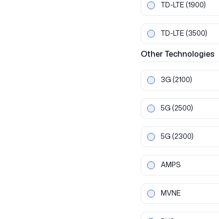
TD-LTE
(1900)
TD-LTE
(3500)
Other
Technologies
3G
(2100)
5G
(2500)
5G
(2300)
AMPS
MVNE