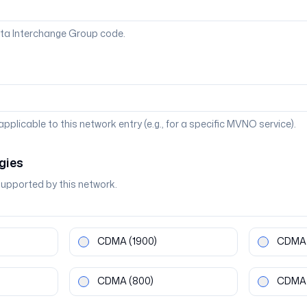
ta Interchange Group code.
 applicable to this network entry (e.g., for a specific MVNO service).
gies
supported by this network.
CDMA
(1900)
CDMA
CDMA
(800)
CDMA