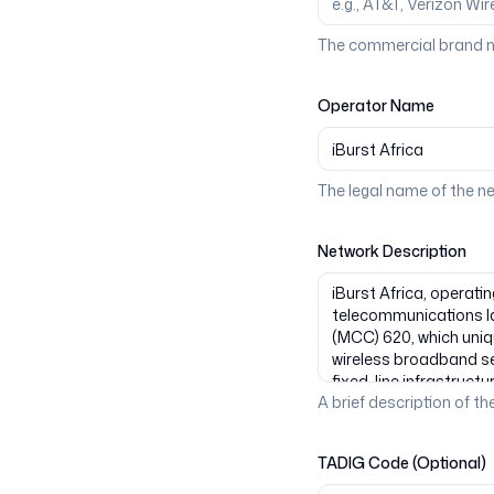
The commercial brand n
Operator Name
The legal name of the n
Network Description
A brief description of the
TADIG Code (Optional)