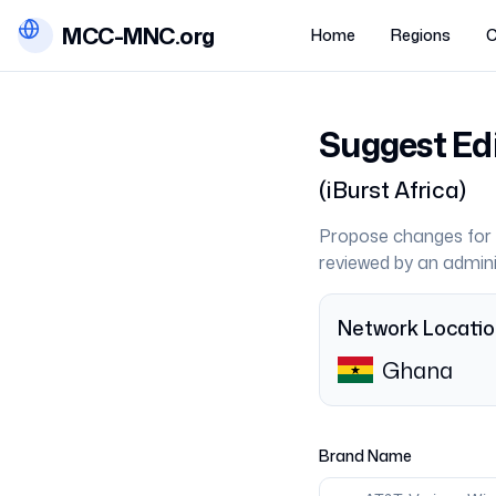
MCC-MNC.org
Home
Regions
C
Suggest Ed
(
iBurst Africa
)
Propose changes for 
reviewed by an admini
Network Locati
Ghana
Brand Name