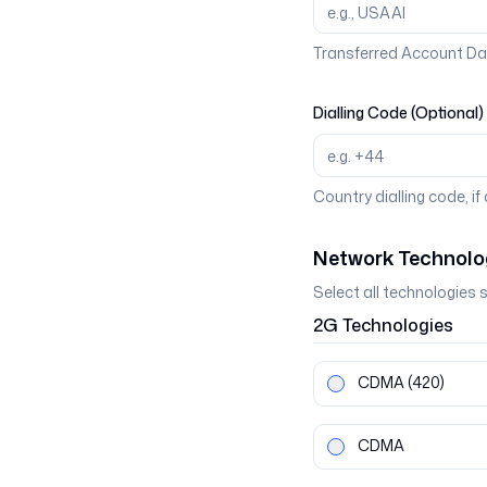
Transferred Account Da
Dialling Code (Optional)
Country dialling code, if
Network Technolo
Select all technologies 
2G
Technologies
CDMA
(420)
CDMA