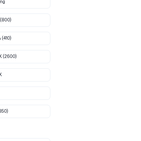
ng
(800)
A
(410)
X
(2600)
X
850)