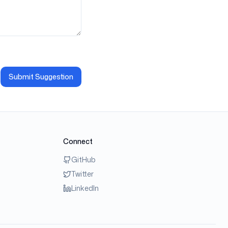
Submit Suggestion
Connect
GitHub
Twitter
LinkedIn