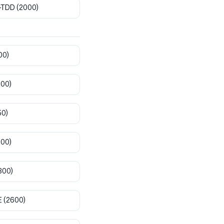
-TDD
(2000)
00)
800)
50)
900)
300)
E
(2600)