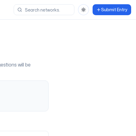
Submit Entry
Toggle theme
estions will be