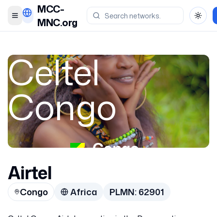
MCC-
Toggle menu
Toggl
MNC.org
Celtel
Congo
Congo
Airtel
62901
Congo
Africa
PLMN:
62901