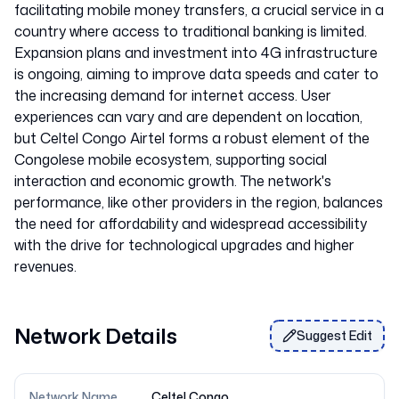
facilitating mobile money transfers, a crucial service in a
country where access to traditional banking is limited.
Expansion plans and investment into 4G infrastructure
is ongoing, aiming to improve data speeds and cater to
the increasing demand for internet access. User
experiences can vary and are dependent on location,
but Celtel Congo Airtel forms a robust element of the
Congolese mobile ecosystem, supporting social
interaction and economic growth. The network's
performance, like other providers in the region, balances
the need for affordability and widespread accessibility
with the drive for technological upgrades and higher
Network Details
Suggest Edit
Network Name
Celtel Congo