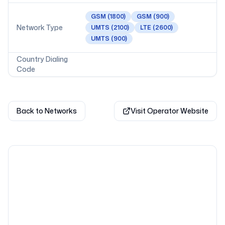
GSM
(1800)
GSM
(900)
Network Type
UMTS
(2100)
LTE
(2600)
UMTS
(900)
Country Dialing
Code
Back to Networks
Visit Operator Website