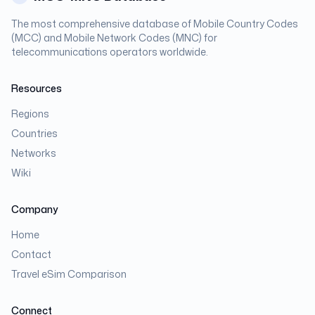
The most comprehensive database of Mobile Country Codes
(MCC) and Mobile Network Codes (MNC) for
telecommunications operators worldwide.
Resources
Regions
Countries
Networks
Wiki
Company
Home
Contact
Travel eSim Comparison
Connect