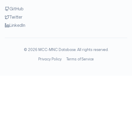
GitHub
Twitter
LinkedIn
©
2026
MCC-MNC Database. All rights reserved.
Privacy Policy
Terms of Service