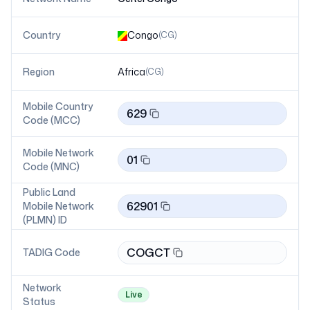
Country
Congo
(
CG
)
Region
Africa
(
CG
)
Mobile Country
629
Code (MCC)
Mobile Network
01
Code (MNC)
Public Land
62901
Mobile Network
(PLMN) ID
COGCT
TADIG Code
Network
Live
Status