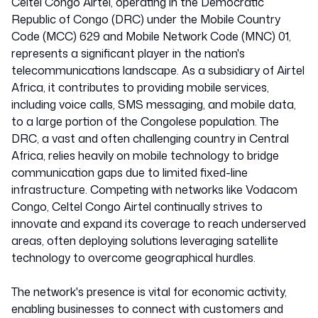
Celtel Congo Airtel, operating in the Democratic
Republic of Congo (DRC) under the Mobile Country
Code (MCC) 629 and Mobile Network Code (MNC) 01,
represents a significant player in the nation's
telecommunications landscape. As a subsidiary of Airtel
Africa, it contributes to providing mobile services,
including voice calls, SMS messaging, and mobile data,
to a large portion of the Congolese population. The
DRC, a vast and often challenging country in Central
Africa, relies heavily on mobile technology to bridge
communication gaps due to limited fixed-line
infrastructure. Competing with networks like Vodacom
Congo, Celtel Congo Airtel continually strives to
innovate and expand its coverage to reach underserved
areas, often deploying solutions leveraging satellite
technology to overcome geographical hurdles.
The network's presence is vital for economic activity,
enabling businesses to connect with customers and