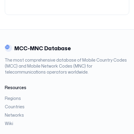
MCC-MNC Database
The most comprehensive database of Mobile Country Codes
(MCC) and Mobile Network Codes (MNC) for
telecommunications operators worldwide.
Resources
Regions
Countries
Networks
Wiki