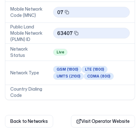
Mobile Network
07
Code (MNC)
Public Land
63407
Mobile Network
(PLMN) ID
Network
Live
Status
GSM
(1800)
LTE
(1800)
Network Type
UMTS
(2100)
CDMA
(800)
Country Dialing
Code
Back to Networks
Visit Operator Website