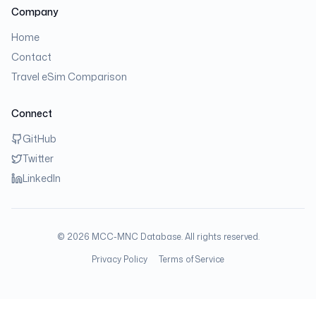
Company
Home
Contact
Travel eSim Comparison
Connect
GitHub
Twitter
LinkedIn
©
2026
MCC-MNC Database. All rights reserved.
Privacy Policy
Terms of Service