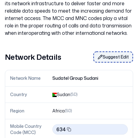
its network infrastructure to deliver faster and more
reliable data speeds to meet the increasing demand for
internet access. The MCC and MNC codes play a vital
role in the proper routing of calls and data transmission
Network Details
Suggest Edit
Network Name
Sudatel Group Sudani
Country
Sudan
(
SD
)
Region
Africa
(
SD
)
Mobile Country
634
Code (MCC)