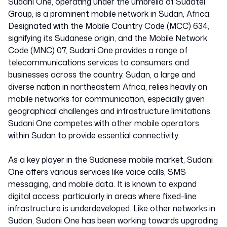
Sudani One, operating under the umbrella of Sudatel
Group, is a prominent mobile network in Sudan, Africa.
Designated with the Mobile Country Code (MCC) 634,
signifying its Sudanese origin, and the Mobile Network
Code (MNC) 07, Sudani One provides a range of
telecommunications services to consumers and
businesses across the country. Sudan, a large and
diverse nation in northeastern Africa, relies heavily on
mobile networks for communication, especially given
geographical challenges and infrastructure limitations.
Sudani One competes with other mobile operators
within Sudan to provide essential connectivity.
As a key player in the Sudanese mobile market, Sudani
One offers various services like voice calls, SMS
messaging, and mobile data. It is known to expand
digital access, particularly in areas where fixed-line
infrastructure is underdeveloped. Like other networks in
Sudan, Sudani One has been working towards upgrading