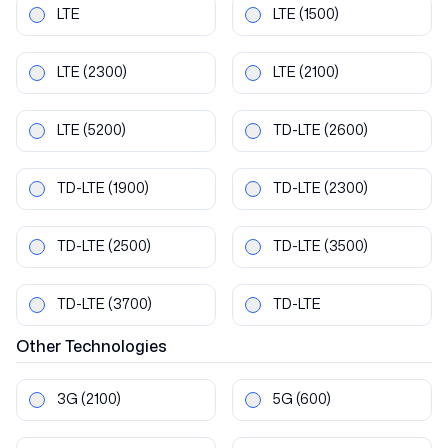
LTE
LTE
(1500)
LTE
(2300)
LTE
(2100)
LTE
(5200)
TD-LTE
(2600)
TD-LTE
(1900)
TD-LTE
(2300)
TD-LTE
(2500)
TD-LTE
(3500)
TD-LTE
(3700)
TD-LTE
Other
Technologies
3G
(2100)
5G
(600)