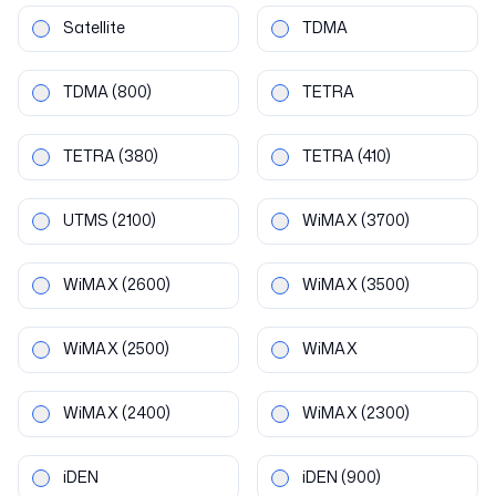
Satellite
TDMA
TDMA
(800)
TETRA
TETRA
(380)
TETRA
(410)
UTMS
(2100)
WiMAX
(3700)
WiMAX
(2600)
WiMAX
(3500)
WiMAX
(2500)
WiMAX
WiMAX
(2400)
WiMAX
(2300)
iDEN
iDEN
(900)