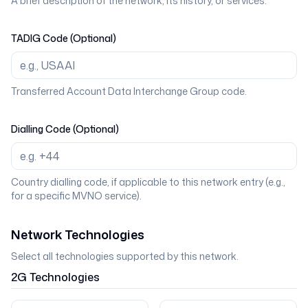
A brief description of the network, its history, or services.
TADIG Code (Optional)
Transferred Account Data Interchange Group code.
Dialling Code (Optional)
Country dialling code, if applicable to this network entry (e.g.,
for a specific MVNO service).
Network Technologies
Select all technologies supported by this network.
2G
Technologies