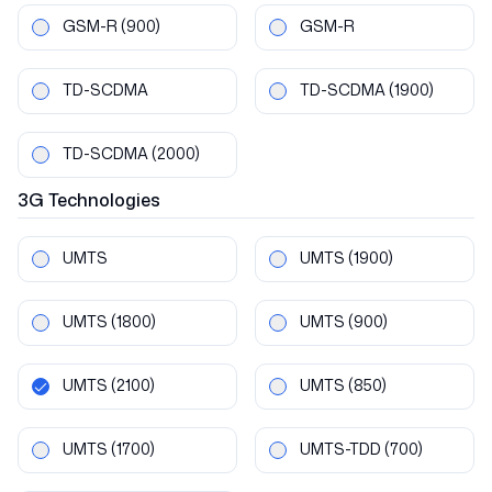
GSM-R
(900)
GSM-R
TD-SCDMA
TD-SCDMA
(1900)
TD-SCDMA
(2000)
3G
Technologies
UMTS
UMTS
(1900)
UMTS
(1800)
UMTS
(900)
UMTS
(2100)
UMTS
(850)
UMTS
(1700)
UMTS-TDD
(700)