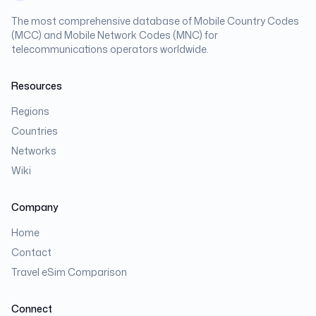
The most comprehensive database of Mobile Country Codes
(MCC) and Mobile Network Codes (MNC) for
telecommunications operators worldwide.
Resources
Regions
Countries
Networks
Wiki
Company
Home
Contact
Travel eSim Comparison
Connect