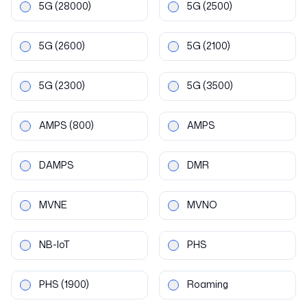
5G
(28000)
5G
(2500)
5G
(2600)
5G
(2100)
5G
(2300)
5G
(3500)
AMPS
(800)
AMPS
DAMPS
DMR
MVNE
MVNO
NB-IoT
PHS
PHS
(1900)
Roaming