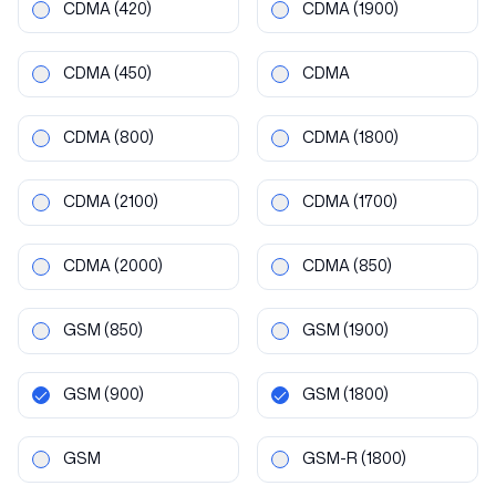
CDMA
(420)
CDMA
(1900)
CDMA
(450)
CDMA
CDMA
(800)
CDMA
(1800)
CDMA
(2100)
CDMA
(1700)
CDMA
(2000)
CDMA
(850)
GSM
(850)
GSM
(1900)
GSM
(900)
GSM
(1800)
GSM
GSM-R
(1800)