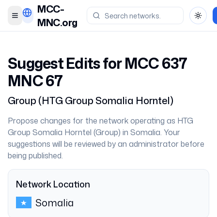
MCC-
Toggle menu
Toggl
MNC.org
Suggest Edits for MCC
637
MNC
67
Group
(
HTG Group Somalia Horntel
)
Propose changes for the network operating as
HTG
Group Somalia Horntel
(
Group
) in
Somalia
. Your
suggestions will be reviewed by an administrator before
being published.
Network Location
Somalia