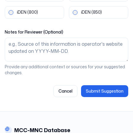
iDEN
(800)
iDEN
(850)
Notes for Reviewer (Optional)
Provide any additional context or sources for your suggested
changes.
Cancel
Submit Suggestion
MCC-MNC Database