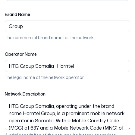
Brand Name
The commercial brand name for the network.
Operator Name
The legal name of the network operator.
Network Description