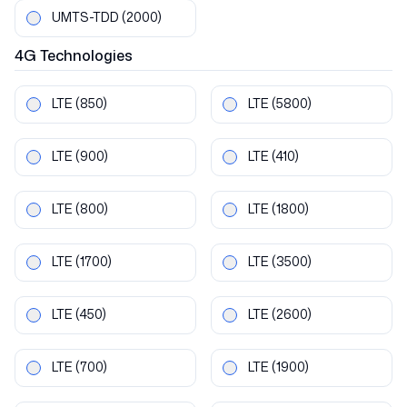
UMTS-TDD
(2000)
4G
Technologies
LTE
(850)
LTE
(5800)
LTE
(900)
LTE
(410)
LTE
(800)
LTE
(1800)
LTE
(1700)
LTE
(3500)
LTE
(450)
LTE
(2600)
LTE
(700)
LTE
(1900)