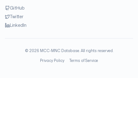
GitHub
Twitter
LinkedIn
©
2026
MCC-MNC Database. All rights reserved.
Privacy Policy
Terms of Service