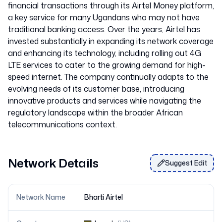
financial transactions through its Airtel Money platform,
a key service for many Ugandans who may not have
traditional banking access. Over the years, Airtel has
invested substantially in expanding its network coverage
and enhancing its technology, including rolling out 4G
LTE services to cater to the growing demand for high-
speed internet. The company continually adapts to the
evolving needs of its customer base, introducing
innovative products and services while navigating the
regulatory landscape within the broader African
Network Details
Suggest Edit
Network Name
Bharti Airtel