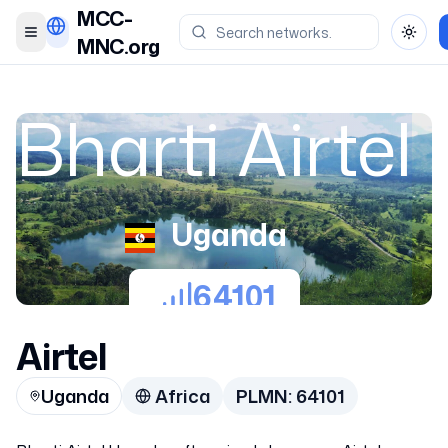
MCC-
Toggle menu
Toggl
MNC.org
Bharti Airtel
Uganda
64101
Airtel
Uganda
Africa
PLMN:
64101