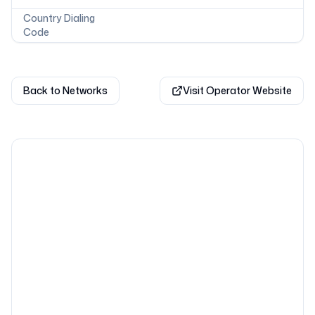
Country Dialing
Code
Back to Networks
Visit Operator Website