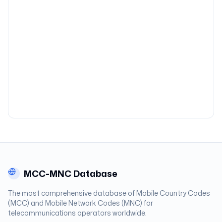
MCC-MNC Database
The most comprehensive database of Mobile Country Codes
(MCC) and Mobile Network Codes (MNC) for
telecommunications operators worldwide.