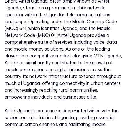
Bharti Airtel Uganda, often simply known as Airtel
Uganda, stands as a prominent mobile network
operator within the Ugandan telecommunications
landscape. Operating under the Mobile Country Code
(MCC) 641, which identifies Uganda, and the Mobile
Network Code (MNC) 01, Airtel Uganda provides a
comprehensive suite of services, including voice, data,
and mobile money solutions. As one of the leading
players in a competitive market alongside MTN Uganda,
Airtel has significantly contributed to the growth of
mobile penetration and digital inclusion across the
country. Its network infrastructure extends throughout
much of Uganda, offering connectivity in urban centers
and increasingly reaching rural communities,
empowering individuals and businesses alike.
Airtel Uganda's presence is deeply intertwined with the
socioeconomic fabric of Uganda, providing essential
communication channels and facilitating mobile