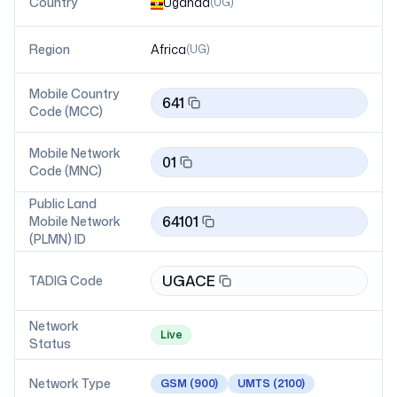
Country
Uganda
(
UG
)
Region
Africa
(
UG
)
Mobile Country
641
Code (MCC)
Mobile Network
01
Code (MNC)
Public Land
64101
Mobile Network
(PLMN) ID
UGACE
TADIG Code
Network
Live
Status
Network Type
GSM
(900)
UMTS
(2100)