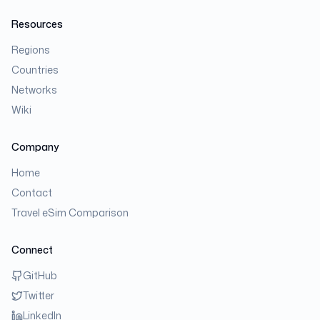
Resources
Regions
Countries
Networks
Wiki
Company
Home
Contact
Travel eSim Comparison
Connect
GitHub
Twitter
LinkedIn