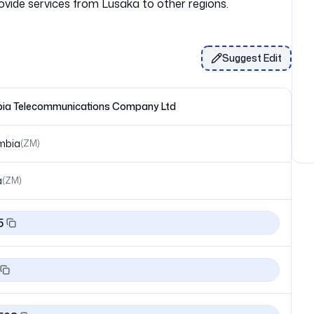
Suggest Edit
ia Telecommunications Company Ltd
mbia
(
ZM
)
a
(
ZM
)
5