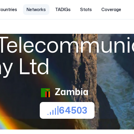
ountries
Networks
TADIGs
Stats
Coverage
Telecommuni
y Ltd
Zambia
64503