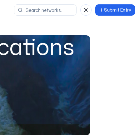
Submit Entry
Toggle theme
cations