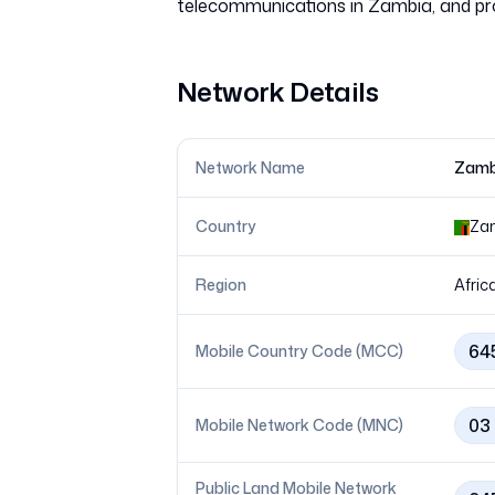
Network Details
Network Name
Zamb
Country
Za
Region
Afric
64
Mobile Country Code (MCC)
03
Mobile Network Code (MNC)
Public Land Mobile Network