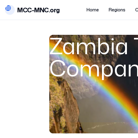
MCC-MNC.org
Home
Regions
C
Zambia 
Compan