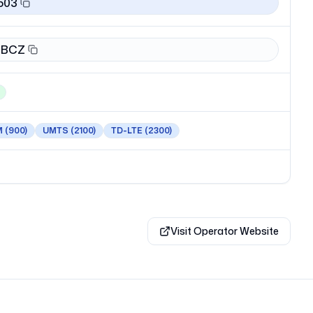
503
BCZ
M
(900)
UMTS
(2100)
TD-LTE
(2300)
Visit Operator Website