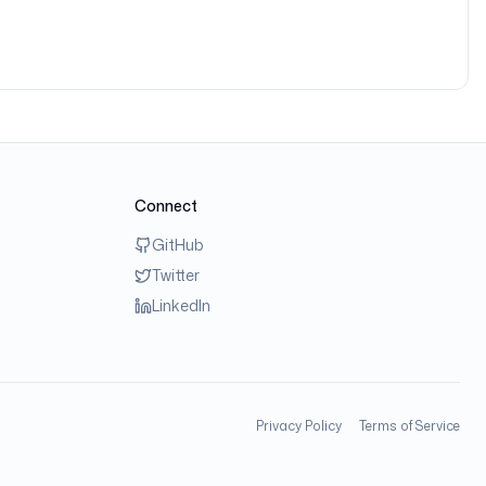
Connect
GitHub
Twitter
LinkedIn
Privacy Policy
Terms of Service