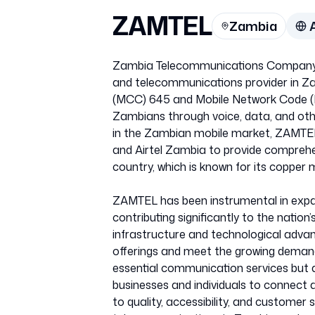
ZAMTEL
Zambia
Zambia Telecommunications Company 
and telecommunications provider in Za
(MCC) 645 and Mobile Network Code (M
Zambians through voice, data, and oth
in the Zambian mobile market, ZAMTE
and Airtel Zambia to provide comprehe
country, which is known for its copper m
ZAMTEL has been instrumental in expa
contributing significantly to the natio
infrastructure and technological adva
offerings and meet the growing deman
essential communication services but 
businesses and individuals to connect 
to quality, accessibility, and customer