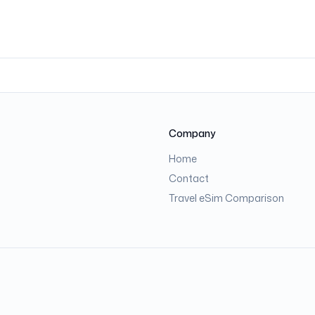
Company
Home
Contact
Travel eSim Comparison