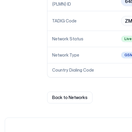
64
(PLMN) ID
ZM
TADIG Code
Network Status
Live
Network Type
GS
Country Dialing Code
Back to Networks