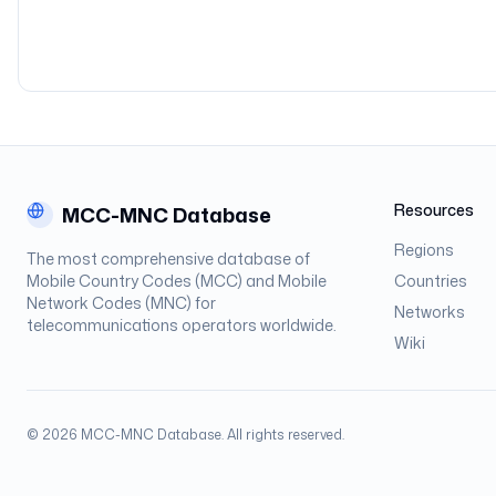
Resources
MCC-MNC Database
Regions
The most comprehensive database of
Mobile Country Codes (MCC) and Mobile
Countries
Network Codes (MNC) for
Networks
telecommunications operators worldwide.
Wiki
©
2026
MCC-MNC Database. All rights reserved.