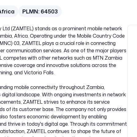
Africa
PLMN:
64503
Ltd (ZAMTEL) stands as a prominent mobile network
mbia, Africa. Operating under the Mobile Country Code
NC) 03, ZAMTEL plays a crucial role in connecting
er communication services. As one of the major players
L competes with other networks such as MTN Zambia
nsive coverage and innovative solutions across the
ining, and Victoria Falls.
nding mobile connectivity throughout Zambia,
n’s digital landscape. With ongoing investments in network
ncements, ZAMTEL strives to enhance its service
ds of its customer base. The company not only provides
also fosters economic development by enabling
and thrive in today's digital age. Through its commitment
 satisfaction, ZAMTEL continues to shape the future of