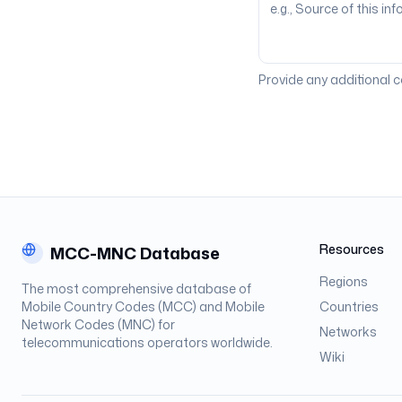
Provide any additional 
Resources
MCC-MNC Database
Regions
The most comprehensive database of
Mobile Country Codes (MCC) and Mobile
Countries
Network Codes (MNC) for
Networks
telecommunications operators worldwide.
Wiki