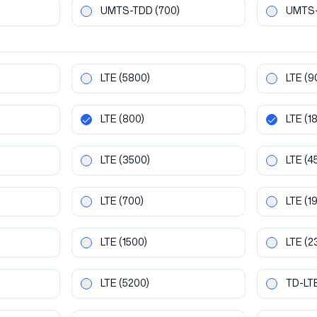
UMTS-TDD
(700)
UMTS
LTE
(5800)
LTE
(9
LTE
(800)
LTE
(1
LTE
(3500)
LTE
(4
LTE
(700)
LTE
(1
LTE
(1500)
LTE
(2
LTE
(5200)
TD-LT