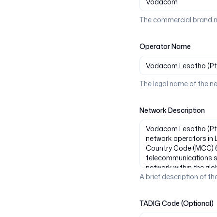
The commercial brand n
Operator Name
The legal name of the n
Network Description
A brief description of the
TADIG Code (Optional)