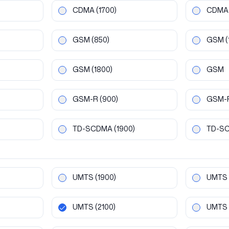
CDMA
(1700)
CDMA
GSM
(850)
GSM
(
GSM
(1800)
GSM
GSM-R
(900)
GSM-
TD-SCDMA
(1900)
TD-S
UMTS
(1900)
UMTS
UMTS
(2100)
UMTS