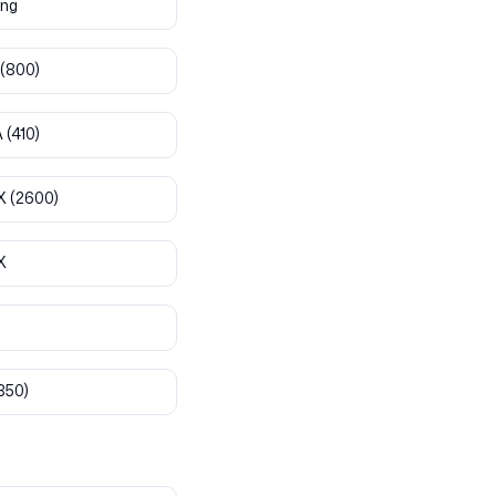
ng
(800)
A
(410)
X
(2600)
X
850)