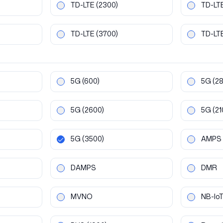
TD-LTE
(2300)
TD-LT
TD-LTE
(3700)
TD-LT
5G
(600)
5G
(2
5G
(2600)
5G
(21
5G
(3500)
AMPS
DAMPS
DMR
MVNO
NB-Io