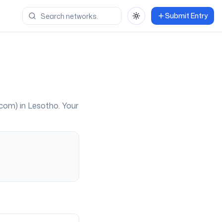
Submit Entry
Toggle theme
com
) in
Lesotho
. Your