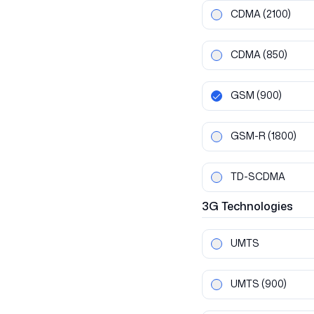
CDMA
(2100)
CDMA
(850)
GSM
(900)
GSM-R
(1800)
TD-SCDMA
3G
Technologies
UMTS
UMTS
(900)