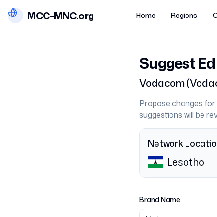
MCC-MNC.org
Home
Regions
C
Suggest Ed
Vodacom
(
Vodac
Propose changes for 
suggestions will be r
Network Locati
Lesotho
Brand Name