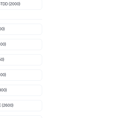
-TDD
(2000)
00)
800)
50)
900)
300)
E
(2600)