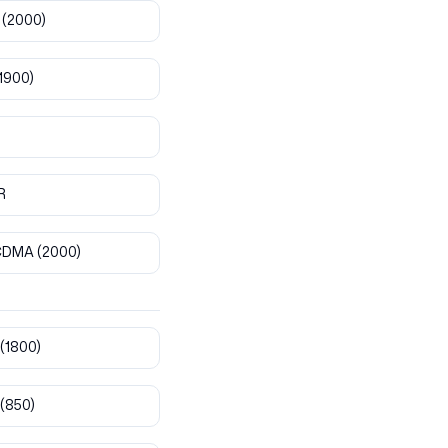
(2000)
1900)
R
CDMA
(2000)
(1800)
(850)