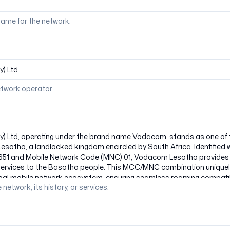
ame for the network.
etwork operator.
 network, its history, or services.