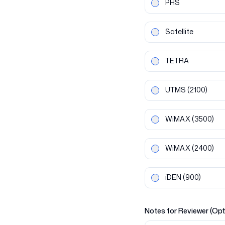
PHS
Satellite
TETRA
UTMS
(2100)
WiMAX
(3500)
WiMAX
(2400)
iDEN
(900)
Notes for Reviewer (Opt