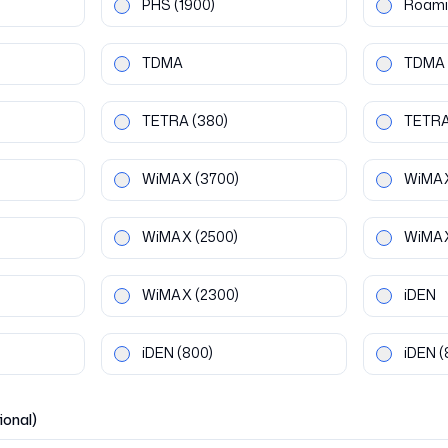
PHS
(1900)
Roami
TDMA
TDMA
TETRA
(380)
TETR
WiMAX
(3700)
WiMA
WiMAX
(2500)
WiMA
WiMAX
(2300)
iDEN
iDEN
(800)
iDEN
(
ional)