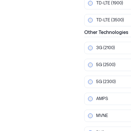
TD-LTE
(1900)
TD-LTE
(3500)
Other
Technologies
3G
(2100)
5G
(2500)
5G
(2300)
AMPS
MVNE