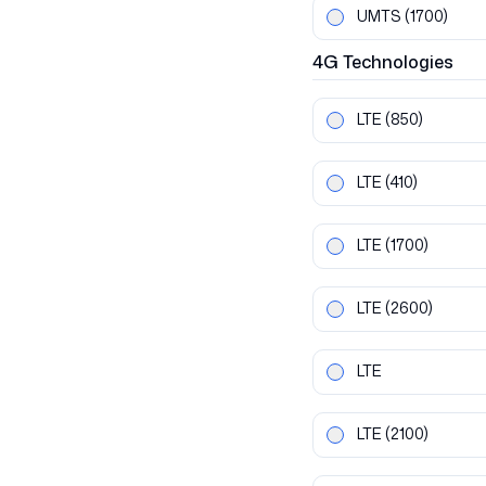
UMTS
(1700)
4G
Technologies
LTE
(850)
LTE
(410)
LTE
(1700)
LTE
(2600)
LTE
LTE
(2100)