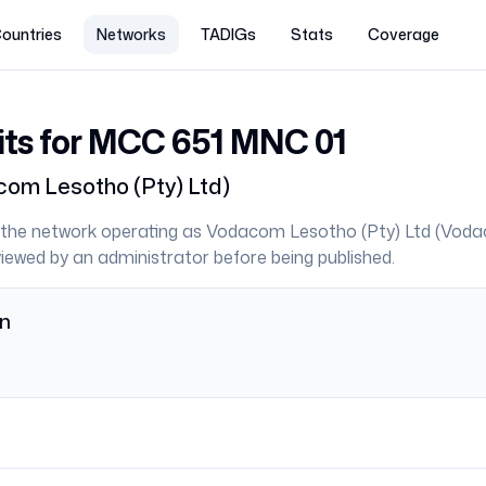
ountries
Networks
TADIGs
Stats
Coverage
its for MCC
651
MNC
01
om Lesotho (Pty) Ltd
)
the network operating as
Vodacom Lesotho (Pty) Ltd
(
Voda
eviewed by an administrator before being published.
on