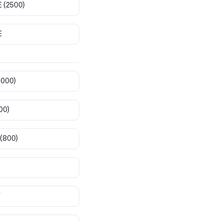
E
(2500)
E
8000)
00)
(800)
T