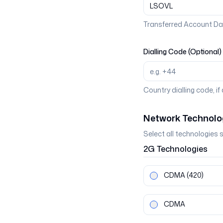
Transferred Account Da
Dialling Code (Optional)
Country dialling code, if
Network Technolo
Select all technologies 
2G
Technologies
CDMA
(420)
CDMA