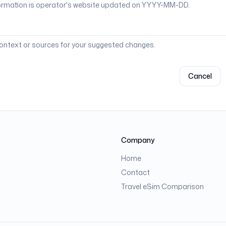
context or sources for your suggested changes.
Cancel
Company
Home
Contact
Travel eSim Comparison