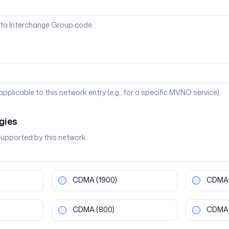
ta Interchange Group code.
 applicable to this network entry (e.g., for a specific MVNO service).
gies
supported by this network.
CDMA
(1900)
CDMA
CDMA
(800)
CDMA