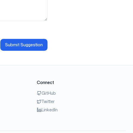
Submit Suggestion
Connect
GitHub
Twitter
LinkedIn