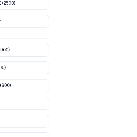
E
(2500)
E
8000)
00)
(800)
T