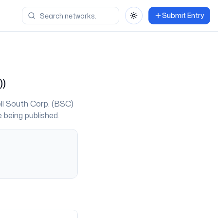
Submit Entry
Toggle theme
)
)
ll South Corp. (BSC)
 being published.