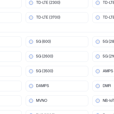
TD-LTE
(2300)
TD-LT
TD-LTE
(3700)
TD-LT
5G
(600)
5G
(2
5G
(2600)
5G
(21
5G
(3500)
AMPS
DAMPS
DMR
MVNO
NB-Io