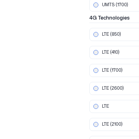
UMTS
(1700)
4G
Technologies
LTE
(850)
LTE
(410)
LTE
(1700)
LTE
(2600)
LTE
LTE
(2100)