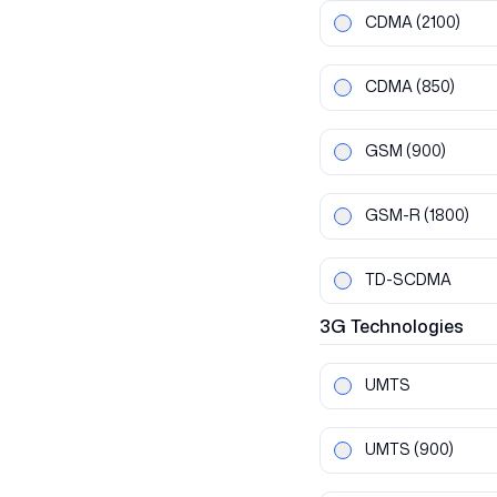
CDMA
(2100)
CDMA
(850)
GSM
(900)
GSM-R
(1800)
TD-SCDMA
3G
Technologies
UMTS
UMTS
(900)