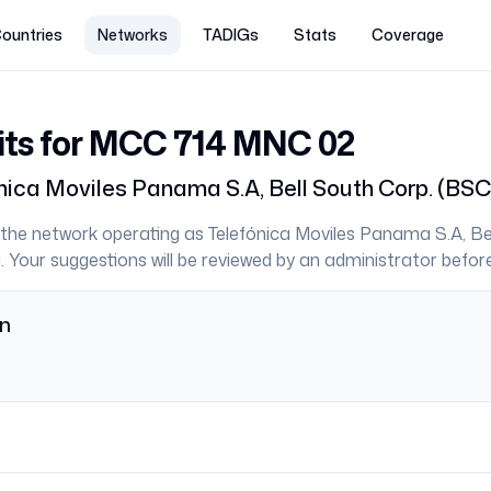
ountries
Networks
TADIGs
Stats
Coverage
its for MCC
714
MNC
02
nica Moviles Panama S.A, Bell South Corp. (BSC
the network operating as
Telefónica Moviles Panama S.A, Be
a
. Your suggestions will be reviewed by an administrator before
on