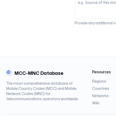
Provide any additional 
Resources
MCC-MNC Database
Regions
The most comprehensive database of
Mobile Country Codes (MCC) and Mobile
Countries
Network Codes (MNC) for
Networks
telecommunications operators worldwide.
Wiki