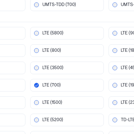
UMTS-TDD
(700)
UMTS
LTE
(5800)
LTE
(9
LTE
(800)
LTE
(1
LTE
(3500)
LTE
(4
LTE
(700)
LTE
(1
LTE
(1500)
LTE
(2
LTE
(5200)
TD-LT