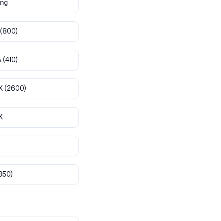
ng
(800)
A
(410)
X
(2600)
X
850)