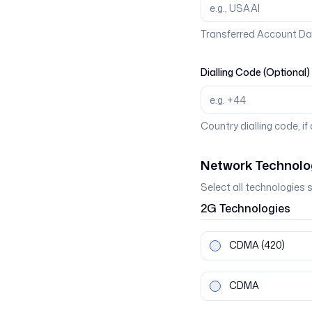
Transferred Account Da
Dialling Code (Optional)
Country dialling code, if
Network Technolo
Select all technologies 
2G
Technologies
CDMA
(420)
CDMA