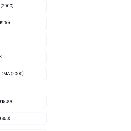
(2000)
1900)
R
CDMA
(2000)
(1800)
(850)