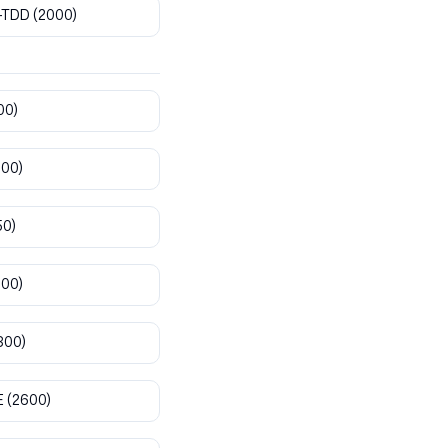
-TDD
(2000)
00)
800)
50)
900)
300)
E
(2600)