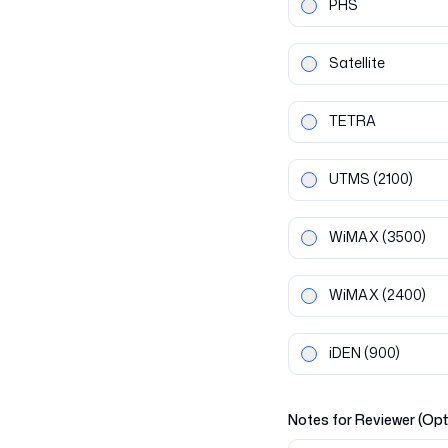
PHS
Satellite
TETRA
UTMS
(2100)
WiMAX
(3500)
WiMAX
(2400)
iDEN
(900)
Notes for Reviewer (Opt