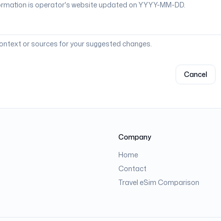
context or sources for your suggested changes.
Cancel
Company
Home
Contact
Travel eSim Comparison