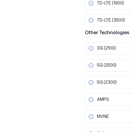
TD-LTE
(1900)
TD-LTE
(3500)
Other
Technologies
3G
(2100)
5G
(2500)
5G
(2300)
AMPS
MVNE