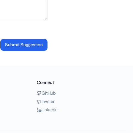
Submit Suggestion
Connect
GitHub
Twitter
LinkedIn