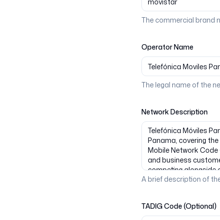
The commercial brand n
Operator Name
The legal name of the n
Network Description
A brief description of the
TADIG Code (Optional)