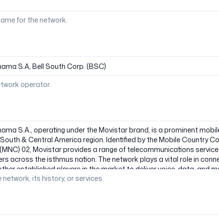
ame for the network.
etwork operator.
 network, its history, or services.