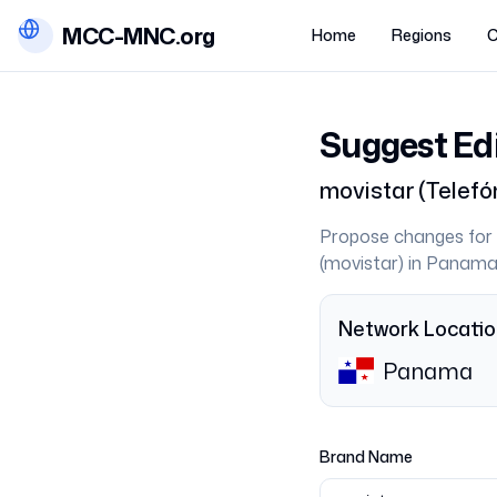
MCC-MNC.org
Home
Regions
C
Suggest Ed
movistar
(
Telefó
Propose changes for 
(
movistar
) in
Panam
Network Locati
Panama
Brand Name