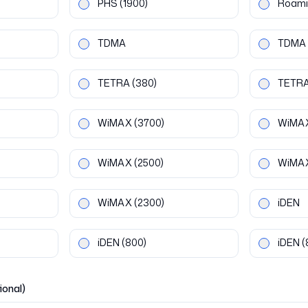
PHS
(1900)
Roami
TDMA
TDMA
TETRA
(380)
TETR
WiMAX
(3700)
WiMA
WiMAX
(2500)
WiMA
WiMAX
(2300)
iDEN
iDEN
(800)
iDEN
(
ional)