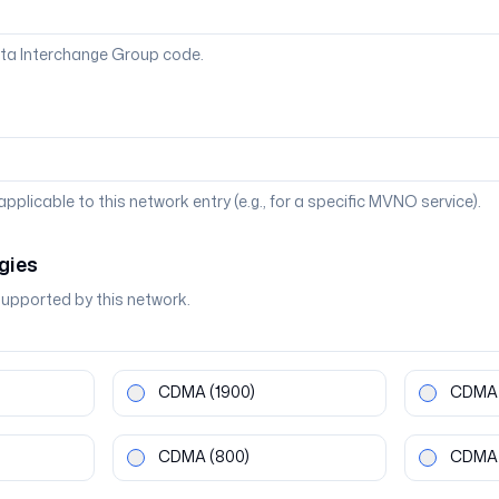
ta Interchange Group code.
 applicable to this network entry (e.g., for a specific MVNO service).
gies
supported by this network.
CDMA
(1900)
CDMA
CDMA
(800)
CDMA