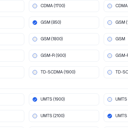
CDMA
(1700)
CDMA
GSM
(850)
GSM
(
GSM
(1800)
GSM
GSM-R
(900)
GSM-
TD-SCDMA
(1900)
TD-S
UMTS
(1900)
UMTS
UMTS
(2100)
UMTS