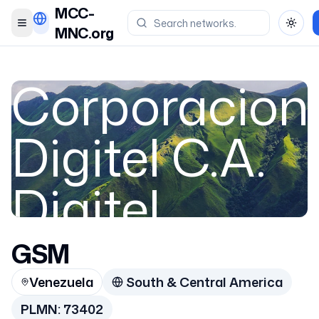
MCC-
Toggle menu
Toggl
MNC.org
Corporacion
Digitel C.A.
Digitel
GSM
Venezuela
Venezuela
South & Central America
73402
PLMN:
73402