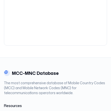
MCC-MNC Database
The most comprehensive database of Mobile Country Codes
(MCC) and Mobile Network Codes (MNC) for
telecommunications operators worldwide.
Resources