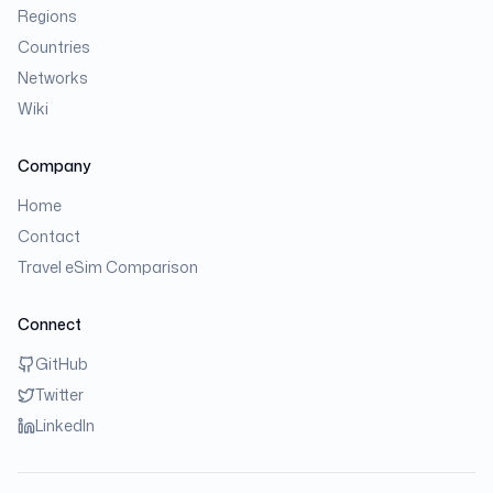
Regions
Countries
Networks
Wiki
Company
Home
Contact
Travel eSim Comparison
Connect
GitHub
Twitter
LinkedIn