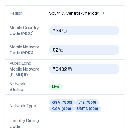
Region
South & Central America
(
VE
)
Mobile Country
734
Code (MCC)
Mobile Network
02
Code (MNC)
Public Land
73402
Mobile Network
(PLMN) ID
Network
Live
Status
GSM
(1800)
LTE
(1800)
Network Type
GSM
(900)
UMTS
(900)
Country Dialing
Code