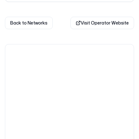
Back to Networks
Visit Operator Website