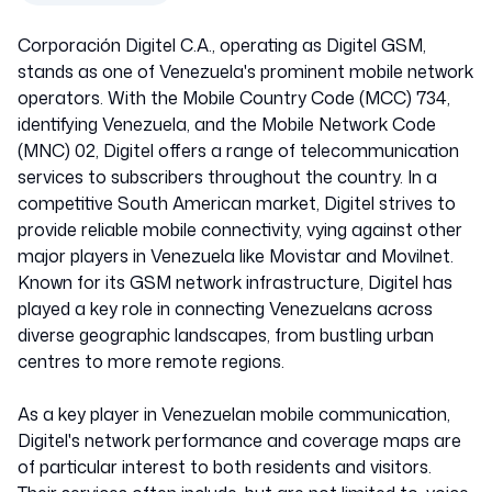
Corporación Digitel C.A., operating as Digitel GSM,
stands as one of Venezuela's prominent mobile network
operators. With the Mobile Country Code (MCC) 734,
identifying Venezuela, and the Mobile Network Code
(MNC) 02, Digitel offers a range of telecommunication
services to subscribers throughout the country. In a
competitive South American market, Digitel strives to
provide reliable mobile connectivity, vying against other
major players in Venezuela like Movistar and Movilnet.
Known for its GSM network infrastructure, Digitel has
played a key role in connecting Venezuelans across
diverse geographic landscapes, from bustling urban
centres to more remote regions.
As a key player in Venezuelan mobile communication,
Digitel's network performance and coverage maps are
of particular interest to both residents and visitors.