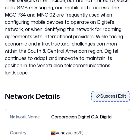
Their services often include, but are not limited to, voice
calls, SMS messaging, and mobile data access. The
MCC 734 and MNC 02 are frequently used when
configuring mobile devices to operate on Digitel's
network, or when identifying the network for roaming
agreements with international providers. While facing
economic and infrastructural challenges common
within the South & Central American region, Digitel
continues to adapt and innovate to maintain its
position in the Venezuelan telecommunications
Network Details
Suggest Edit
Network Name
Corporacion Digitel C.A. Digitel
Country
Venezuela
(
VE
)