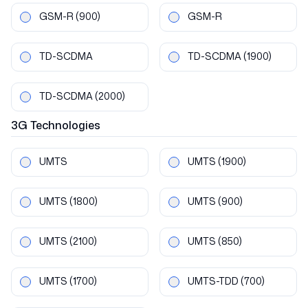
GSM-R
(900)
GSM-R
TD-SCDMA
TD-SCDMA
(1900)
TD-SCDMA
(2000)
3G
Technologies
UMTS
UMTS
(1900)
UMTS
(1800)
UMTS
(900)
UMTS
(2100)
UMTS
(850)
UMTS
(1700)
UMTS-TDD
(700)