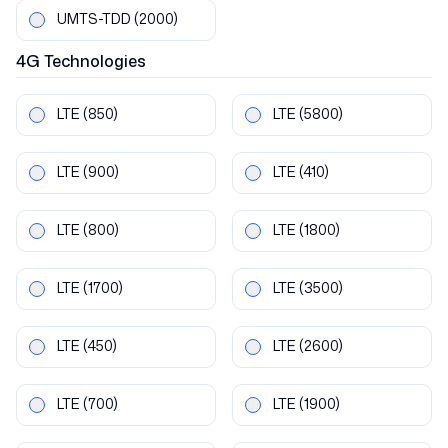
UMTS-TDD
(2000)
4G
Technologies
LTE
(850)
LTE
(5800)
LTE
(900)
LTE
(410)
LTE
(800)
LTE
(1800)
LTE
(1700)
LTE
(3500)
LTE
(450)
LTE
(2600)
LTE
(700)
LTE
(1900)