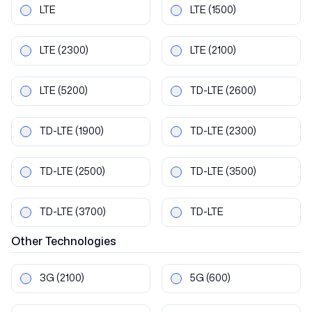
LTE
LTE
(1500)
LTE
(2300)
LTE
(2100)
LTE
(5200)
TD-LTE
(2600)
TD-LTE
(1900)
TD-LTE
(2300)
TD-LTE
(2500)
TD-LTE
(3500)
TD-LTE
(3700)
TD-LTE
Other
Technologies
3G
(2100)
5G
(600)