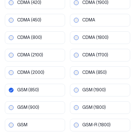
CDMA
(420)
CDMA
(1900)
CDMA
(450)
CDMA
CDMA
(800)
CDMA
(1800)
CDMA
(2100)
CDMA
(1700)
CDMA
(2000)
CDMA
(850)
GSM
(850)
GSM
(1900)
GSM
(900)
GSM
(1800)
GSM
GSM-R
(1800)