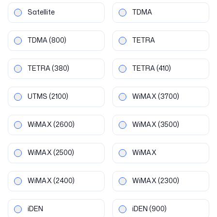
Satellite
TDMA
TDMA
(800)
TETRA
TETRA
(380)
TETRA
(410)
UTMS
(2100)
WiMAX
(3700)
WiMAX
(2600)
WiMAX
(3500)
WiMAX
(2500)
WiMAX
WiMAX
(2400)
WiMAX
(2300)
iDEN
iDEN
(900)