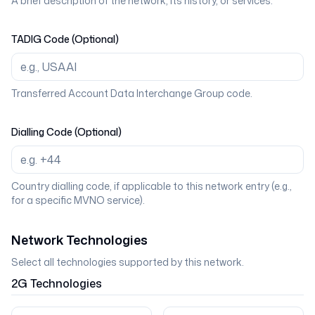
A brief description of the network, its history, or services.
TADIG Code (Optional)
Transferred Account Data Interchange Group code.
Dialling Code (Optional)
Country dialling code, if applicable to this network entry (e.g.,
for a specific MVNO service).
Network Technologies
Select all technologies supported by this network.
2G
Technologies