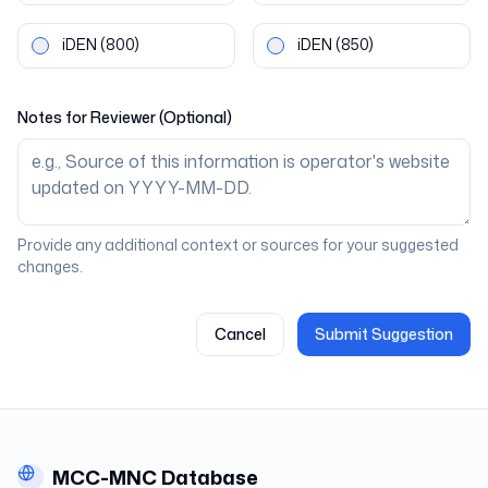
iDEN
(800)
iDEN
(850)
Notes for Reviewer (Optional)
Provide any additional context or sources for your suggested
changes.
Cancel
Submit Suggestion
MCC-MNC Database