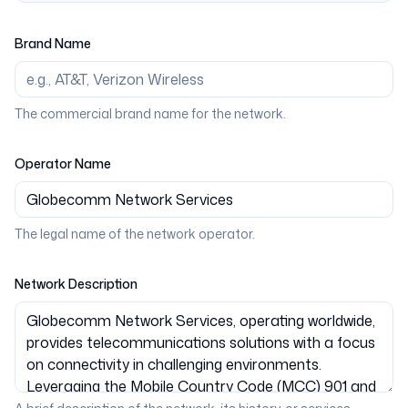
Brand Name
The commercial brand name for the network.
Operator Name
The legal name of the network operator.
Network Description