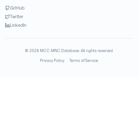
GitHub
Twitter
LinkedIn
©
2026
MCC-MNC Database. All rights reserved.
Privacy Policy
Terms of Service