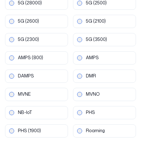
5G
(28000)
5G
(2500)
5G
(2600)
5G
(2100)
5G
(2300)
5G
(3500)
AMPS
(800)
AMPS
DAMPS
DMR
MVNE
MVNO
NB-IoT
PHS
PHS
(1900)
Roaming