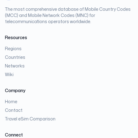
The most comprehensive database of Mobile Country Codes
(MCC) and Mobile Network Codes (MNC) for
telecommunications operators worldwide.
Resources
Regions
Countries
Networks
Wiki
Company
Home
Contact
Travel eSim Comparison
Connect