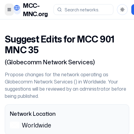
MCC-
Toggle menu
Toggl
MNC.org
Suggest Edits for MCC
901
MNC
35
(
Globecomm Network Services
)
Propose changes for the network operating as
Globecomm Network Services
(
) in
Worldwide
. Your
suggestions will be reviewed by an administrator before
being published.
Network Location
Worldwide