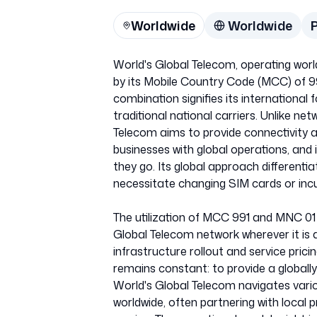
Worldwide
Worldwide
World's Global Telecom, operating worl
by its Mobile Country Code (MCC) of 9
combination signifies its international 
traditional national carriers. Unlike net
Telecom aims to provide connectivity ac
businesses with global operations, an
they go. Its global approach differenti
necessitate changing SIM cards or inc
The utilization of MCC 991 and MNC 01 
Global Telecom network wherever it is ac
infrastructure rollout and service prici
remains constant: to provide a globally
World's Global Telecom navigates vari
worldwide, often partnering with local 