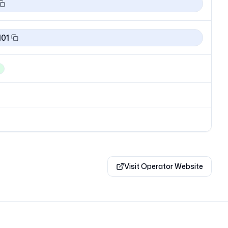
101
Visit Operator Website