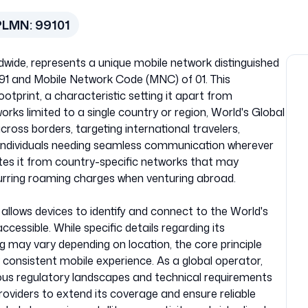
PLMN:
99101
dwide, represents a unique mobile network distinguished
91 and Mobile Network Code (MNC) of 01. This
footprint, a characteristic setting it apart from
works limited to a single country or region, World's Global
ross borders, targeting international travelers,
d individuals needing seamless communication wherever
ates it from country-specific networks that may
urring roaming charges when venturing abroad.
allows devices to identify and connect to the World's
cessible. While specific details regarding its
ng may vary depending on location, the core principle
 consistent mobile experience. As a global operator,
ous regulatory landscapes and technical requirements
providers to extend its coverage and ensure reliable