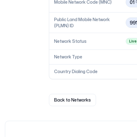
01
Mobile Network Code (MNC)
Public Land Mobile Network
99
(PLMN) ID
Network Status
Live
Network Type
Country Dialing Code
Back to Networks