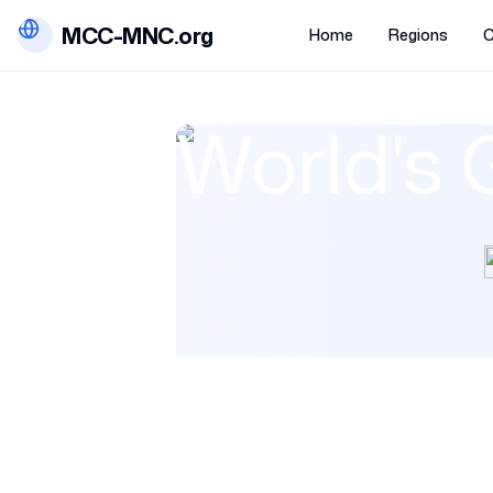
MCC-MNC.org
Home
Regions
C
World's 