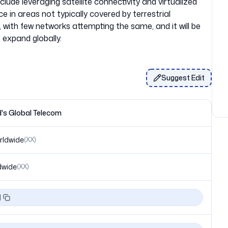
lude leveraging satellite connectivity and virtualized
e in areas not typically covered by terrestrial
on, with few networks attempting the same, and it will be
Suggest Edit
's Global Telecom
rldwide
(
XX
)
dwide
(
XX
)
1