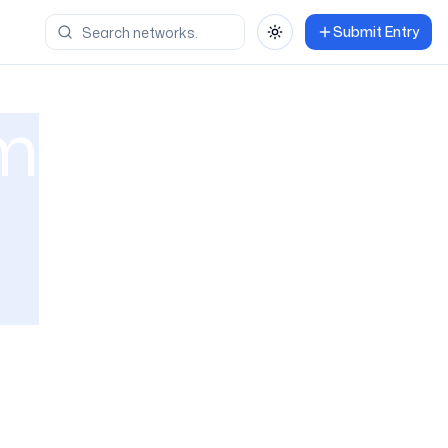
Submit Entry
Toggle theme
om