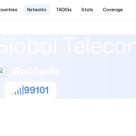
ountries
Networks
TADIGs
Stats
Coverage
Global Telec
Worldwide
99101