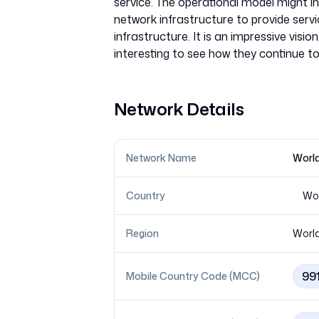
service. The operational model might inc
network infrastructure to provide servic
infrastructure. It is an impressive visi
Network Details
Network Name
World
Country
Wo
Region
Worl
99
Mobile Country Code (MCC)