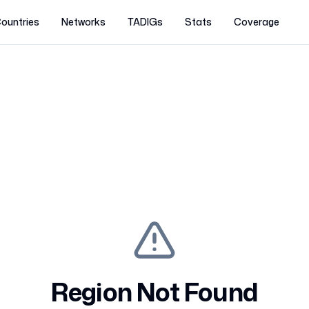
ountries
Networks
TADIGs
Stats
Coverage
Region Not Found