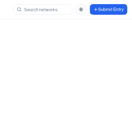
Submit Entry
Toggle theme