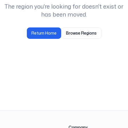
The region you're looking for doesn't exist or
has been moved.
Return Home
Browse Regions
Company