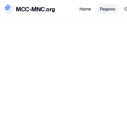
MCC-MNC.org
Home
Regions
C