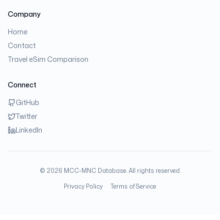
Company
Home
Contact
Travel eSim Comparison
Connect
GitHub
Twitter
LinkedIn
©
2026
MCC-MNC Database. All rights reserved.
Privacy Policy
Terms of Service