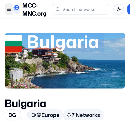
MCC-
Toggle menu
Toggl
MNC.org
Bulgaria
Bulgaria
BG
🌐
Europe
7
Network
s