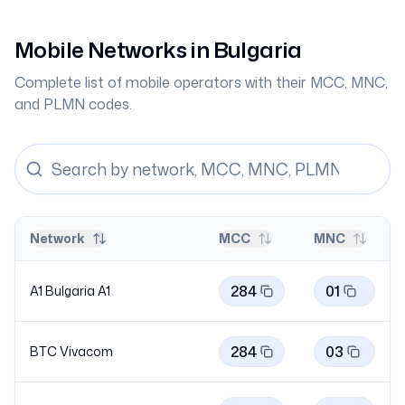
Mobile Networks in
Bulgaria
Complete list of mobile operators with their MCC, MNC,
and PLMN codes.
Network
MCC
MNC
284
01
A1 Bulgaria
A1
284
03
BTC
Vivacom