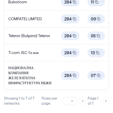
284
11
Bulsatcom
284
09
COMPATEL LIMITED
284
05
Telenor (Bulgaria)
Telenor
284
13
Ti.com JSC Ти
ком
НАЦИОНАЛНА
КОМПАНИЯ
284
07
ЖЕЛЕЗОПЪТНА
ИНФРАСТРУКТУРА
НКЖИ
Showing
1
to
7
of
7
Rows per
Page
1
Previous page
Nex
networks
page:
of
1