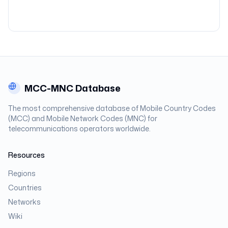
MCC-MNC Database
The most comprehensive database of Mobile Country Codes
(MCC) and Mobile Network Codes (MNC) for
telecommunications operators worldwide.
Resources
Regions
Countries
Networks
Wiki