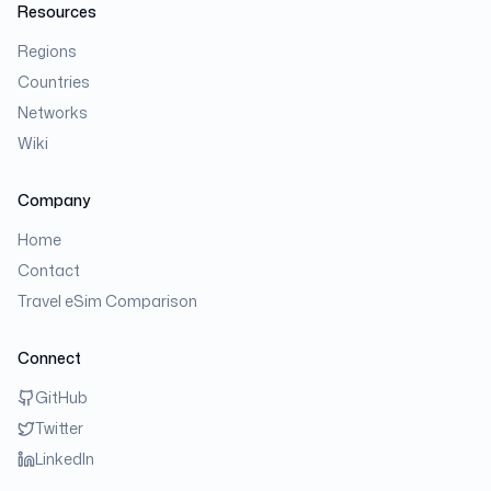
Resources
Regions
Countries
Networks
Wiki
Company
Home
Contact
Travel eSim Comparison
Connect
GitHub
Twitter
LinkedIn