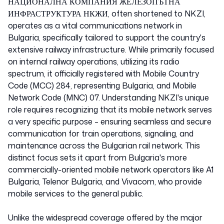
Bulgaria
НАЦИОНАЛНА КОМПАНИЯ ЖЕЛЕЗОПЪТНА
ИНФРАСТРУКТУРА НКЖИ, often shortened to NKZI,
operates as a vital communications network in
28407
Bulgaria, specifically tailored to support the country's
extensive railway infrastructure. While primarily focused
on internal railway operations, utilizing its radio
spectrum, it officially registered with Mobile Country
Code (MCC) 284, representing Bulgaria, and Mobile
Network Code (MNC) 07. Understanding NKZI's unique
role requires recognizing that its mobile network serves
a very specific purpose – ensuring seamless and secure
communication for train operations, signaling, and
maintenance across the Bulgarian rail network. This
distinct focus sets it apart from Bulgaria's more
commercially-oriented mobile network operators like A1
Bulgaria, Telenor Bulgaria, and Vivacom, who provide
mobile services to the general public.
Unlike the widespread coverage offered by the major