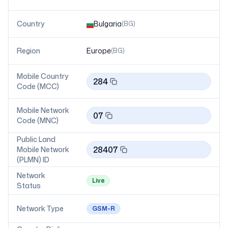
Country
Bulgaria
(
BG
)
Region
Europe
(
BG
)
Mobile Country
284
Code (MCC)
Mobile Network
07
Code (MNC)
Public Land
28407
Mobile Network
(PLMN) ID
Network
Live
Status
Network Type
GSM-R