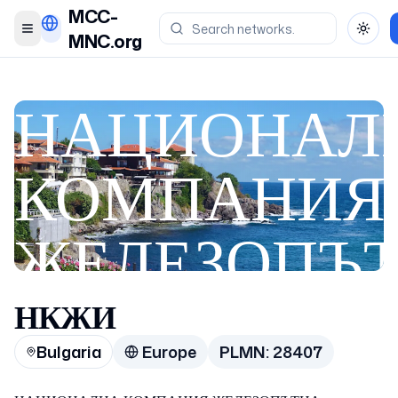
MCC-
Toggle menu
Toggl
MNC.org
НАЦИОНАЛ
КОМПАНИЯ
ЖЕЛЕЗОПЪ
ИНФРАСТРУ
НКЖИ
Bulgaria
Europe
PLMN:
28407