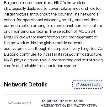
Bulgarian mobile operators, NKZI's network is
strategically deployed to cover railway lines and related
infrastructure throughout the country. The network is
critical for operational efficiency, safety, and real-time
communication among train personnel, control centers,
and maintenance teams. The selection of MCC 284
MNC 07 allows for identification and management of
the network within the global mobile network
ecosystem, even though its purpose is very targeted. As
Bulgaria continues to invest in its railway infrastructure,
NKZI plays a crucial role in modernizing and maintaining
Network Details
Suggest Edit
НАЦИОНАЛНА КОМПАНИЯ
Network Name
ЖЕЛЕЗОПЪТНА ИНФРАСТРУКТУРА