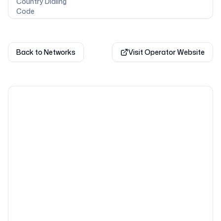
Country Dialing
Code
Back to Networks
Visit Operator Website