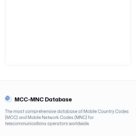
MCC-MNC Database
The most comprehensive database of Mobile Country Codes
(MCC) and Mobile Network Codes (MNC) for
telecommunications operators worldwide.