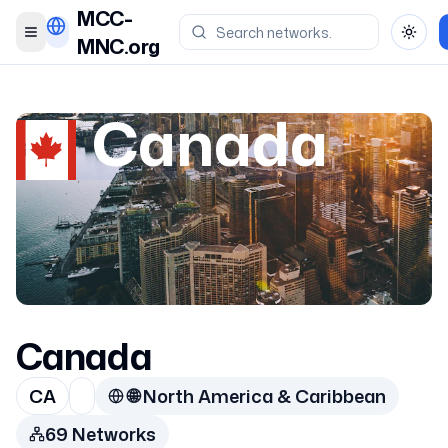
MCC-
Toggle menu
Toggl
MNC.org
Canada
Canada
CA
🌐
North America & Caribbean
69
Network
s