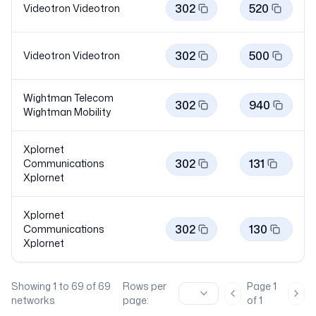
302
520
Videotron
Videotron
302
500
Videotron
Videotron
Wightman Telecom
302
940
Wightman
Mobility
Xplornet
302
131
Communications
Xplornet
Xplornet
302
130
Communications
Xplornet
Showing
1
to
69
of
69
Rows per
Page
1
Previous page
Nex
networks
page:
of
1