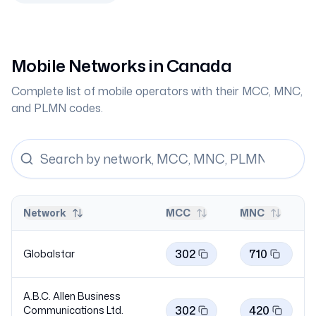
Mobile Networks in
Canada
Complete list of mobile operators with their MCC, MNC,
and PLMN codes.
Network
MCC
MNC
302
710
Globalstar
A.B.C. Allen Business
302
420
Communications Ltd.