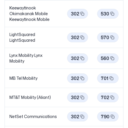
Keewaytinook
302
530
Okimakanak Mobile
Keewaytinook
Mobile
LightSquared
302
570
LightSquared
Lynx Mobility Lynx
302
560
Mobility
302
701
MB Tel Mobility
302
702
MT&T Mobility (Aliant)
302
790
NetSet Communications