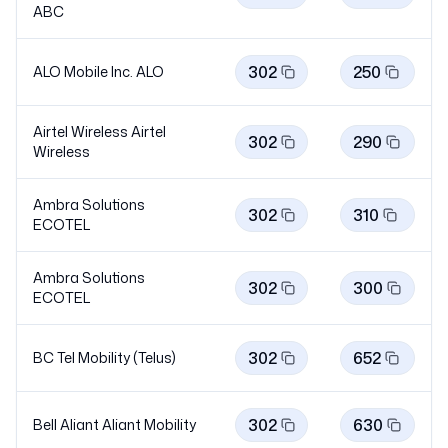
ABC
302
250
ALO Mobile Inc.
ALO
Airtel Wireless Airtel
302
290
Wireless
Ambra Solutions
302
310
ECOTEL
Ambra Solutions
302
300
ECOTEL
302
652
BC Tel Mobility (Telus)
302
630
Bell Aliant Aliant
Mobility