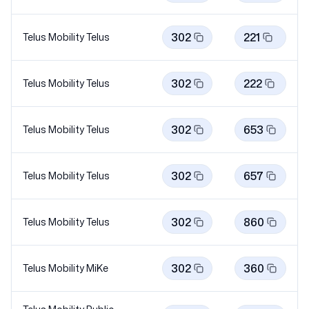
302
221
Telus Mobility
Telus
302
222
Telus Mobility
Telus
302
653
Telus Mobility
Telus
302
657
Telus Mobility
Telus
302
860
Telus Mobility
Telus
302
360
Telus Mobility
MiKe