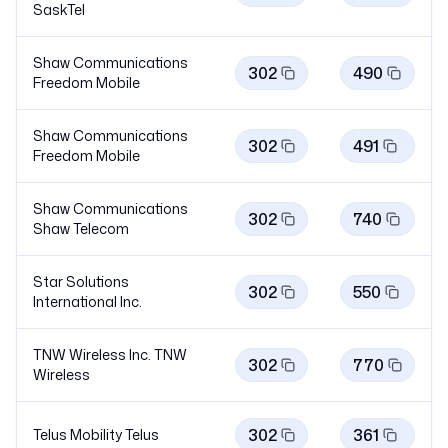
SaskTel
Shaw Communications
302
490
Freedom
Mobile
Shaw Communications
302
491
Freedom
Mobile
Shaw Communications
302
740
Shaw
Telecom
Star Solutions
302
550
International Inc.
TNW Wireless Inc. TNW
302
770
Wireless
302
361
Telus Mobility
Telus