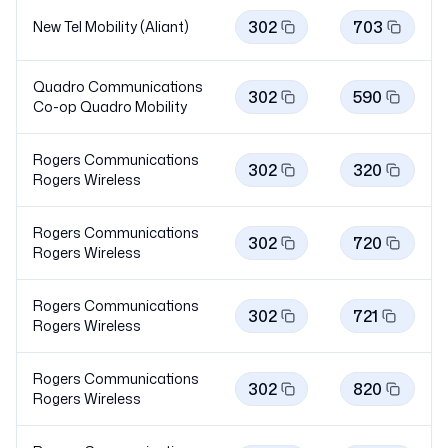
302
703
New Tel Mobility (Aliant)
Quadro Communications
302
590
Co-op Quadro
Mobility
Rogers Communications
302
320
Rogers
Wireless
Rogers Communications
302
720
Rogers
Wireless
Rogers Communications
302
721
Rogers
Wireless
Rogers Communications
302
820
Rogers
Wireless