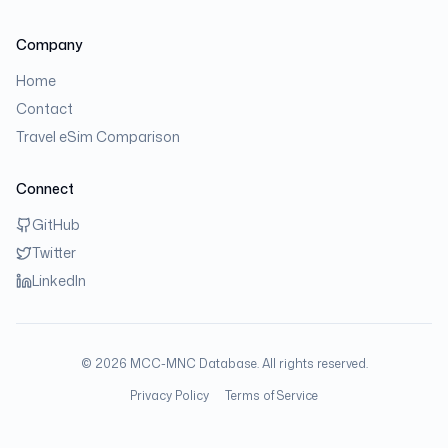
Company
Home
Contact
Travel eSim Comparison
Connect
GitHub
Twitter
LinkedIn
©
2026
MCC-MNC Database. All rights reserved.
Privacy Policy
Terms of Service