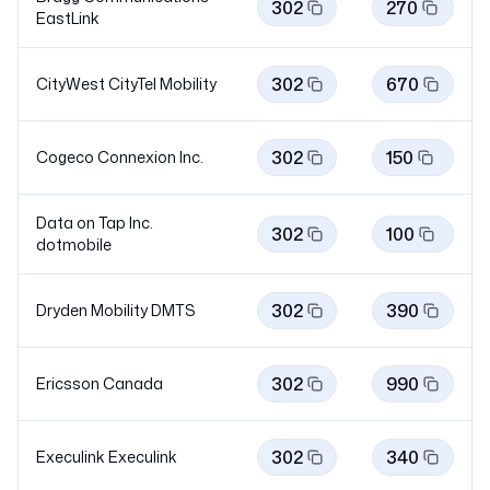
302
270
EastLink
302
670
CityWest CityTel
Mobility
302
150
Cogeco Connexion Inc.
Data on Tap Inc.
302
100
dotmobile
302
390
Dryden Mobility
DMTS
302
990
Ericsson Canada
302
340
Execulink
Execulink