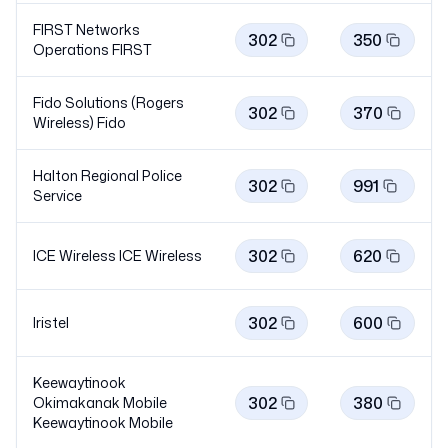
FIRST Networks
302
350
Operations
FIRST
Fido Solutions (Rogers
302
370
Wireless)
Fido
Halton Regional Police
302
991
Service
302
620
ICE Wireless ICE
Wireless
302
600
Iristel
Keewaytinook
302
380
Okimakanak Mobile
Keewaytinook
Mobile