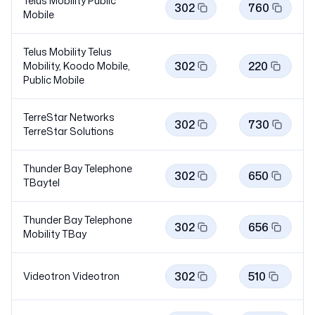
Telus Mobility Public
302
760
Mobile
Telus Mobility Telus
302
220
Mobility, Koodo Mobile,
Public
Mobile
TerreStar Networks
302
730
TerreStar
Solutions
Thunder Bay Telephone
302
650
TBaytel
Thunder Bay Telephone
302
656
Mobility
TBay
302
510
Videotron
Videotron