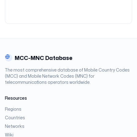
MCC-MNC Database
The most comprehensive database of Mobile Country Codes
(MCC) and Mobile Network Codes (MNC) for
telecommunications operators worldwide.
Resources
Regions
Countries
Networks
Wiki