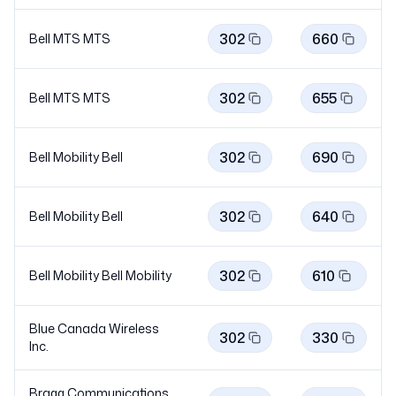
302
660
Bell MTS
MTS
302
655
Bell MTS
MTS
302
690
Bell Mobility
Bell
302
640
Bell Mobility
Bell
302
610
Bell Mobility Bell
Mobility
Blue Canada Wireless
302
330
Inc.
Bragg Communications