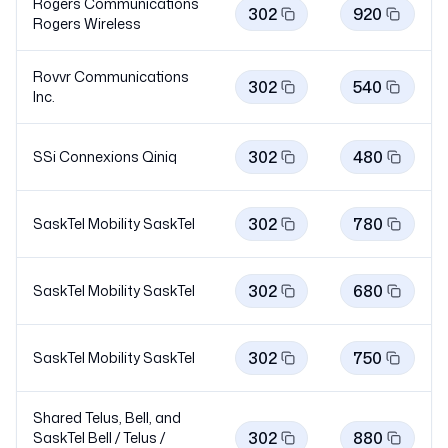
Rogers Communications
302
920
Rogers
Wireless
Rovvr Communications
302
540
Inc.
302
480
SSi Connexions
Qiniq
302
780
SaskTel Mobility
SaskTel
302
680
SaskTel Mobility
SaskTel
302
750
SaskTel Mobility
SaskTel
Shared Telus, Bell, and
302
880
SaskTel Bell / Telus /