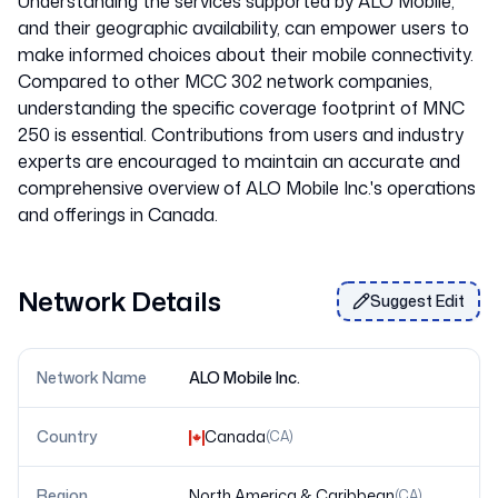
Understanding the services supported by ALO Mobile,
and their geographic availability, can empower users to
make informed choices about their mobile connectivity.
Compared to other MCC 302 network companies,
understanding the specific coverage footprint of MNC
250 is essential. Contributions from users and industry
experts are encouraged to maintain an accurate and
comprehensive overview of ALO Mobile Inc.'s operations
Network Details
Suggest Edit
Network Name
ALO Mobile Inc.
Country
Canada
(
CA
)
Region
North America & Caribbean
(
CA
)