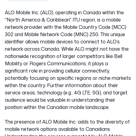
ALO Mobile Inc. (ALO), operating in Canada within the
"North America & Caribbean" ITU region, is a mobile
network provider with the Mobile Country Code (MCC)
302 and Mobile Network Code (MNC) 250. This unique
identifier allows mobile devices to connect to ALO’s
network across Canada. While ALO might not have the
nationwide recognition of larger competitors like Bell
Mobility or Rogers Communications, it plays a
significant role in providing cellular connectivity,
potentially focusing on specific regions or niche markets
within the country. Further information about their
service areas, technology (e.g., 4G LTE, 5G), and target
audience would be valuable in understanding their
position within the Canadian mobile landscape.
The presence of ALO Mobile Inc. adds to the diversity of
mobile network options available to Canadians.