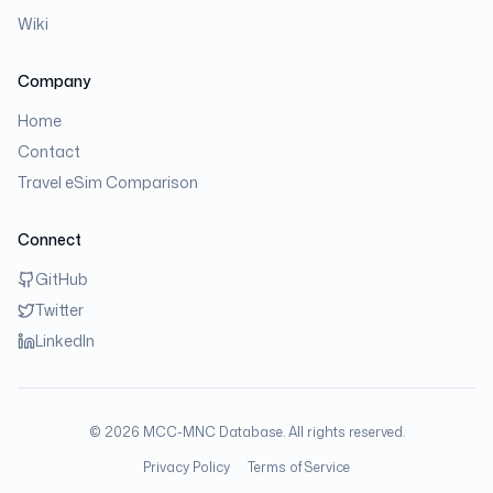
Wiki
Company
Home
Contact
Travel eSim Comparison
Connect
GitHub
Twitter
LinkedIn
©
2026
MCC-MNC Database. All rights reserved.
Privacy Policy
Terms of Service