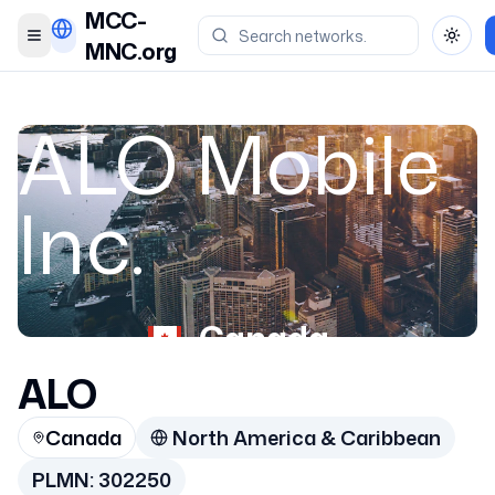
MCC-
Toggle menu
Toggl
MNC.org
ALO Mobile
Inc.
Canada
ALO
302250
Canada
North America & Caribbean
PLMN:
302250