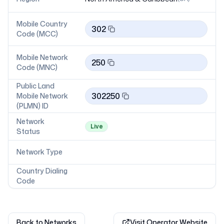
Mobile Country
302
Code (MCC)
Mobile Network
250
Code (MNC)
Public Land
302250
Mobile Network
(PLMN) ID
Network
Live
Status
Network Type
Country Dialing
Code
Back to Networks
Visit Operator Website