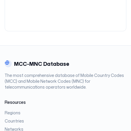
MCC-MNC Database
The most comprehensive database of Mobile Country Codes
(MCC) and Mobile Network Codes (MNC) for
telecommunications operators worldwide.
Resources
Regions
Countries
Networks