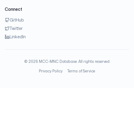
Connect
GitHub
Twitter
LinkedIn
©
2026
MCC-MNC Database. All rights reserved.
Privacy Policy
Terms of Service