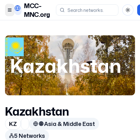
MCC-
Toggle menu
Toggl
MNC.org
Kazakhstan
Kazakhstan
KZ
🌐
Asia & Middle East
5
Network
s