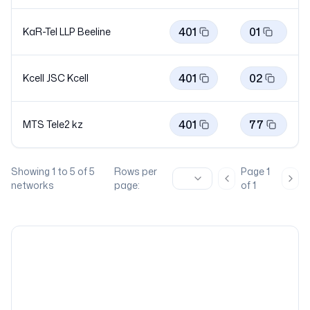
401
01
KaR-Tel LLP
Beeline
401
02
Kcell JSC
Kcell
401
77
MTS Tele2
kz
Showing
1
to
5
of
5
Rows per
Page
1
Previous page
Nex
networks
page:
of
1