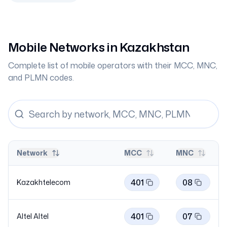
Mobile Networks in
Kazakhstan
Complete list of mobile operators with their MCC, MNC,
and PLMN codes.
Network
MCC
MNC
401
08
Kazakhtelecom
401
07
Altel
Altel