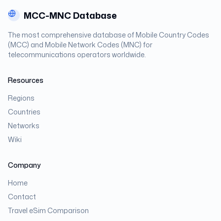
MCC-MNC Database
The most comprehensive database of Mobile Country Codes
(MCC) and Mobile Network Codes (MNC) for
telecommunications operators worldwide.
Resources
Regions
Countries
Networks
Wiki
Company
Home
Contact
Travel eSim Comparison