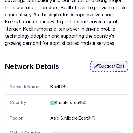
coverage, particularly in urban areas and along major
transportation corridors, Kcell strives to provide reliable
connectivity. As the digital landscape evolves and
Kazakhstan continues its push for increased digital
literacy, Kcell remains a key player in driving mobile
technology adoption and supporting the country's
Network Details
Suggest Edit
Network Name
Kcell JSC
Country
Kazakhstan
(
KZ
)
Region
Asia & Middle East
(
KZ
)
Mobile Country