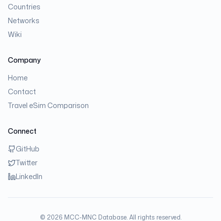
Countries
Networks
Wiki
Company
Home
Contact
Travel eSim Comparison
Connect
GitHub
Twitter
LinkedIn
©
2026
MCC-MNC Database. All rights reserved.