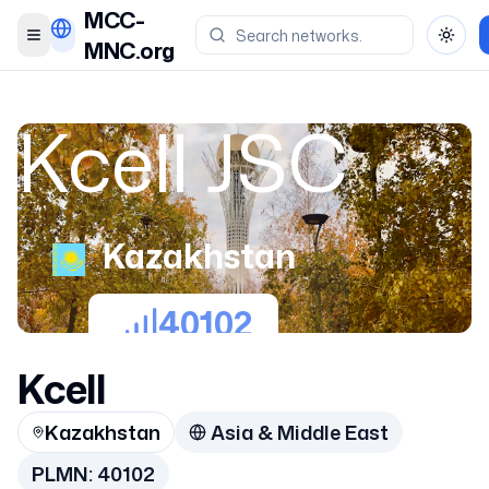
MCC-
Toggle menu
Toggl
MNC.org
Kcell JSC
Kazakhstan
40102
Kcell
Kazakhstan
Asia & Middle East
PLMN:
40102