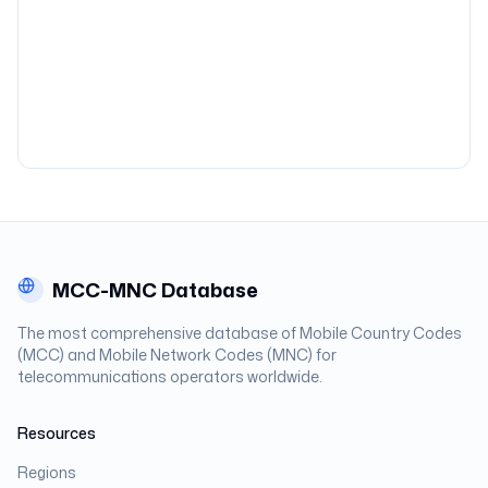
MCC-MNC Database
The most comprehensive database of Mobile Country Codes
(MCC) and Mobile Network Codes (MNC) for
telecommunications operators worldwide.
Resources
Regions