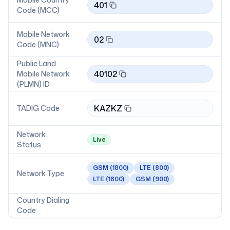
401
Code (MCC)
Mobile Network
02
Code (MNC)
Public Land
40102
Mobile Network
(PLMN) ID
KAZKZ
TADIG Code
Network
Live
Status
GSM
(1800)
LTE
(800)
Network Type
LTE
(1800)
GSM
(900)
Country Dialing
Code