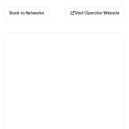
Back to Networks
Visit Operator Website