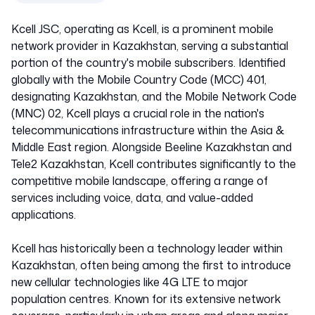
Kcell JSC, operating as Kcell, is a prominent mobile
network provider in Kazakhstan, serving a substantial
portion of the country's mobile subscribers. Identified
globally with the Mobile Country Code (MCC) 401,
designating Kazakhstan, and the Mobile Network Code
(MNC) 02, Kcell plays a crucial role in the nation's
telecommunications infrastructure within the Asia &
Middle East region. Alongside Beeline Kazakhstan and
Tele2 Kazakhstan, Kcell contributes significantly to the
competitive mobile landscape, offering a range of
services including voice, data, and value-added
applications.
Kcell has historically been a technology leader within
Kazakhstan, often being among the first to introduce
new cellular technologies like 4G LTE to major
population centres. Known for its extensive network