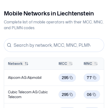
Mobile Networks in
Liechtenstein
Complete list of mobile operators with their MCC, MNC,
and PLMN codes.
Network
MCC
MNC
295
77
Alpcom AG
Alpmobil
Cubic Telecom AG Cubic
295
06
Telecom