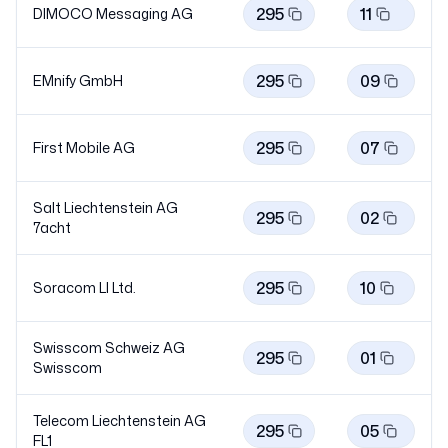
295
11
DIMOCO Messaging AG
295
09
EMnify GmbH
295
07
First Mobile AG
Salt Liechtenstein AG
295
02
7acht
295
10
Soracom LI Ltd.
Swisscom Schweiz AG
295
01
Swisscom
Telecom Liechtenstein AG
295
05
FL1