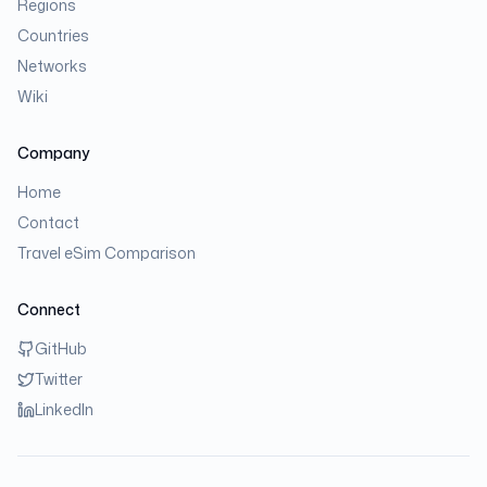
Regions
Countries
Networks
Wiki
Company
Home
Contact
Travel eSim Comparison
Connect
GitHub
Twitter
LinkedIn