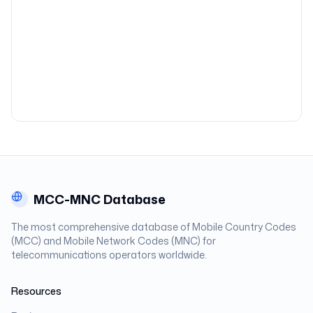
MCC-MNC Database
The most comprehensive database of Mobile Country Codes
(MCC) and Mobile Network Codes (MNC) for
telecommunications operators worldwide.
Resources