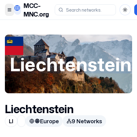
MCC-
Toggle menu
Toggl
MNC.org
Liechtenstein
Liechtenstein
LI
🌐
Europe
9
Network
s