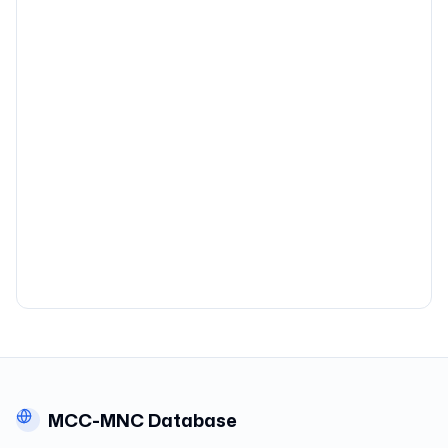
MCC-MNC Database