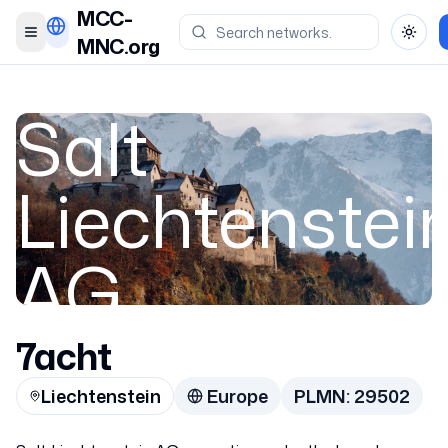
MCC-
Toggle menu
Toggl
MNC.org
Salt
Liechtenstei
AG
7acht
Liechtenstein
Liechtenstein
Europe
PLMN:
29502
29502