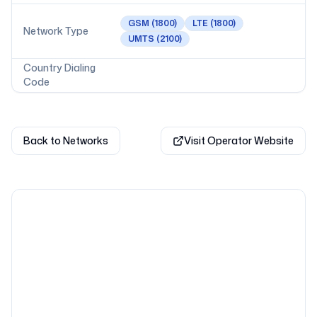
GSM
(1800)
LTE
(1800)
Network Type
UMTS
(2100)
Country Dialing
Code
Back to Networks
Visit Operator Website