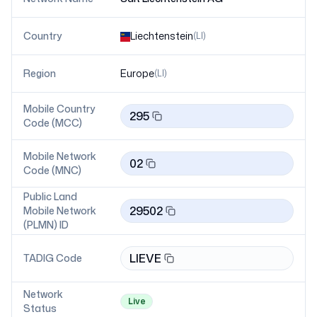
Country
Liechtenstein
(
LI
)
Region
Europe
(
LI
)
Mobile Country
295
Code (MCC)
Mobile Network
02
Code (MNC)
Public Land
29502
Mobile Network
(PLMN) ID
LIEVE
TADIG Code
Network
Live
Status