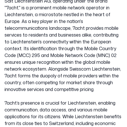
Salt Liechtenstein AG, operating under the brand
"7acht," is a prominent mobile network operator in
Liechtenstein, a microstate nestled in the heart of
Europe. As a key player in the nation's
telecommunications landscape, 7acht provides mobile
services to residents and businesses alike, contributing
to Liechtenstein's connectivity within the European
context. Its identification through the Mobile Country
Code (MCC) 295 and Mobile Network Code (MNC) 02
ensures unique recognition within the global mobile
network ecosystem. Alongside Swisscom Liechtenstein,
7acht forms the duopoly of mobile providers within the
country, often competing for market share through
innovative services and competitive pricing.
7acht’s presence is crucial for Liechtenstein, enabling
communication, data access, and various mobile
applications for its citizens. While Liechtenstein benefits
from its close ties to Switzerland, including economic