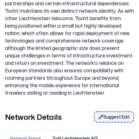
partnerships and certain infrastructural dependencies,
7acht maintains its own distinct network identity. As with
other Liechtenstein telecoms, 7acht benefits from
being positioned within a small but highly developed
nation, which often allows for rapid deployment of new
technologies and comprehensive network coverage,
although the limited geographic size does present
unique challenges in terms of infrastructure investment
and return on investment. The network's reliance on
European standards also ensures compatibility with
roaming partners throughout Europe and beyond,
enhancing the mobile experience for international
Network Details
Suggest Edit
Network Name
Salt Liechtenstein AG