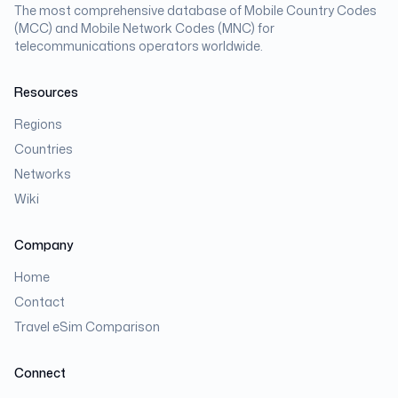
The most comprehensive database of Mobile Country Codes
(MCC) and Mobile Network Codes (MNC) for
telecommunications operators worldwide.
Resources
Regions
Countries
Networks
Wiki
Company
Home
Contact
Travel eSim Comparison
Connect