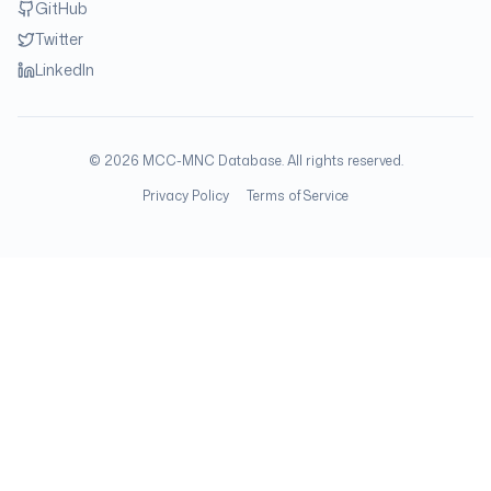
GitHub
Twitter
LinkedIn
©
2026
MCC-MNC Database. All rights reserved.
Privacy Policy
Terms of Service