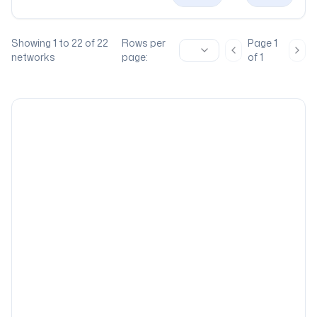
Showing
1
to
22
of
22
Rows per
Page
1
Previous page
Nex
networks
page:
of
1