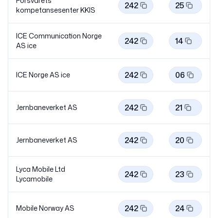
Forsvarets
242
25
kompetansesenter KKIS
ICE Communication Norge
242
14
AS
ice
242
06
ICE Norge AS
ice
242
21
Jernbaneverket AS
242
20
Jernbaneverket AS
Lyca Mobile Ltd
242
23
Lycamobile
242
24
Mobile Norway AS