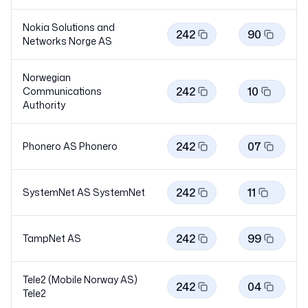
Nokia Solutions and
242
90
Networks Norge AS
Norwegian
242
10
Communications
Authority
242
07
Phonero AS
Phonero
242
11
SystemNet AS
SystemNet
242
99
TampNet AS
Tele2 (Mobile Norway AS)
242
04
Tele2