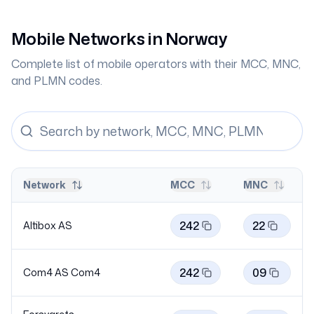
Mobile Networks in
Norway
Complete list of mobile operators with their MCC, MNC,
and PLMN codes.
Network
MCC
MNC
242
22
Altibox AS
242
09
Com4 AS
Com4