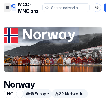
MCC-
Toggle menu
Toggl
MNC.org
Norway
Norway
NO
🌐
Europe
22
Network
s