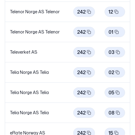
242
12
Telenor Norge AS
Telenor
242
01
Telenor Norge AS
Telenor
242
03
Televerket AS
242
02
Telia Norge AS
Telia
242
05
Telia Norge AS
Telia
242
08
Telia Norge AS
Telia
242
15
eRate Norway AS