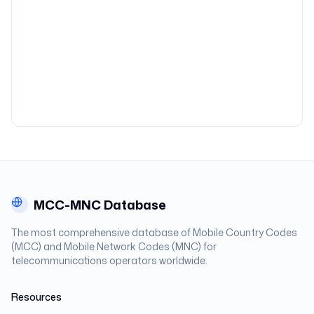
MCC-MNC Database
The most comprehensive database of Mobile Country Codes
(MCC) and Mobile Network Codes (MNC) for
telecommunications operators worldwide.
Resources