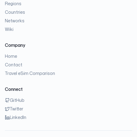
Regions
Countries
Networks
Wiki
Company
Home
Contact
Travel eSim Comparison
Connect
GitHub
Twitter
LinkedIn