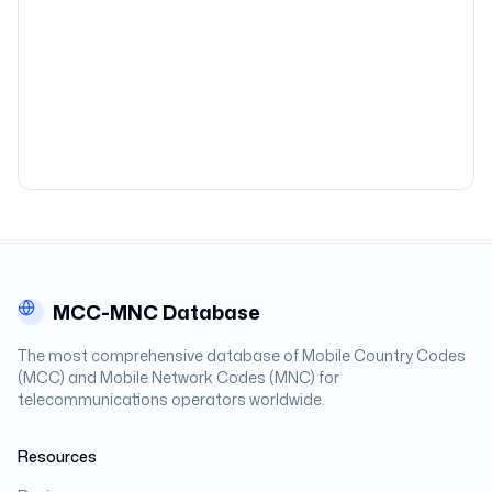
MCC-MNC Database
The most comprehensive database of Mobile Country Codes
(MCC) and Mobile Network Codes (MNC) for
telecommunications operators worldwide.
Resources