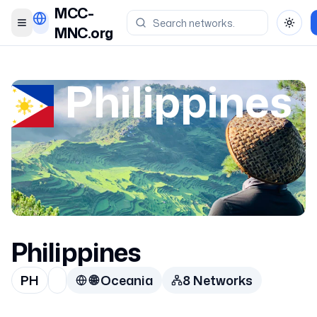
MCC-
Toggle menu
Toggl
MNC.org
Philippines
Philippines
PH
🌐
Oceania
8
Network
s