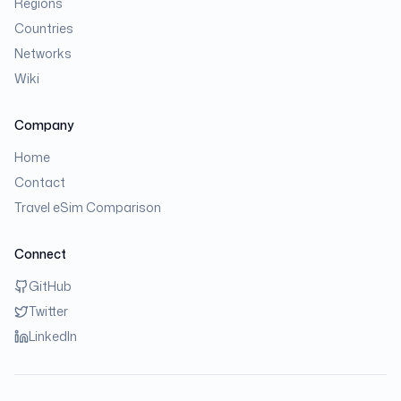
Regions
Countries
Networks
Wiki
Company
Home
Contact
Travel eSim Comparison
Connect
GitHub
Twitter
LinkedIn