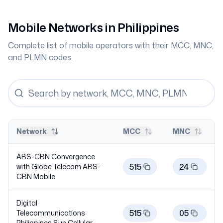
Mobile Networks in
Philippines
Complete list of mobile operators with their MCC, MNC,
and PLMN codes.
Network
MCC
MNC
ABS-CBN Convergence
515
24
with Globe Telecom ABS-
CBN
Mobile
Digital
515
05
Telecommunications
Philippines Sun
Cellular