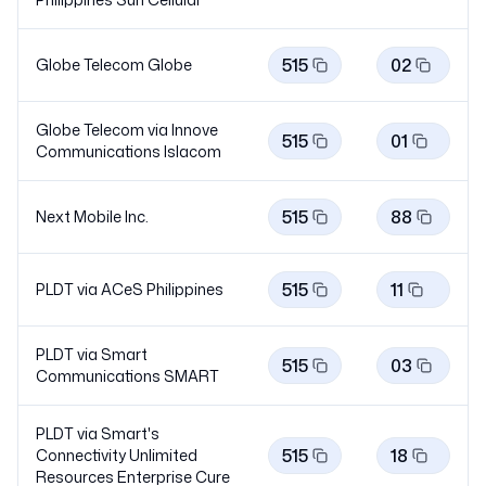
515
02
Globe Telecom
Globe
Globe Telecom via Innove
515
01
Communications
Islacom
515
88
Next Mobile Inc.
515
11
PLDT via ACeS Philippines
PLDT via Smart
515
03
Communications
SMART
PLDT via Smart's
515
18
Connectivity Unlimited
Resources Enterprise
Cure