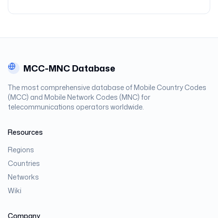
MCC-MNC Database
The most comprehensive database of Mobile Country Codes
(MCC) and Mobile Network Codes (MNC) for
telecommunications operators worldwide.
Resources
Regions
Countries
Networks
Wiki
Company