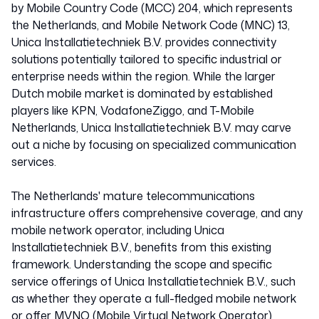
by Mobile Country Code (MCC) 204, which represents
the Netherlands, and Mobile Network Code (MNC) 13,
Unica Installatietechniek B.V. provides connectivity
solutions potentially tailored to specific industrial or
enterprise needs within the region. While the larger
Dutch mobile market is dominated by established
players like KPN, VodafoneZiggo, and T-Mobile
Netherlands, Unica Installatietechniek B.V. may carve
out a niche by focusing on specialized communication
services.
The Netherlands' mature telecommunications
infrastructure offers comprehensive coverage, and any
mobile network operator, including Unica
Installatietechniek B.V., benefits from this existing
framework. Understanding the scope and specific
service offerings of Unica Installatietechniek B.V., such
as whether they operate a full-fledged mobile network
or offer MVNO (Mobile Virtual Network Operator)