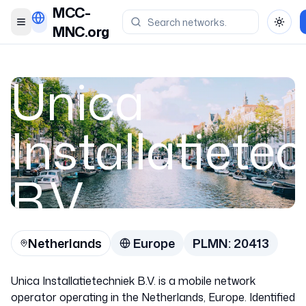
MCC-
Toggle menu
Toggl
MNC.org
Unica
Installatiete
B.V.
Netherlands
Europe
PLMN:
20413
Netherlands
Unica Installatietechniek B.V. is a mobile network
20413
operator operating in the Netherlands, Europe. Identified