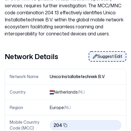
services, requires further investigation. The MCC/MNC
code combination 204 13 effectively identifies Unica
Installatietechniek B.V. within the global mobile network
ecosystem facilitating seamless roaming and
Network Details
Suggest Edit
Network Name
Unica Installatietechniek B.V.
Country
Netherlands
(
NL
)
Region
Europe
(
NL
)
Mobile Country
204
Code (MCC)