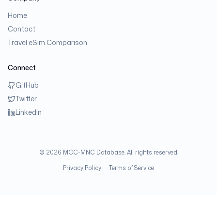
Home
Contact
Travel eSim Comparison
Connect
GitHub
Twitter
LinkedIn
©
2026
MCC-MNC Database. All rights reserved.
Privacy Policy
Terms of Service