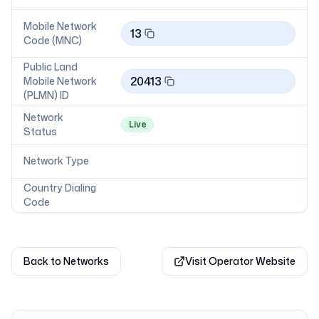
Mobile Network
13
Code (MNC)
Public Land
20413
Mobile Network
(PLMN) ID
Network
Live
Status
Network Type
Country Dialing
Code
Back to Networks
Visit Operator Website