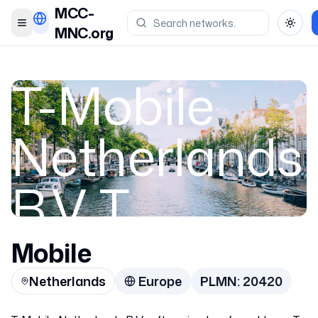
MCC-
Toggle menu
Toggl
MNC.org
T-Mobile
Netherlands
B.V T
Mobile
Netherlands
Netherlands
Europe
PLMN:
20420
20420