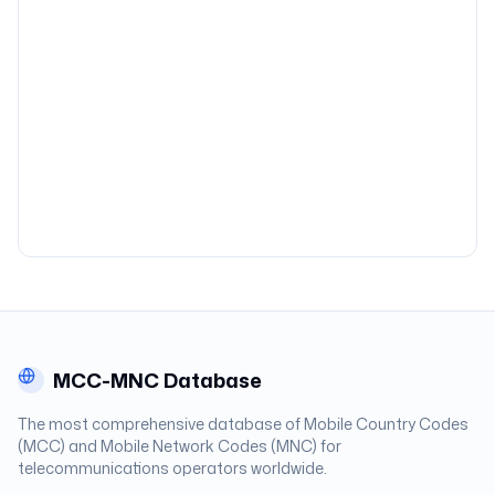
MCC-MNC Database
The most comprehensive database of Mobile Country Codes
(MCC) and Mobile Network Codes (MNC) for
telecommunications operators worldwide.