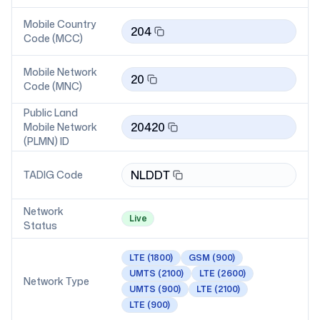
Mobile Country
204
Code (MCC)
Mobile Network
20
Code (MNC)
Public Land
20420
Mobile Network
(PLMN) ID
NLDDT
TADIG Code
Network
Live
Status
LTE
(1800)
GSM
(900)
UMTS
(2100)
LTE
(2600)
Network Type
UMTS
(900)
LTE
(2100)
LTE
(900)