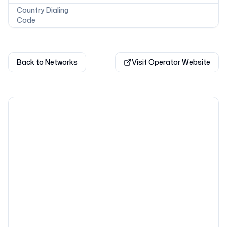
Country Dialing
Code
Back to Networks
Visit Operator Website