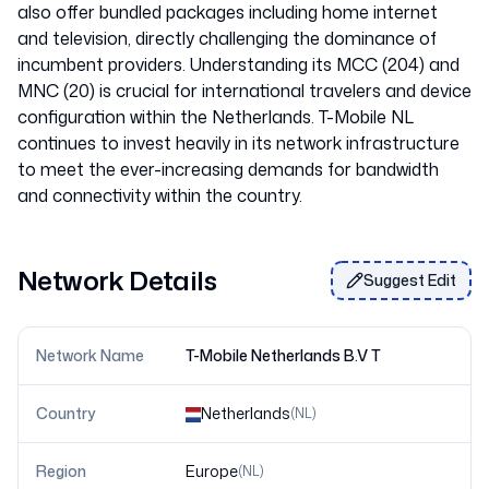
also offer bundled packages including home internet
and television, directly challenging the dominance of
incumbent providers. Understanding its MCC (204) and
MNC (20) is crucial for international travelers and device
configuration within the Netherlands. T-Mobile NL
continues to invest heavily in its network infrastructure
to meet the ever-increasing demands for bandwidth
Network Details
Suggest Edit
Network Name
T-Mobile Netherlands B.V T
Country
Netherlands
(
NL
)
Region
Europe
(
NL
)