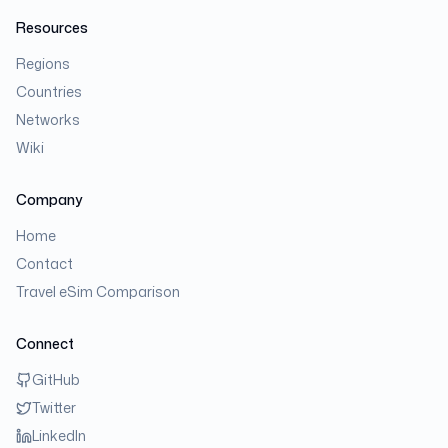
Resources
Regions
Countries
Networks
Wiki
Company
Home
Contact
Travel eSim Comparison
Connect
GitHub
Twitter
LinkedIn