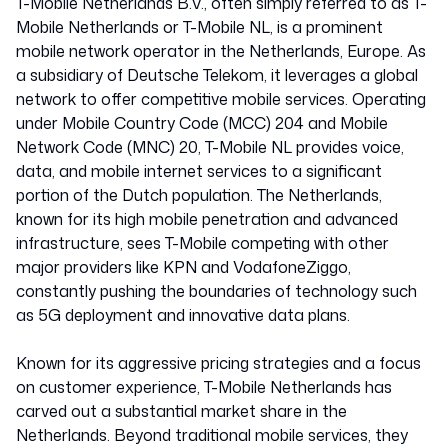
T-Mobile Netherlands B.V., often simply referred to as T-
Mobile Netherlands or T-Mobile NL, is a prominent
mobile network operator in the Netherlands, Europe. As
a subsidiary of Deutsche Telekom, it leverages a global
network to offer competitive mobile services. Operating
under Mobile Country Code (MCC) 204 and Mobile
Network Code (MNC) 20, T-Mobile NL provides voice,
data, and mobile internet services to a significant
portion of the Dutch population. The Netherlands,
known for its high mobile penetration and advanced
infrastructure, sees T-Mobile competing with other
major providers like KPN and VodafoneZiggo,
constantly pushing the boundaries of technology such
as 5G deployment and innovative data plans.
Known for its aggressive pricing strategies and a focus
on customer experience, T-Mobile Netherlands has
carved out a substantial market share in the
Netherlands. Beyond traditional mobile services, they