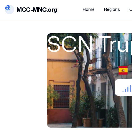
MCC-MNC.org
Home
Regions
C
SCN Trup