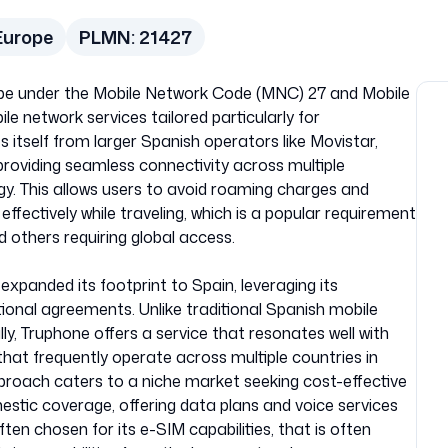
Europe
PLMN:
21427
urope under the Mobile Network Code (MNC) 27 and Mobile
e network services tailored particularly for
s itself from larger Spanish operators like Movistar,
roviding seamless connectivity across multiple
gy. This allows users to avoid roaming charges and
fectively while traveling, which is a popular requirement
d others requiring global access.
expanded its footprint to Spain, leveraging its
ional agreements. Unlike traditional Spanish mobile
y, Truphone offers a service that resonates well with
that frequently operate across multiple countries in
roach caters to a niche market seeking cost-effective
estic coverage, offering data plans and voice services
ften chosen for its e-SIM capabilities, that is often