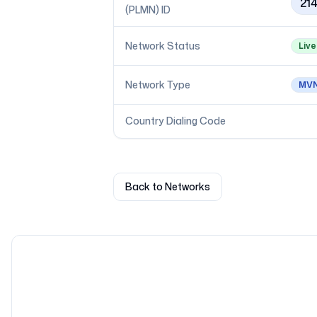
21
(PLMN) ID
Network Status
Live
Network Type
MV
Country Dialing Code
Back to Networks