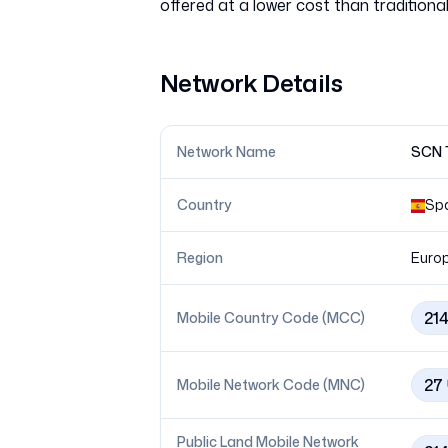
Network Details
Network Name
SCN T
Country
Sp
Region
Euro
21
Mobile Country Code (MCC)
27
Mobile Network Code (MNC)
Public Land Mobile Network