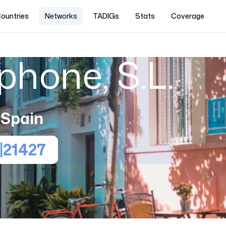
ountries
Networks
TADIGs
Stats
Coverage
hone, S.L.
Spain
21427