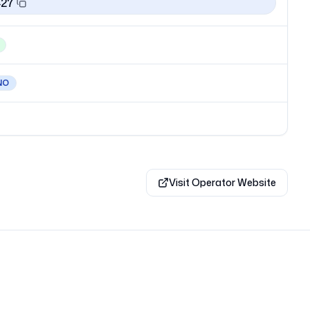
427
NO
Visit Operator Website