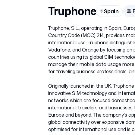
Truphone
Spain
Truphone, S.L., operating in Spain, E
Country Code (MCC) 214, provides mobil
international use. Truphone distinguishe
Vodafone, and Orange by focusing on p
countries using its global SIM technolo
manage their mobile data usage more ef
for traveling business professionals, an
Originally launched in the UK, Truphone 
innovative SIM technology and internat
networks which are focused domesticall
international travelers and businesses 
Europe and beyond. The company's app
global connectivity over expansive dom
optimised for international use and is o