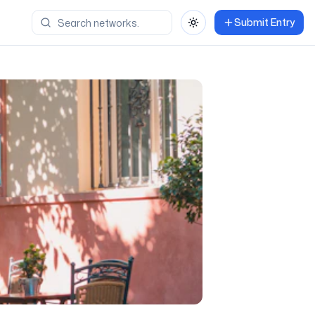
Submit Entry
Toggle theme