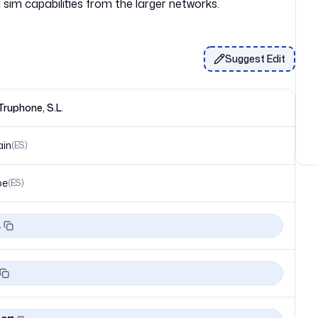
Suggest Edit
ruphone, S.L.
ain
(
ES
)
pe
(
ES
)
4