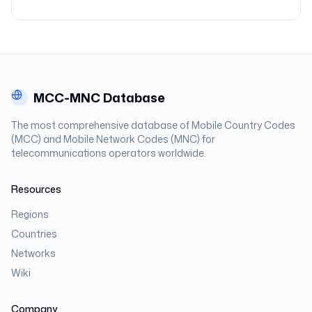
MCC-MNC Database
The most comprehensive database of Mobile Country Codes
(MCC) and Mobile Network Codes (MNC) for
telecommunications operators worldwide.
Resources
Regions
Countries
Networks
Wiki
Company