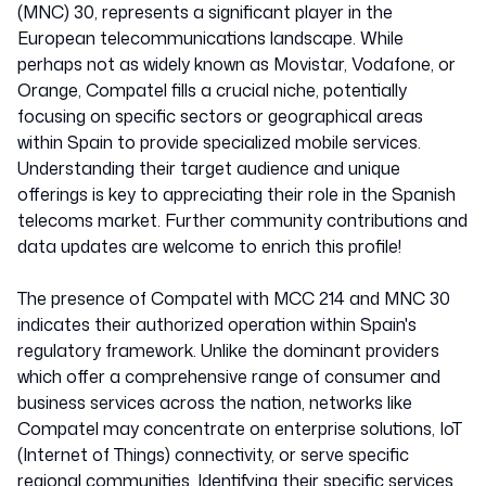
(MNC) 30, represents a significant player in the
European telecommunications landscape. While
perhaps not as widely known as Movistar, Vodafone, or
Orange, Compatel fills a crucial niche, potentially
focusing on specific sectors or geographical areas
within Spain to provide specialized mobile services.
Understanding their target audience and unique
offerings is key to appreciating their role in the Spanish
telecoms market. Further community contributions and
data updates are welcome to enrich this profile!
The presence of Compatel with MCC 214 and MNC 30
indicates their authorized operation within Spain's
regulatory framework. Unlike the dominant providers
which offer a comprehensive range of consumer and
business services across the nation, networks like
Compatel may concentrate on enterprise solutions, IoT
(Internet of Things) connectivity, or serve specific
regional communities. Identifying their specific services