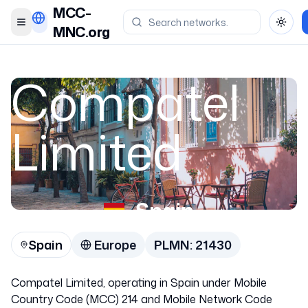
MCC-
Toggle menu
Toggl
MNC.org
Compatel
Limited
Spain
Spain
Europe
PLMN:
21430
21430
Compatel Limited, operating in Spain under Mobile
Country Code (MCC) 214 and Mobile Network Code