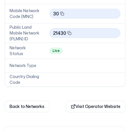
Mobile Network
30
Code (MNC)
Public Land
21430
Mobile Network
(PLMN) ID
Network
Live
Status
Network Type
Country Dialing
Code
Back to Networks
Visit Operator Website