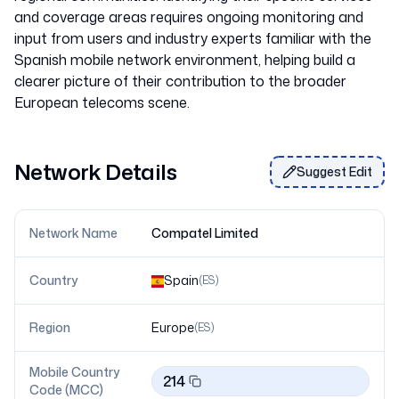
and coverage areas requires ongoing monitoring and
input from users and industry experts familiar with the
Spanish mobile network environment, helping build a
clearer picture of their contribution to the broader
Network Details
Suggest Edit
Network Name
Compatel Limited
Country
Spain
(
ES
)
Region
Europe
(
ES
)
Mobile Country
214
Code (MCC)