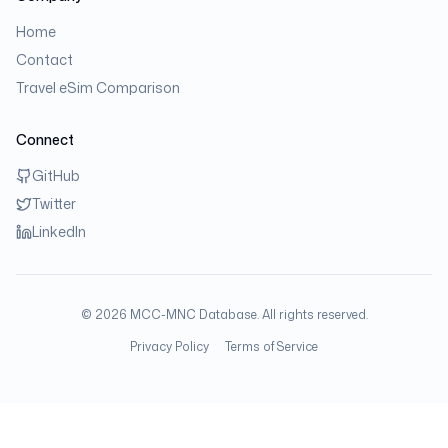
Home
Contact
Travel eSim Comparison
Connect
GitHub
Twitter
LinkedIn
©
2026
MCC-MNC Database. All rights reserved.
Privacy Policy
Terms of Service