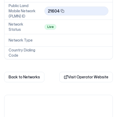
Public Land
21604
Mobile Network
(PLMN) ID
Network
Live
Status
Network Type
Country Dialing
Code
Back to Networks
Visit Operator Website