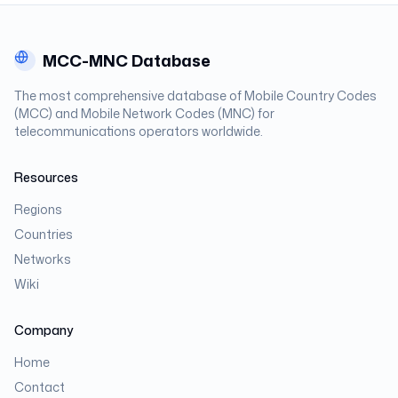
MCC-MNC Database
The most comprehensive database of Mobile Country Codes
(MCC) and Mobile Network Codes (MNC) for
telecommunications operators worldwide.
Resources
Regions
Countries
Networks
Wiki
Company
Home
Contact