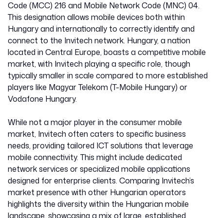
Code (MCC) 216 and Mobile Network Code (MNC) 04.
This designation allows mobile devices both within
Hungary and internationally to correctly identify and
connect to the Invitech network. Hungary, a nation
located in Central Europe, boasts a competitive mobile
market, with Invitech playing a specific role, though
typically smaller in scale compared to more established
players like Magyar Telekom (T-Mobile Hungary) or
Vodafone Hungary.
While not a major player in the consumer mobile
market, Invitech often caters to specific business
needs, providing tailored ICT solutions that leverage
mobile connectivity. This might include dedicated
network services or specialized mobile applications
designed for enterprise clients. Comparing Invitech’s
market presence with other Hungarian operators
highlights the diversity within the Hungarian mobile
landscape, showcasing a mix of large, established