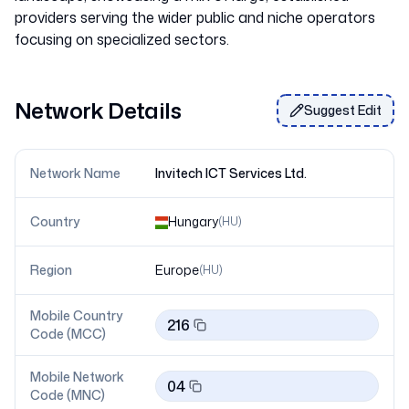
providers serving the wider public and niche operators
Network Details
Suggest Edit
Network Name
Invitech ICT Services Ltd.
Country
Hungary
(
HU
)
Region
Europe
(
HU
)
Mobile Country
216
Code (MCC)
Mobile Network
04
Code (MNC)