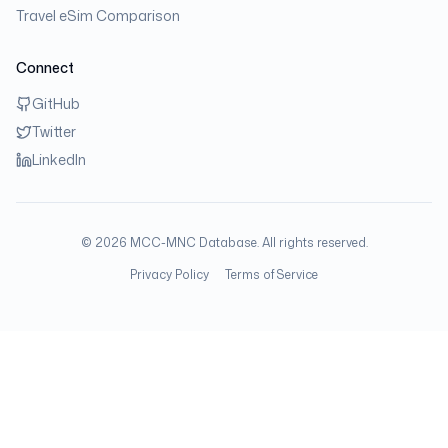
Travel eSim Comparison
Connect
GitHub
Twitter
LinkedIn
©
2026
MCC-MNC Database. All rights reserved.
Privacy Policy
Terms of Service