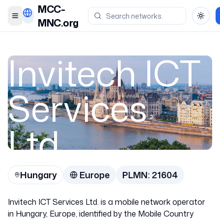
MCC-
Toggle menu
Toggl
MNC.org
Invitech ICT
Services
Ltd.
Hungary
Europe
PLMN:
21604
Hungary
Invitech ICT Services Ltd. is a mobile network operator
21604
in Hungary, Europe, identified by the Mobile Country