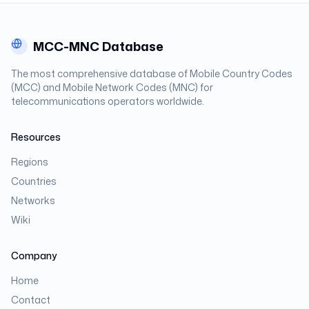
MCC-MNC Database
The most comprehensive database of Mobile Country Codes
(MCC) and Mobile Network Codes (MNC) for
telecommunications operators worldwide.
Resources
Regions
Countries
Networks
Wiki
Company
Home
Contact