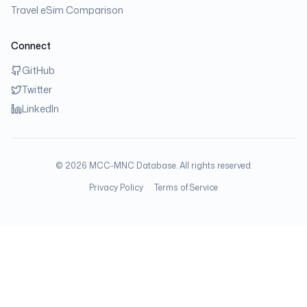
Travel eSim Comparison
Connect
GitHub
Twitter
LinkedIn
©
2026
MCC-MNC Database. All rights reserved.
Privacy Policy
Terms of Service