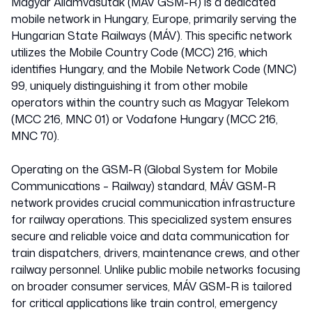
Magyar Államvasutak (MÁV GSM-R) is a dedicated
mobile network in Hungary, Europe, primarily serving the
Hungarian State Railways (MÁV). This specific network
utilizes the Mobile Country Code (MCC) 216, which
identifies Hungary, and the Mobile Network Code (MNC)
99, uniquely distinguishing it from other mobile
operators within the country such as Magyar Telekom
(MCC 216, MNC 01) or Vodafone Hungary (MCC 216,
MNC 70).
Operating on the GSM-R (Global System for Mobile
Communications – Railway) standard, MÁV GSM-R
network provides crucial communication infrastructure
for railway operations. This specialized system ensures
secure and reliable voice and data communication for
train dispatchers, drivers, maintenance crews, and other
railway personnel. Unlike public mobile networks focusing
on broader consumer services, MÁV GSM-R is tailored
for critical applications like train control, emergency