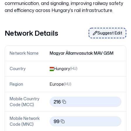
communication, and signaling, improving railway safety
Network Details
Suggest Edit
Network Name
Magyar Államvasutak MAV GSM
Country
Hungary
(
HU
)
Region
Europe
(
HU
)
Mobile Country
216
Code (MCC)
Mobile Network
99
Code (MNC)