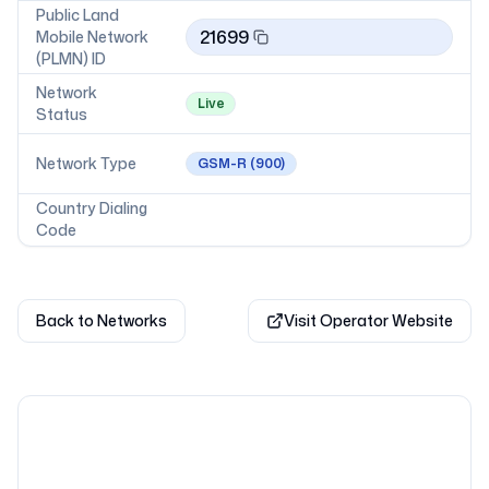
Public Land
21699
Mobile Network
(PLMN) ID
Network
Live
Status
Network Type
GSM-R
(900)
Country Dialing
Code
Back to Networks
Visit Operator Website