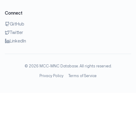
Connect
GitHub
Twitter
LinkedIn
©
2026
MCC-MNC Database. All rights reserved.
Privacy Policy
Terms of Service