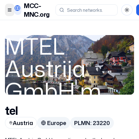
MCC-
Toggle menu
Toggl
MNC.org
MTEL
Austrija
GmbH m
tel
Austria
Austria
Europe
PLMN:
23220
23220