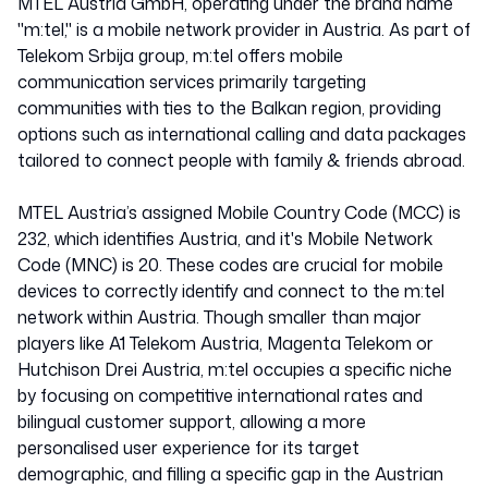
MTEL Austria GmbH, operating under the brand name
"m:tel," is a mobile network provider in Austria. As part of
Telekom Srbija group, m:tel offers mobile
communication services primarily targeting
communities with ties to the Balkan region, providing
options such as international calling and data packages
tailored to connect people with family & friends abroad.
MTEL Austria’s assigned Mobile Country Code (MCC) is
232, which identifies Austria, and it's Mobile Network
Code (MNC) is 20. These codes are crucial for mobile
devices to correctly identify and connect to the m:tel
network within Austria. Though smaller than major
players like A1 Telekom Austria, Magenta Telekom or
Hutchison Drei Austria, m:tel occupies a specific niche
by focusing on competitive international rates and
bilingual customer support, allowing a more
personalised user experience for its target
demographic, and filling a specific gap in the Austrian