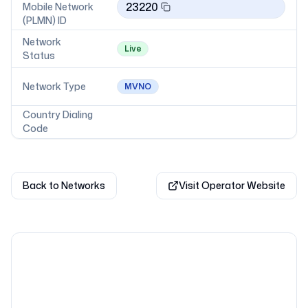
23220
Mobile Network
(PLMN) ID
Network
Live
Status
Network Type
MVNO
Country Dialing
Code
Back to Networks
Visit Operator Website