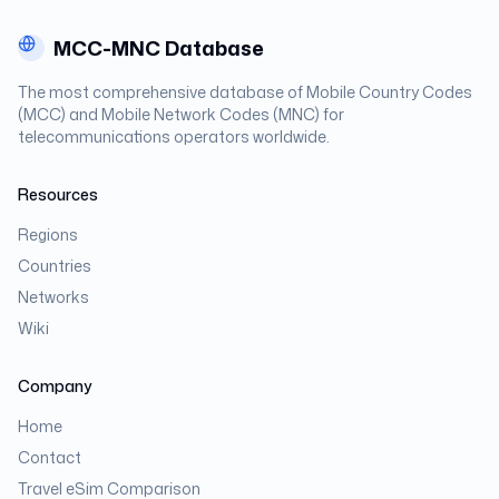
MCC-MNC Database
The most comprehensive database of Mobile Country Codes
(MCC) and Mobile Network Codes (MNC) for
telecommunications operators worldwide.
Resources
Regions
Countries
Networks
Wiki
Company
Home
Contact
Travel eSim Comparison