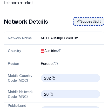
Network Details
Suggest Edit
Network Name
MTEL Austrija GmbH m
Country
Austria
(
AT
)
Region
Europe
(
AT
)
Mobile Country
232
Code (MCC)
Mobile Network
20
Code (MNC)
Public Land