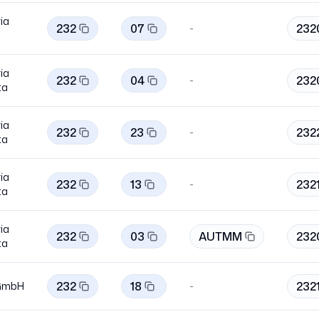
ia
232
07
232
-
ia
232
04
232
-
ta
ia
232
23
232
-
ta
ia
232
13
232
-
ta
ia
232
03
AUTMM
232
ta
232
18
232
GmbH
-