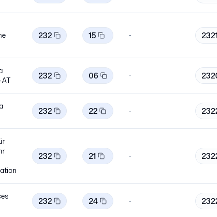
232
15
232
ne
-
a
232
06
232
-
e
AT
ia
232
22
232
-
ür
hr
232
21
232
-
ation
ces
232
24
232
-