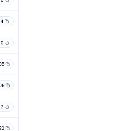
16
14
10
05
08
17
20