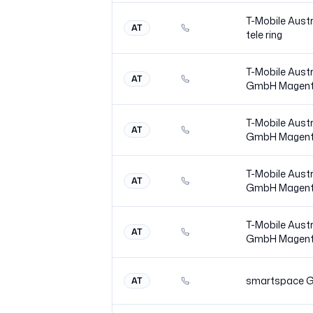
T-Mobile Austr
AT
tele
ring
T-Mobile Austr
AT
GmbH
Magen
T-Mobile Austr
AT
GmbH
Magen
T-Mobile Austr
AT
GmbH
Magen
T-Mobile Austr
AT
GmbH
Magen
smartspace 
AT