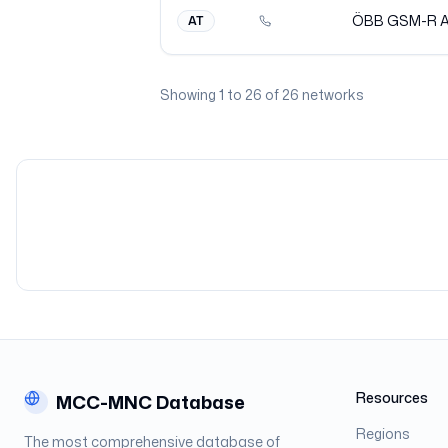
ÖBB GSM-R
AT
Showing
1
to
26
of
26
networks
Resources
MCC-MNC Database
Regions
The most comprehensive database of