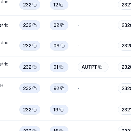
stria
232
12
232
-
232
02
232
stria
-
stria
232
09
232
-
stria
232
01
AUTPT
232
bH
232
92
232
-
i
232
19
232
-
i
-