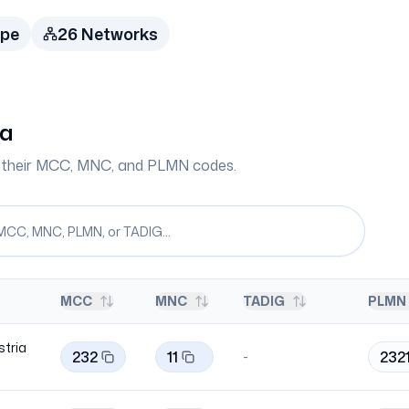
ope
26
Network
s
ia
th their MCC, MNC, and PLMN codes.
MCC
MNC
TADIG
PLMN 
stria
232
11
2321
-