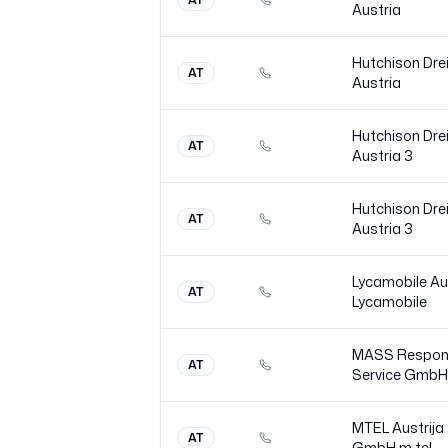
Austria
Hutchison Dre
AT
Austria
Hutchison Dre
AT
Austria
3
Hutchison Dre
AT
Austria
3
Lycamobile Au
AT
Lycamobile
MASS Respon
AT
Service GmbH
MTEL Austrija
AT
GmbH m
tel