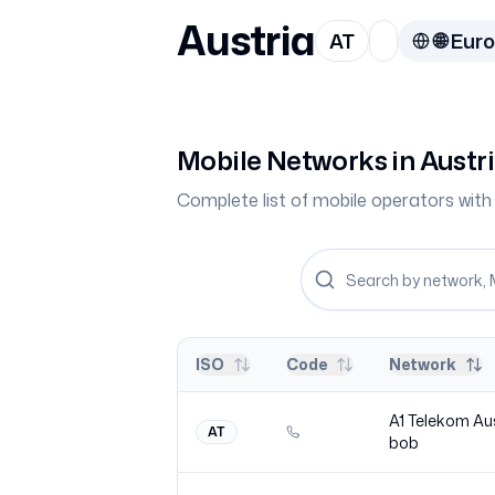
Austria
AT
🌐
Eur
Mobile Networks in
Austr
Complete list of mobile operators wi
ISO
Code
Network
A1 Telekom Au
AT
bob