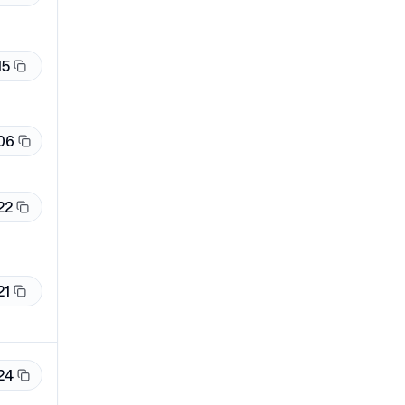
15
06
22
21
24