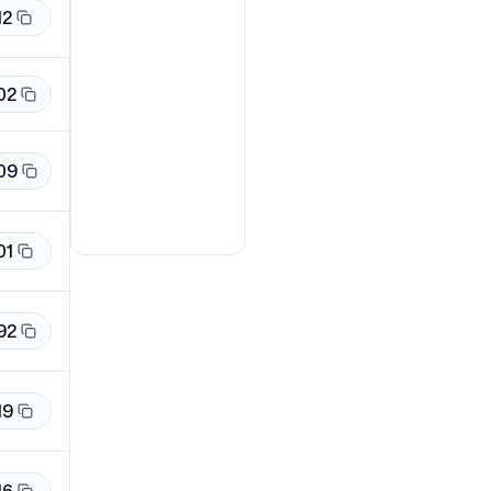
12
02
09
01
92
19