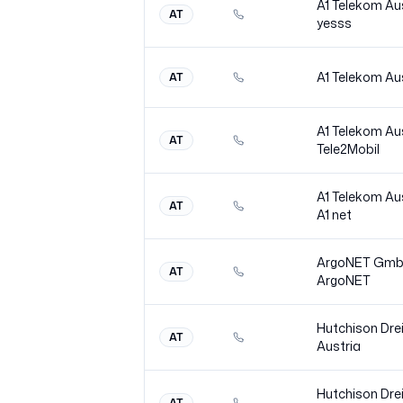
A1 Telekom Au
AT
yesss
A1 Telekom Au
AT
A1 Telekom Au
AT
Tele2Mobil
A1 Telekom Au
AT
A1
net
ArgoNET Gm
AT
ArgoNET
Hutchison Dre
AT
Austria
Hutchison Dre
AT