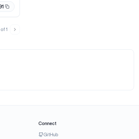
91
of
1
page
Next page
Connect
GitHub