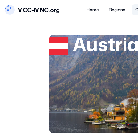
MCC-MNC.org
Home
Regions
C
Austri