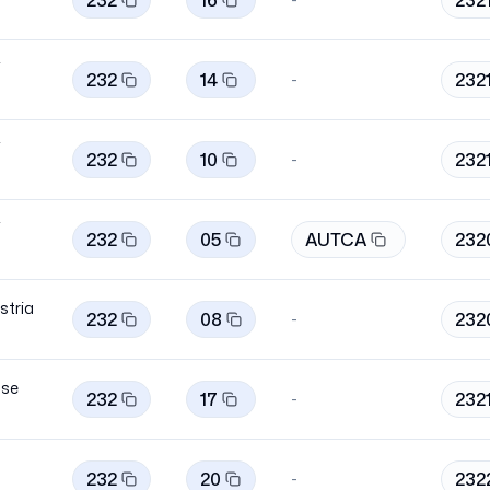
232
16
232
i
232
14
232
-
i
232
10
232
-
i
232
05
AUTCA
232
stria
232
08
232
-
se
232
17
232
-
232
20
232
-