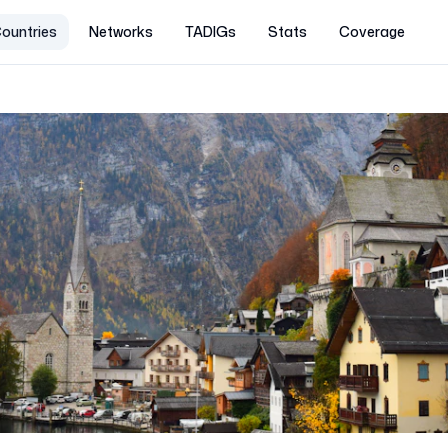
ountries
Networks
TADIGs
Stats
Coverage
a