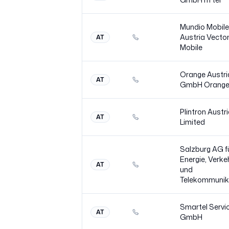
Mundio Mobile
Austria Vecto
AT
Mobile
Orange Austri
AT
GmbH Orang
Plintron Austr
AT
Limited
Salzburg AG f
Energie, Verke
AT
und
Telekommunik
Smartel Servi
AT
GmbH