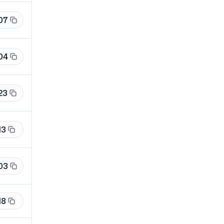
07
04
23
13
03
18