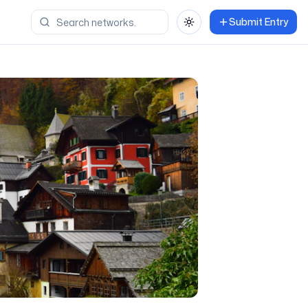
Submit Entry
Toggle theme