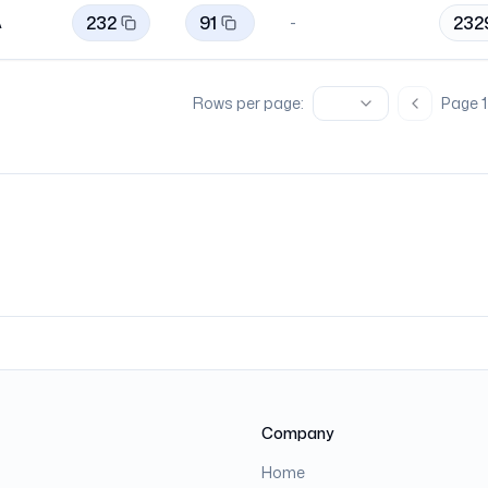
232
91
232
A
-
Rows per page:
Page
1
Previous 
Company
Home