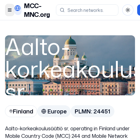
MCC-
Toggle menu
Toggl
MNC.org
Aalto-
korkeakoulu
sr
Finland
Europe
PLMN:
24451
Finland
Aalto-korkeakoulusäätiö sr, operating in Finland under
24451
Mobile Country Code (MCC) 244 and Mobile Network