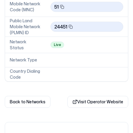
Mobile Network
51
Code (MNC)
Public Land
24451
Mobile Network
(PLMN) ID
Network
Live
Status
Network Type
Country Dialing
Code
Back to Networks
Visit Operator Website