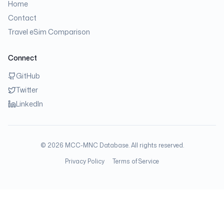
Home
Contact
Travel eSim Comparison
Connect
GitHub
Twitter
LinkedIn
©
2026
MCC-MNC Database. All rights reserved.
Privacy Policy
Terms of Service