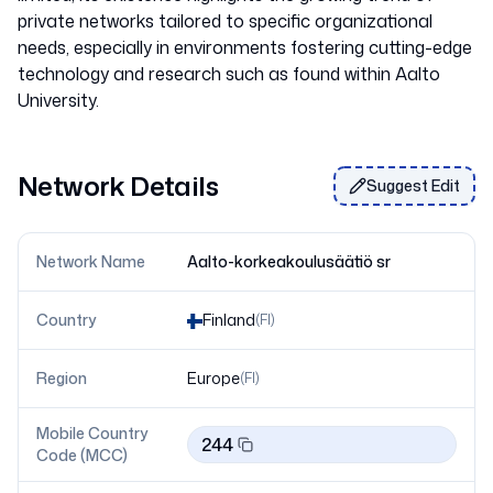
private networks tailored to specific organizational
needs, especially in environments fostering cutting-edge
technology and research such as found within Aalto
University.
Network Details
Suggest Edit
Network Name
Aalto-korkeakoulusäätiö sr
Country
Finland
(
FI
)
Region
Europe
(
FI
)
Mobile Country
244
Code (MCC)