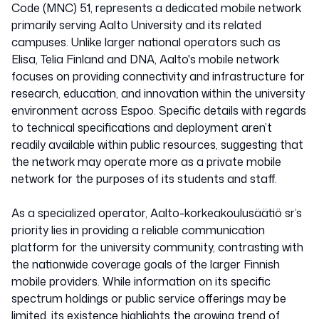
Code (MNC) 51, represents a dedicated mobile network
primarily serving Aalto University and its related
campuses. Unlike larger national operators such as
Elisa, Telia Finland and DNA, Aalto's mobile network
focuses on providing connectivity and infrastructure for
research, education, and innovation within the university
environment across Espoo. Specific details with regards
to technical specifications and deployment aren’t
readily available within public resources, suggesting that
the network may operate more as a private mobile
network for the purposes of its students and staff.
As a specialized operator, Aalto-korkeakoulusäätiö sr’s
priority lies in providing a reliable communication
platform for the university community, contrasting with
the nationwide coverage goals of the larger Finnish
mobile providers. While information on its specific
spectrum holdings or public service offerings may be
limited, its existence highlights the growing trend of