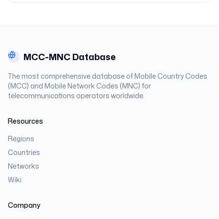
MCC-MNC Database
The most comprehensive database of Mobile Country Codes
(MCC) and Mobile Network Codes (MNC) for
telecommunications operators worldwide.
Resources
Regions
Countries
Networks
Wiki
Company