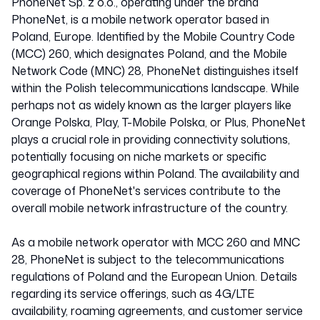
PhoneNet Sp. z o.o., operating under the brand
PhoneNet, is a mobile network operator based in
Poland, Europe. Identified by the Mobile Country Code
(MCC) 260, which designates Poland, and the Mobile
Network Code (MNC) 28, PhoneNet distinguishes itself
within the Polish telecommunications landscape. While
perhaps not as widely known as the larger players like
Orange Polska, Play, T-Mobile Polska, or Plus, PhoneNet
plays a crucial role in providing connectivity solutions,
potentially focusing on niche markets or specific
geographical regions within Poland. The availability and
coverage of PhoneNet's services contribute to the
overall mobile network infrastructure of the country.
As a mobile network operator with MCC 260 and MNC
28, PhoneNet is subject to the telecommunications
regulations of Poland and the European Union. Details
regarding its service offerings, such as 4G/LTE
availability, roaming agreements, and customer service