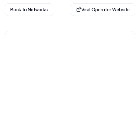
Back to Networks
Visit Operator Website