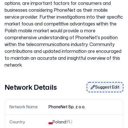
options, are important factors for consumers and
businesses considering PhoneNet as their mobile
service provider. Further investigations into their specific
market focus and competitive advantages within the
Polish mobile market would provide a more
comprehensive understanding of PhoneNet's position
within the telecommunications industry. Community
contributions and updated information are encouraged
to maintain an accurate and insightful overview of this
Network Details
Suggest Edit
Network Name
PhoneNet Sp. z o.o.
Country
Poland
(
PL
)