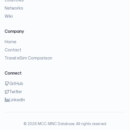
Networks
Wiki
Company
Home
Contact
Travel eSim Comparison
Connect
GitHub
Twitter
LinkedIn
©
2026
MCC-MNC Database. All rights reserved.