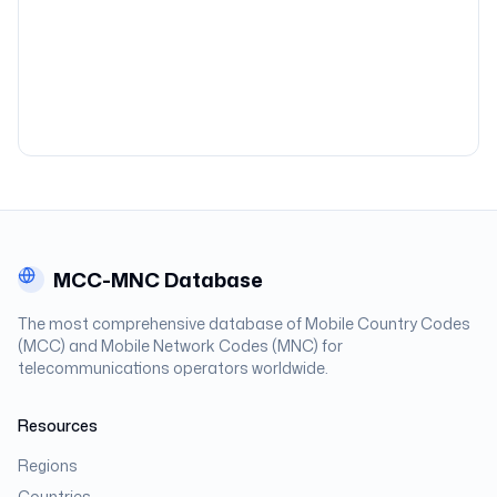
MCC-MNC Database
The most comprehensive database of Mobile Country Codes
(MCC) and Mobile Network Codes (MNC) for
telecommunications operators worldwide.
Resources
Regions
Countries