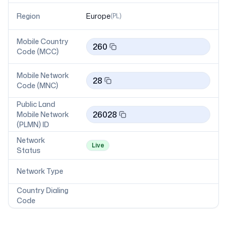
Region
Europe
(
PL
)
Mobile Country
260
Code (MCC)
Mobile Network
28
Code (MNC)
Public Land
26028
Mobile Network
(PLMN) ID
Network
Live
Status
Network Type
Country Dialing
Code