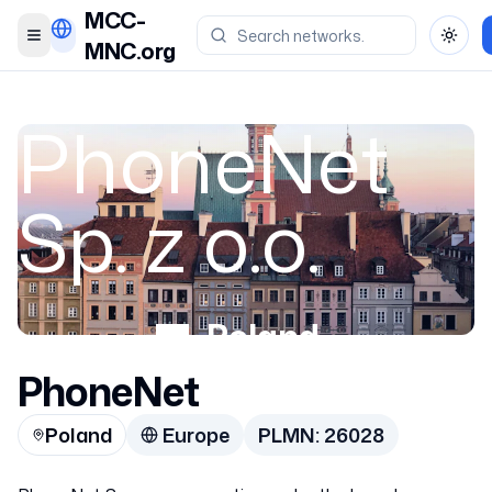
MCC-
Toggle menu
Toggl
MNC.org
PhoneNet
Sp. z o.o.
Poland
PhoneNet
26028
Poland
Europe
PLMN:
26028