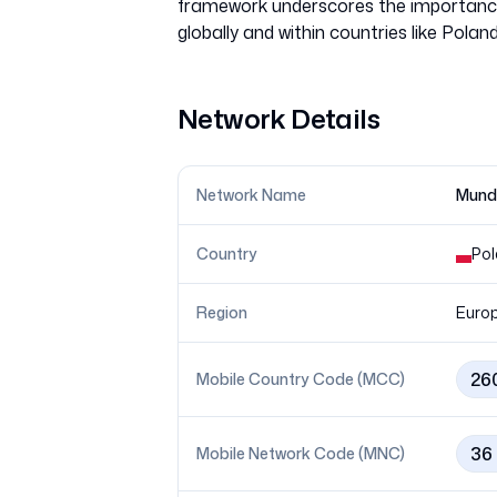
framework underscores the importance 
Network Details
Network Name
Mundi
Country
Po
Region
Euro
26
Mobile Country Code (MCC)
36
Mobile Network Code (MNC)