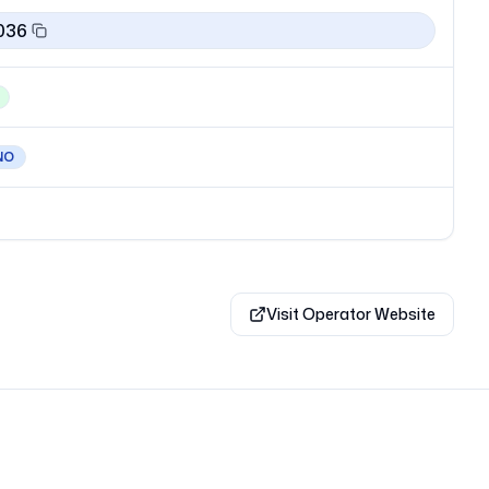
036
NO
Visit Operator Website