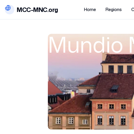
MCC-MNC.org
Home
Regions
C
Mundio 