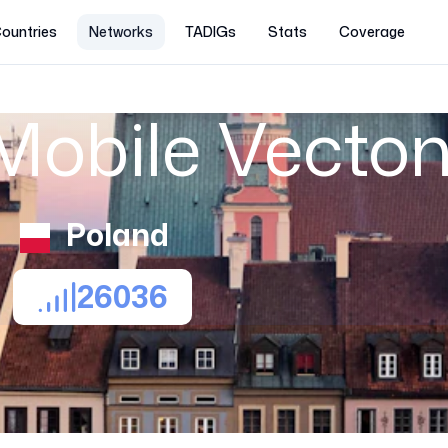
ountries
Networks
TADIGs
Stats
Coverage
Mobile Vecto
Poland
26036