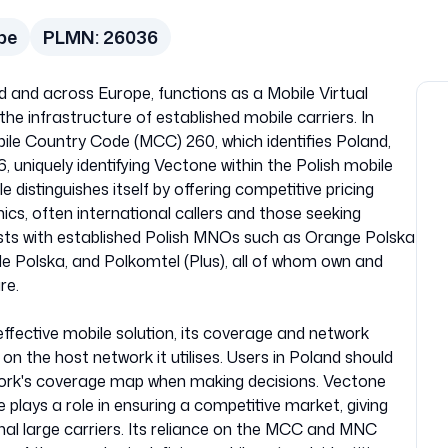
pe
PLMN:
26036
d and across Europe, functions as a Mobile Virtual
e infrastructure of established mobile carriers. In
bile Country Code (MCC) 260, which identifies Poland,
uniquely identifying Vectone within the Polish mobile
istinguishes itself by offering competitive pricing
cs, often international callers and those seeking
sts with established Polish MNOs such as Orange Polska
e Polska, and Polkomtel (Plus), all of whom own and
re.
ffective mobile solution, its coverage and network
n the host network it utilises. Users in Poland should
work's coverage map when making decisions. Vectone
plays a role in ensuring a competitive market, giving
al large carriers. Its reliance on the MCC and MNC