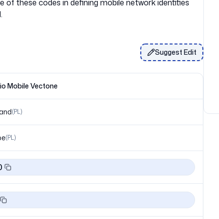
of these codes in defining mobile network identities
Suggest Edit
o Mobile Vectone
land
(
PL
)
pe
(
PL
)
0