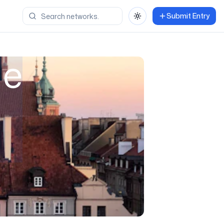
Submit Entry
Toggle theme
ne