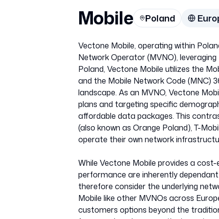
Mobile
Poland
Euro
Vectone Mobile, operating within Polan
Network Operator (MVNO), leveraging th
Poland, Vectone Mobile utilizes the Mo
and the Mobile Network Code (MNC) 36, 
landscape. As an MVNO, Vectone Mobile d
plans and targeting specific demographi
affordable data packages. This contra
(also known as Orange Poland), T-Mobil
operate their own network infrastructu
While Vectone Mobile provides a cost-e
performance are inherently dependant o
therefore consider the underlying net
Mobile like other MVNOs across Europe 
customers options beyond the tradition