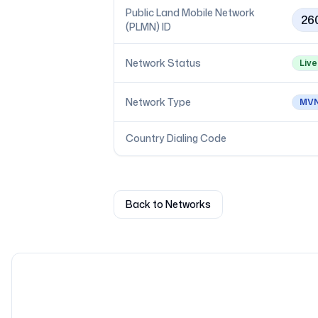
Public Land Mobile Network
26
(PLMN) ID
Network Status
Live
Network Type
MV
Country Dialing Code
Back to Networks