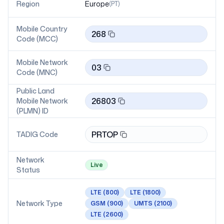
Region
Europe
(
PT
)
Mobile Country
268
Code (MCC)
Mobile Network
03
Code (MNC)
Public Land
26803
Mobile Network
(PLMN) ID
PRTOP
TADIG Code
Network
Live
Status
LTE
(800)
LTE
(1800)
Network Type
GSM
(900)
UMTS
(2100)
LTE
(2600)