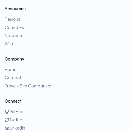
Resources
Regions
Countries
Networks
Wiki
Company
Home
Contact
Travel eSim Comparison
Connect
GitHub
Twitter
LinkedIn