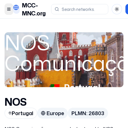
MCC-
Toggle menu
Toggl
MNC.org
NOS
Comunicaçõ
Portugal
NOS
26803
Portugal
Europe
PLMN:
26803