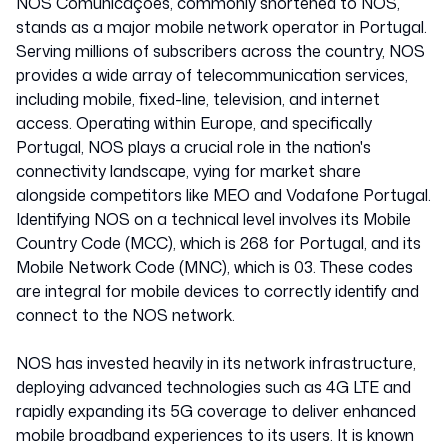
NOS Comunicações, commonly shortened to NOS,
stands as a major mobile network operator in Portugal.
Serving millions of subscribers across the country, NOS
provides a wide array of telecommunication services,
including mobile, fixed-line, television, and internet
access. Operating within Europe, and specifically
Portugal, NOS plays a crucial role in the nation's
connectivity landscape, vying for market share
alongside competitors like MEO and Vodafone Portugal.
Identifying NOS on a technical level involves its Mobile
Country Code (MCC), which is 268 for Portugal, and its
Mobile Network Code (MNC), which is 03. These codes
are integral for mobile devices to correctly identify and
connect to the NOS network.
NOS has invested heavily in its network infrastructure,
deploying advanced technologies such as 4G LTE and
rapidly expanding its 5G coverage to deliver enhanced
mobile broadband experiences to its users. It is known