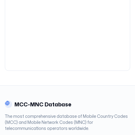
MCC-MNC Database
The most comprehensive database of Mobile Country Codes
(MCC) and Mobile Network Codes (MNC) for
telecommunications operators worldwide.