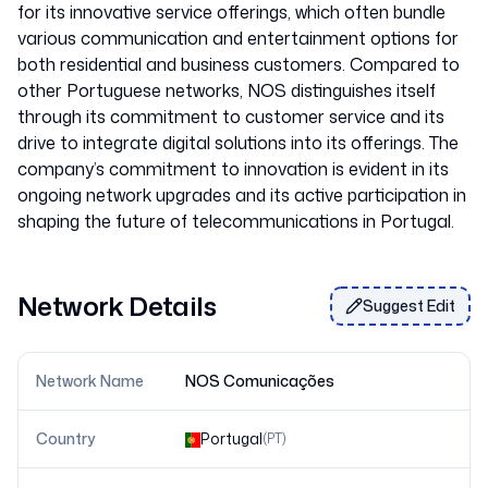
for its innovative service offerings, which often bundle
various communication and entertainment options for
both residential and business customers. Compared to
other Portuguese networks, NOS distinguishes itself
through its commitment to customer service and its
drive to integrate digital solutions into its offerings. The
company’s commitment to innovation is evident in its
ongoing network upgrades and its active participation in
Network Details
Suggest Edit
Network Name
NOS Comunicações
Country
Portugal
(
PT
)