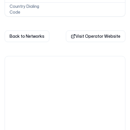
Country Dialing
Code
Back to Networks
Visit Operator Website