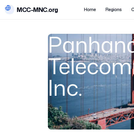
MCC-MNC.org
Home
Regions
C
Panhand
Telecom
Inc.