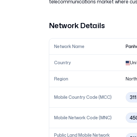
Network Details
Network Name
Panha
Country
Uni
Region
North
311
Mobile Country Code (MCC)
45
Mobile Network Code (MNC)
Public Land Mobile Network