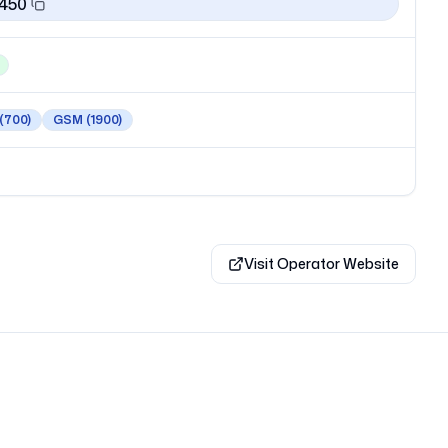
1450
(700)
GSM
(1900)
Visit Operator Website