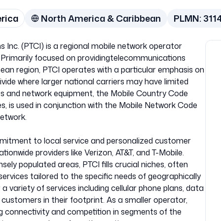
erica
North America & Caribbean
PLMN:
311
nc. (PTCI) is a regional mobile network operator
. Primarily focused on providingtelecommunications
ean region, PTCI operates with a particular emphasis on
divide where larger national carriers may have limited
ices and network equipment, the Mobile Country Code
es, is used in conjunction with the Mobile Network Code
network.
ommitment to local service and personalized customer
tionwide providers like Verizon, AT&T, and T-Mobile.
sely populated areas, PTCI fills crucial niches, often
 services tailored to the specific needs of geographically
 variety of services including cellular phone plans, data
o customers in their footprint. As a smaller operator,
ng connectivity and competition in segments of the