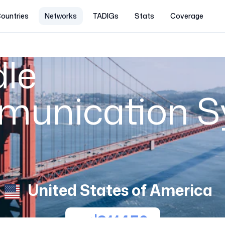
ountries
Networks
TADIGs
Stats
Coverage
le
munication 
United States of America
311450