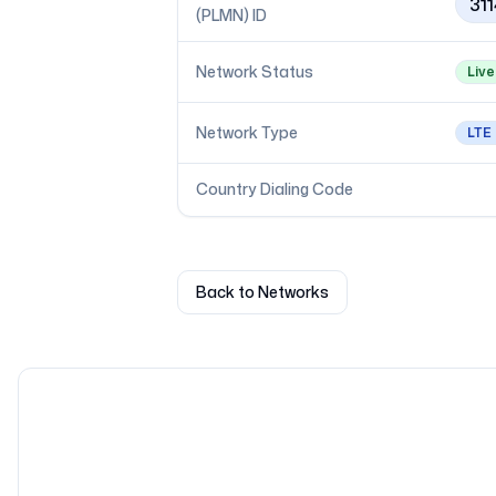
31
(PLMN) ID
Network Status
Live
Network Type
LTE
Country Dialing Code
Back to Networks