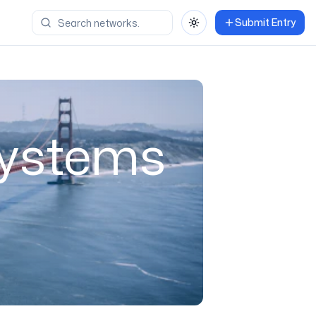
Submit Entry
Toggle theme
Systems