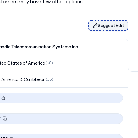
Suggest Edit
ndle Telecommunication Systems Inc.
ted States of America
(
US
)
 America & Caribbean
(
US
)
0