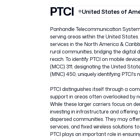
PTCI
United States of Am
Panhandle Telecommunication Systems I
serving areas within the United States
services in the North America & Caribb
rural communities, bridging the digital 
reach. To identify PTCI on mobile dev
(MCC) 311, designating the United Stat
(MNC) 450, uniquely identifying PTCI's 
PTCI distinguishes itself through a c
support in areas often overlooked by na
While these larger carriers focus on den
investing in infrastructure and offering
dispersed communities. They may offer a
services, and fixed wireless solutions t
PTCI plays an important role in ensuri