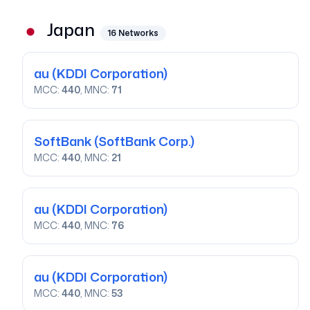
Japan
16
Networks
au
(KDDI Corporation)
MCC:
440
, MNC:
71
SoftBank
(SoftBank Corp.)
MCC:
440
, MNC:
21
au
(KDDI Corporation)
MCC:
440
, MNC:
76
au
(KDDI Corporation)
MCC:
440
, MNC:
53