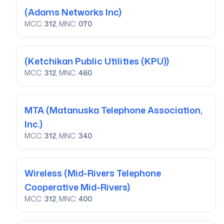
(Adams Networks Inc)
MCC:
312
, MNC:
070
(Ketchikan Public Utilities (KPU))
MCC:
312
, MNC:
460
MTA
(Matanuska Telephone Association,
Inc.)
MCC:
312
, MNC:
340
Wireless
(Mid-Rivers Telephone
Cooperative Mid-Rivers)
MCC:
312
, MNC:
400