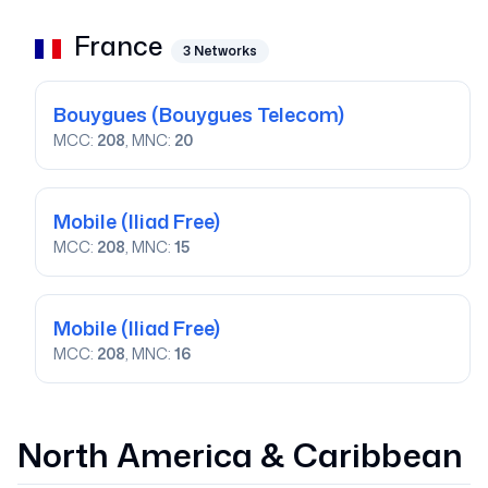
France
3
Networks
Bouygues
(Bouygues Telecom)
MCC:
208
, MNC:
20
Mobile
(Iliad Free)
MCC:
208
, MNC:
15
Mobile
(Iliad Free)
MCC:
208
, MNC:
16
North America & Caribbean