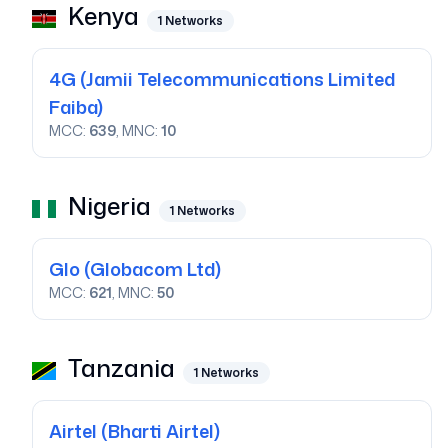
Kenya
1
Networks
4G
(Jamii Telecommunications Limited
Faiba)
MCC:
639
, MNC:
10
Nigeria
1
Networks
Glo
(Globacom Ltd)
MCC:
621
, MNC:
50
Tanzania
1
Networks
Airtel
(Bharti Airtel)