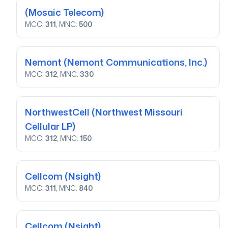
(Mosaic Telecom)
MCC:
311
, MNC:
500
Nemont
(Nemont Communications, Inc.)
MCC:
312
, MNC:
330
NorthwestCell
(Northwest Missouri
Cellular LP)
MCC:
312
, MNC:
150
Cellcom
(Nsight)
MCC:
311
, MNC:
840
Cellcom
(Nsight)