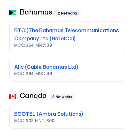
Bahamas
2
Networks
BTC
(The Bahamas Telecommunications
Company Ltd (BaTelCo))
MCC:
364
, MNC:
39
Aliv
(Cable Bahamas Ltd)
MCC:
364
, MNC:
49
Canada
9
Networks
ECOTEL
(Ambra Solutions)
MCC:
302
, MNC:
300