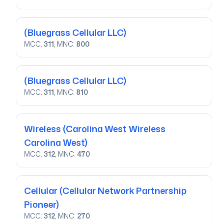
(Bluegrass Cellular LLC)
MCC:
311
, MNC:
800
(Bluegrass Cellular LLC)
MCC:
311
, MNC:
810
Wireless
(Carolina West Wireless
Carolina West)
MCC:
312
, MNC:
470
Cellular
(Cellular Network Partnership
Pioneer)
MCC:
312
, MNC:
270