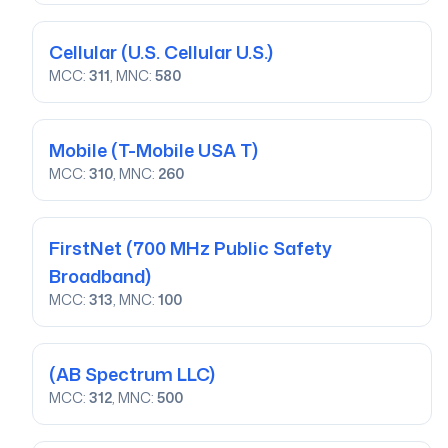
Cellular
(U.S. Cellular U.S.)
MCC:
311
, MNC:
580
Mobile
(T-Mobile USA T)
MCC:
310
, MNC:
260
FirstNet
(700 MHz Public Safety
Broadband)
MCC:
313
, MNC:
100
(AB Spectrum LLC)
MCC:
312
, MNC:
500