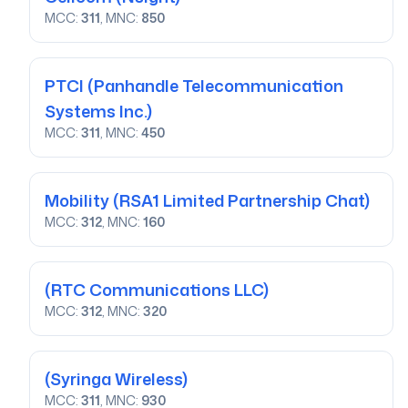
MCC:
311
, MNC:
850
PTCI
(Panhandle Telecommunication
Systems Inc.)
MCC:
311
, MNC:
450
Mobility
(RSA1 Limited Partnership Chat)
MCC:
312
, MNC:
160
(RTC Communications LLC)
MCC:
312
, MNC:
320
(Syringa Wireless)
MCC:
311
, MNC:
930