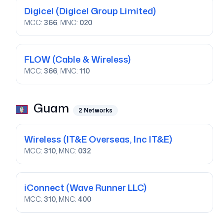
Digicel
(Digicel Group Limited)
MCC:
366
, MNC:
020
FLOW
(Cable & Wireless)
MCC:
366
, MNC:
110
Guam
2
Networks
Wireless
(IT&E Overseas, Inc IT&E)
MCC:
310
, MNC:
032
iConnect
(Wave Runner LLC)
MCC:
310
, MNC:
400