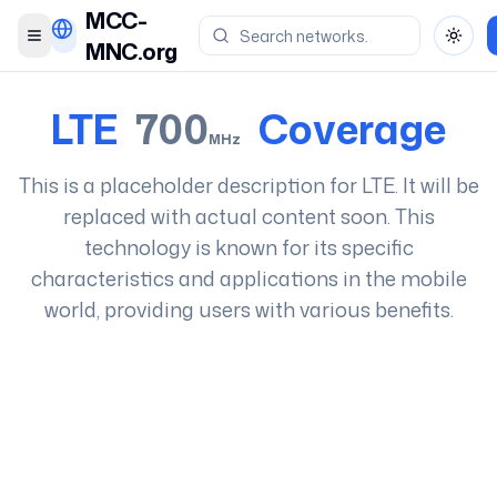
MCC-
Toggle menu
Toggl
MNC.org
LTE
700
Coverage
MHz
This is a placeholder description for
LTE
. It will be
replaced with actual content soon. This
technology is known for its specific
characteristics and applications in the mobile
world, providing users with various benefits.