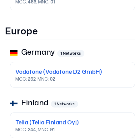
MCC:
466
, MNC:
01
Europe
Germany
1
Networks
Vodafone
(Vodafone D2 GmbH)
MCC:
262
, MNC:
02
Finland
1
Networks
Telia
(Telia Finland Oyj)
MCC:
244
, MNC:
91