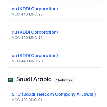
au
(KDDI Corporation)
MCC:
440
, MNC:
75
au
(KDDI Corporation)
MCC:
440
, MNC:
74
au
(KDDI Corporation)
MCC:
440
, MNC:
73
Saudi Arabia
1
Networks
STC
(Saudi Telecom Company Al Jawal )
MCC:
420
, MNC:
01