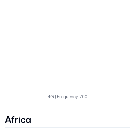
4G
| Frequency: 700
Africa