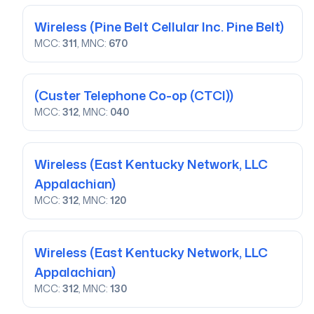
Wireless
(Pine Belt Cellular Inc. Pine Belt)
MCC:
311
, MNC:
670
(Custer Telephone Co-op (CTCI))
MCC:
312
, MNC:
040
Wireless
(East Kentucky Network, LLC
Appalachian)
MCC:
312
, MNC:
120
Wireless
(East Kentucky Network, LLC
Appalachian)
MCC:
312
, MNC:
130