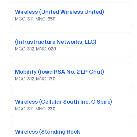
Wireless
(United Wireless United)
MCC:
311
, MNC:
650
(Infrastructure Networks, LLC)
MCC:
312
, MNC:
020
Mobility
(Iowa RSA No. 2 LP Chat)
MCC:
312
, MNC:
170
Wireless
(Cellular South Inc. C Spire)
MCC:
311
, MNC:
230
Wireless
(Standing Rock