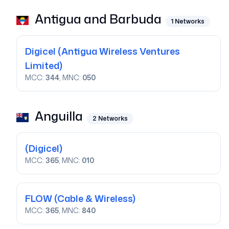
Antigua and Barbuda
1
Networks
Digicel
(Antigua Wireless Ventures
Limited)
MCC:
344
, MNC:
050
Anguilla
2
Networks
(Digicel)
MCC:
365
, MNC:
010
FLOW
(Cable & Wireless)
MCC:
365
, MNC:
840