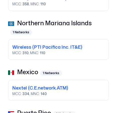
MCC:
358
, MNC:
110
Northern Mariana Islands
1
Networks
Wireless
(PTI Pacifica Inc. IT&E)
MCC:
310
, MNC:
110
Mexico
1
Networks
Nextel
(C.E.network.ATM)
MCC:
334
, MNC:
140
Puerto Rico