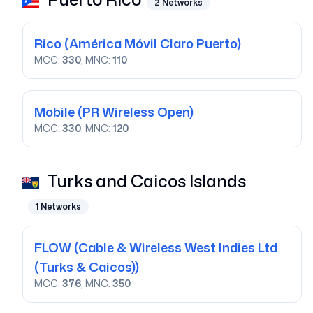
2
Networks
Rico
(América Móvil Claro Puerto)
MCC:
330
, MNC:
110
Mobile
(PR Wireless Open)
MCC:
330
, MNC:
120
Turks and Caicos Islands
1
Networks
FLOW
(Cable & Wireless West Indies Ltd
(Turks & Caicos))
MCC:
376
, MNC:
350