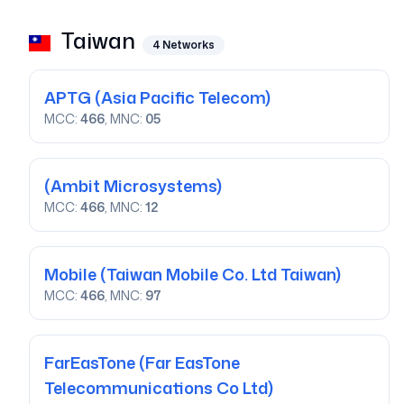
Taiwan
4
Networks
APTG
(Asia Pacific Telecom)
MCC:
466
, MNC:
05
(Ambit Microsystems)
MCC:
466
, MNC:
12
Mobile
(Taiwan Mobile Co. Ltd Taiwan)
MCC:
466
, MNC:
97
FarEasTone
(Far EasTone
Telecommunications Co Ltd)