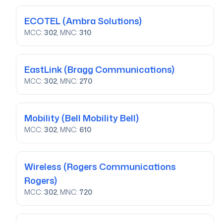
ECOTEL
(Ambra Solutions)
MCC:
302
, MNC:
310
EastLink
(Bragg Communications)
MCC:
302
, MNC:
270
Mobility
(Bell Mobility Bell)
MCC:
302
, MNC:
610
Wireless
(Rogers Communications
Rogers)
MCC:
302
, MNC:
720