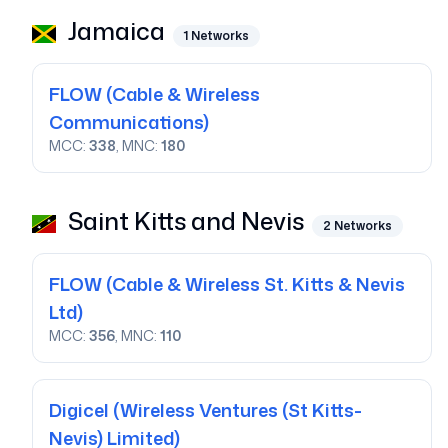
Jamaica
1
Networks
FLOW
(Cable & Wireless
Communications)
MCC:
338
, MNC:
180
Saint Kitts and Nevis
2
Networks
FLOW
(Cable & Wireless St. Kitts & Nevis
Ltd)
MCC:
356
, MNC:
110
Digicel
(Wireless Ventures (St Kitts-
Nevis) Limited)