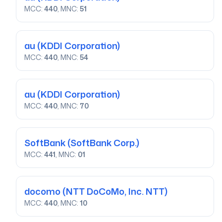
MCC:
440
, MNC:
51
au
(KDDI Corporation)
MCC:
440
, MNC:
54
au
(KDDI Corporation)
MCC:
440
, MNC:
70
SoftBank
(SoftBank Corp.)
MCC:
441
, MNC:
01
docomo
(NTT DoCoMo, Inc. NTT)
MCC:
440
, MNC:
10