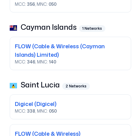
MCC:
356
, MNC:
050
Cayman Islands
1
Networks
FLOW
(Cable & Wireless (Cayman
Islands) Limited)
MCC:
346
, MNC:
140
Saint Lucia
2
Networks
Digicel
(Digicel)
MCC:
338
, MNC:
050
FLOW
(Cable & Wireless)