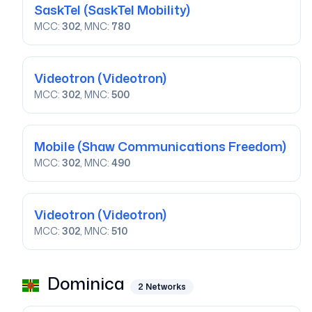
SaskTel
(SaskTel Mobility)
MCC:
302
, MNC:
780
Videotron
(Videotron)
MCC:
302
, MNC:
500
Mobile
(Shaw Communications Freedom)
MCC:
302
, MNC:
490
Videotron
(Videotron)
MCC:
302
, MNC:
510
Dominica
2
Networks