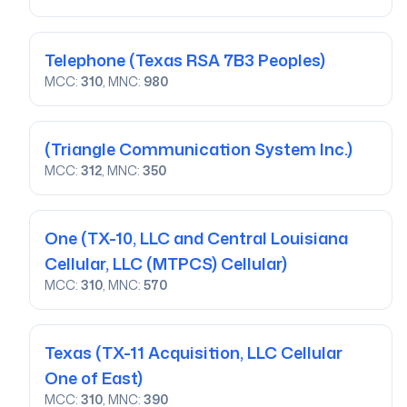
Telephone
(Texas RSA 7B3 Peoples)
MCC:
310
, MNC:
980
(Triangle Communication System Inc.)
MCC:
312
, MNC:
350
One
(TX-10, LLC and Central Louisiana
Cellular, LLC (MTPCS) Cellular)
MCC:
310
, MNC:
570
Texas
(TX-11 Acquisition, LLC Cellular
One of East)
MCC:
310
, MNC:
390