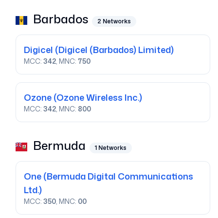
Barbados
2
Networks
Digicel
(Digicel (Barbados) Limited)
MCC:
342
, MNC:
750
Ozone
(Ozone Wireless Inc.)
MCC:
342
, MNC:
800
Bermuda
1
Networks
One
(Bermuda Digital Communications
Ltd.)
MCC:
350
, MNC:
00