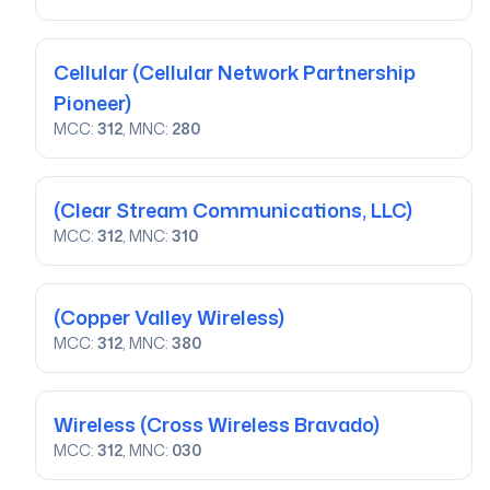
Cellular
(Cellular Network Partnership
Pioneer)
MCC:
312
, MNC:
280
(Clear Stream Communications, LLC)
MCC:
312
, MNC:
310
(Copper Valley Wireless)
MCC:
312
, MNC:
380
Wireless
(Cross Wireless Bravado)
MCC:
312
, MNC:
030