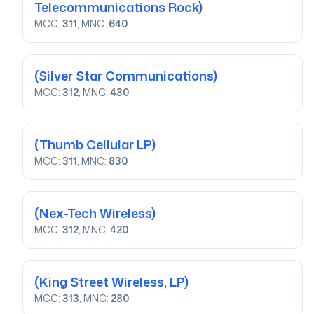
Telecommunications Rock)
MCC:
311
, MNC:
640
(Silver Star Communications)
MCC:
312
, MNC:
430
(Thumb Cellular LP)
MCC:
311
, MNC:
830
(Nex-Tech Wireless)
MCC:
312
, MNC:
420
(King Street Wireless, LP)
MCC:
313
, MNC:
280