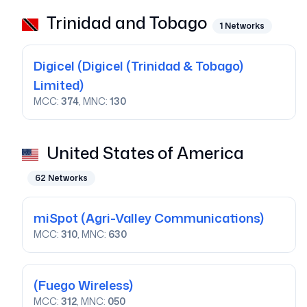
Trinidad and Tobago
1
Networks
Digicel
(Digicel (Trinidad & Tobago)
Limited)
MCC:
374
, MNC:
130
United States of America
62
Networks
miSpot
(Agri-Valley Communications)
MCC:
310
, MNC:
630
(Fuego Wireless)
MCC:
312
, MNC:
050