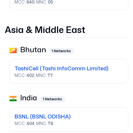
MCC:
640
, MNC:
05
Asia & Middle East
Bhutan
1
Networks
TashiCell
(Tashi InfoComm Limited)
MCC:
402
, MNC:
77
India
1
Networks
BSNL
(BSNL ODISHA)
MCC:
404
, MNC:
76