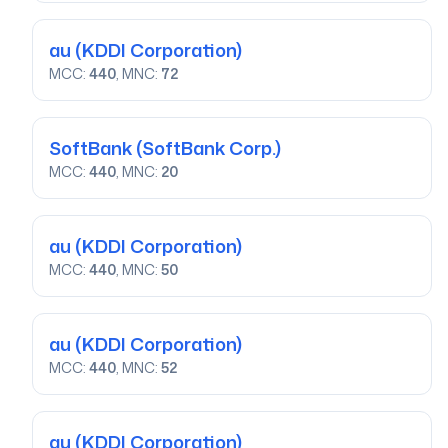
au
(KDDI Corporation)
MCC:
440
, MNC:
72
SoftBank
(SoftBank Corp.)
MCC:
440
, MNC:
20
au
(KDDI Corporation)
MCC:
440
, MNC:
50
au
(KDDI Corporation)
MCC:
440
, MNC:
52
au
(KDDI Corporation)