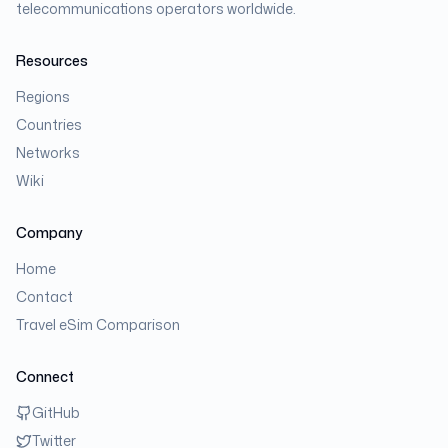
telecommunications operators worldwide.
Resources
Regions
Countries
Networks
Wiki
Company
Home
Contact
Travel eSim Comparison
Connect
GitHub
Twitter