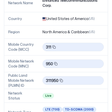
Enhanced Telecommmunications
Network Name
Corp.
Country
United States of America
(
US
)
Region
North America & Caribbean
(
US
)
Mobile Country
311
Code (MCC)
Mobile Network
950
Code (MNC)
Public Land
311950
Mobile Network
(PLMN) ID
Network
Live
Status
LTE
(700)
TD-SCDMA
(2000)