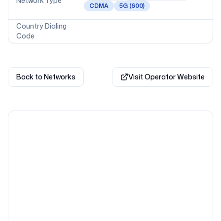
Network Type
CDMA
5G
(600)
Country Dialing
Code
Back to Networks
Visit Operator Website