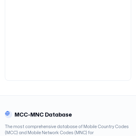
MCC-MNC Database
The most comprehensive database of Mobile Country Codes
(MCC) and Mobile Network Codes (MNC) for