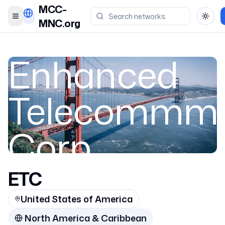
MCC-
Toggle menu
Toggl
MNC.org
Enhanced
Telecommmu
Corp.
ETC
United States 
United States of America
3119
North America & Caribbean