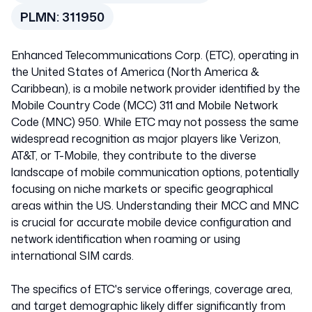
PLMN:
311950
Enhanced Telecommunications Corp. (ETC), operating in
the United States of America (North America &
Caribbean), is a mobile network provider identified by the
Mobile Country Code (MCC) 311 and Mobile Network
Code (MNC) 950. While ETC may not possess the same
widespread recognition as major players like Verizon,
AT&T, or T-Mobile, they contribute to the diverse
landscape of mobile communication options, potentially
focusing on niche markets or specific geographical
areas within the US. Understanding their MCC and MNC
is crucial for accurate mobile device configuration and
network identification when roaming or using
international SIM cards.
The specifics of ETC's service offerings, coverage area,
and target demographic likely differ significantly from