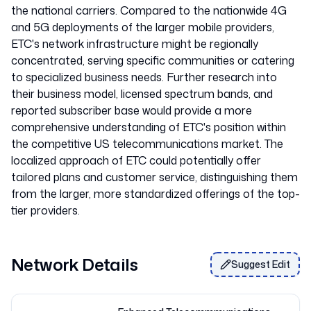
the national carriers. Compared to the nationwide 4G
and 5G deployments of the larger mobile providers,
ETC's network infrastructure might be regionally
concentrated, serving specific communities or catering
to specialized business needs. Further research into
their business model, licensed spectrum bands, and
reported subscriber base would provide a more
comprehensive understanding of ETC's position within
the competitive US telecommunications market. The
localized approach of ETC could potentially offer
tailored plans and customer service, distinguishing them
from the larger, more standardized offerings of the top-
Network Details
Suggest Edit