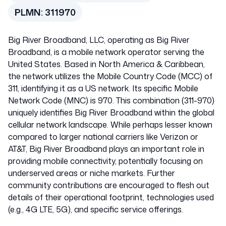
United States of
PLMN:
311970
America
Big River Broadband, LLC, operating as Big River
311970
Broadband, is a mobile network operator serving the
United States. Based in North America & Caribbean,
the network utilizes the Mobile Country Code (MCC) of
311, identifying it as a US network. Its specific Mobile
Network Code (MNC) is 970. This combination (311-970)
uniquely identifies Big River Broadband within the global
cellular network landscape. While perhaps lesser known
compared to larger national carriers like Verizon or
AT&T, Big River Broadband plays an important role in
providing mobile connectivity, potentially focusing on
underserved areas or niche markets. Further
community contributions are encouraged to flesh out
details of their operational footprint, technologies used
(e.g., 4G LTE, 5G), and specific service offerings.