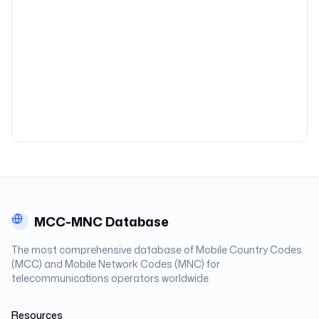
MCC-MNC Database
The most comprehensive database of Mobile Country Codes
(MCC) and Mobile Network Codes (MNC) for
telecommunications operators worldwide.
Resources