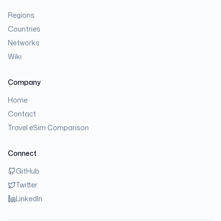
Regions
Countries
Networks
Wiki
Company
Home
Contact
Travel eSim Comparison
Connect
GitHub
Twitter
LinkedIn