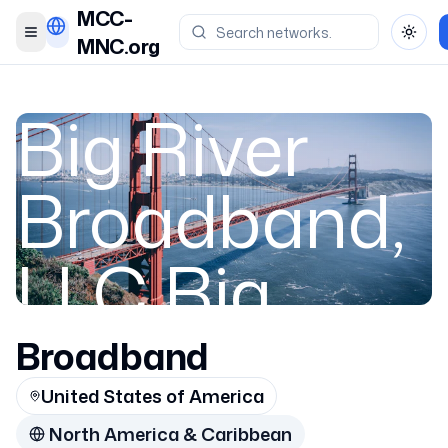
MCC-
Toggle menu
Toggl
MNC.org
Big River
Broadband,
LLC Big
River
Broadband
United States of America
North America & Caribbean