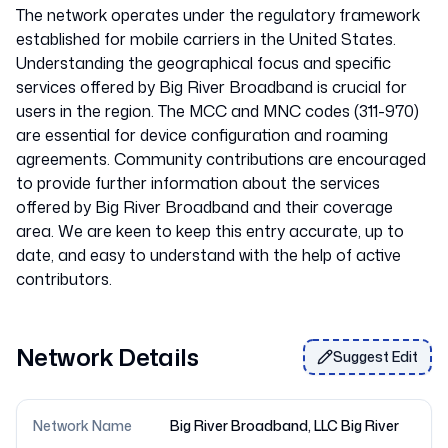
The network operates under the regulatory framework
established for mobile carriers in the United States.
Understanding the geographical focus and specific
services offered by Big River Broadband is crucial for
users in the region. The MCC and MNC codes (311-970)
are essential for device configuration and roaming
agreements. Community contributions are encouraged
to provide further information about the services
offered by Big River Broadband and their coverage
area. We are keen to keep this entry accurate, up to
date, and easy to understand with the help of active
Network Details
Suggest Edit
Network Name
Big River Broadband, LLC Big River