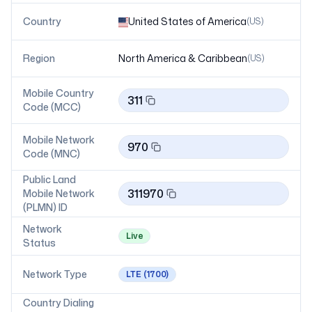
Country
United States of America
(
US
)
Region
North America & Caribbean
(
US
)
Mobile Country
311
Code (MCC)
Mobile Network
970
Code (MNC)
Public Land
311970
Mobile Network
(PLMN) ID
Network
Live
Status
Network Type
LTE
(1700)
Country Dialing