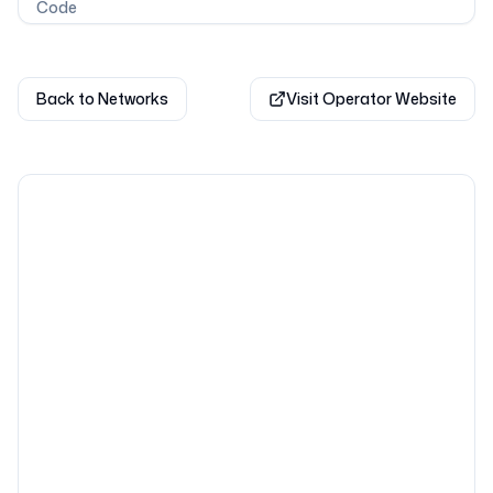
Code
Back to Networks
Visit Operator Website